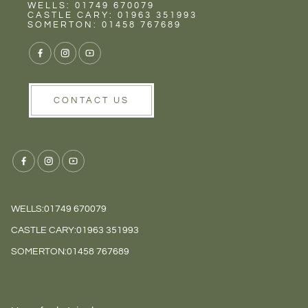
Rent
NEXT STEP
Wells
WELLS: 01749 670079
CASTLE CARY: 01963 351993
SOMERTON: 01458 767689
CONTACT US
WELLS:
01749 670079
CASTLE CARY:
01963 351993
SOMERTON:
01458 767689