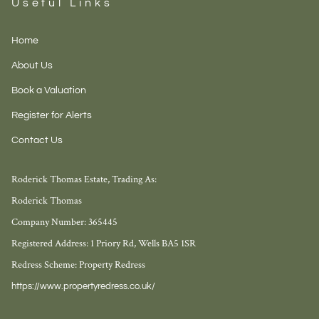
Useful Links
Home
About Us
Book a Valuation
Register for Alerts
Contact Us
Roderick Thomas Estate, Trading As:
Roderick Thomas
Company Number: 365445
Registered Address: 1 Priory Rd, Wells BA5 1SR
Redress Scheme: Property Redress
https://www.propertyredress.co.uk/