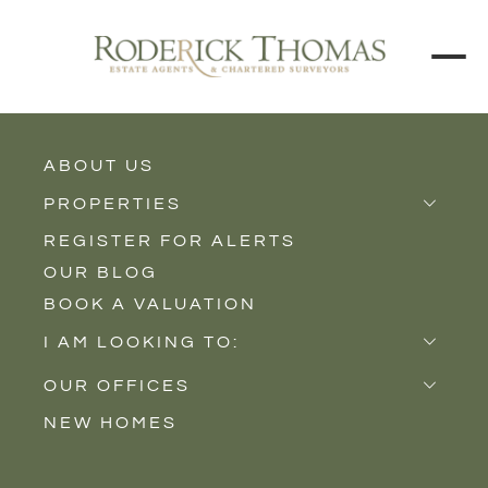
ABOUT US
PROPERTIES
REGISTER FOR ALERTS
Properties for Sale
OUR BLOG
Properties to Rent
Contact
Property Type
Circumstances
BOOK A VALUATION
New Homes
I AM LOOKING TO:
Add new contact
Sell
OUR OFFICES
Buy
NEW HOMES
Castle Cary
Let
Somerton