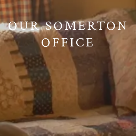
OUR SOMERTON
OFFICE