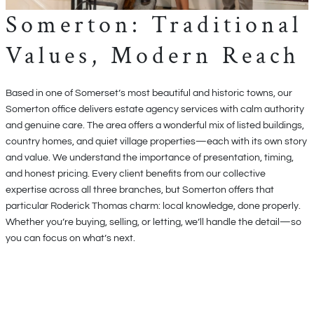
Somerton: Traditional
Values, Modern Reach
Based in one of Somerset’s most beautiful and historic towns, our
Somerton office delivers estate agency services with calm authority
and genuine care. The area offers a wonderful mix of listed buildings,
country homes, and quiet village properties—each with its own story
and value. We understand the importance of presentation, timing,
and honest pricing. Every client benefits from our collective
expertise across all three branches, but Somerton offers that
particular Roderick Thomas charm: local knowledge, done properly.
Whether you’re buying, selling, or letting, we’ll handle the detail—so
you can focus on what’s next.