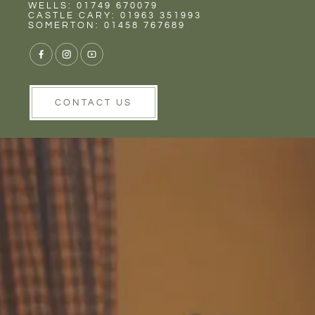
Rent
Wells
WELLS: 01749 670079
CASTLE CARY: 01963 351993
SOMERTON: 01458 767689
CONTACT US