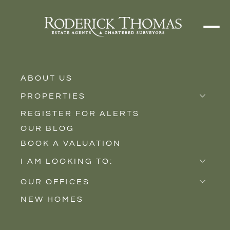
ABOUT US
PROPERTIES
REGISTER FOR ALERTS
Properties for Sale
OUR BLOG
Properties to Rent
BOOK A VALUATION
New Homes
I AM LOOKING TO:
Sell
OUR OFFICES
Buy
NEW HOMES
Castle Cary
Let
Somerton