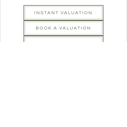
INSTANT VALUATION
BOOK A VALUATION
REGISTER
SEARCH
Buy
Rent