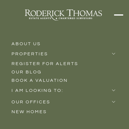
ABOUT US
PROPERTIES
REGISTER FOR ALERTS
Properties for Sale
OUR BLOG
Properties to Rent
BOOK A VALUATION
New Homes
I AM LOOKING TO:
Sell
OUR OFFICES
Buy
NEW HOMES
Castle Cary
Let
Somerton