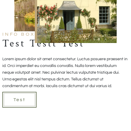
INFO BOX TEXT
Test Testt Test
Lorem ipsum dolor sit amet consectetur. Luctus posuere praesent in
id. Orci imperdiet eu convallis convallis. Nulla lorem vestibulum
neque volutpat amet. Nec pulvinar lectus vulputate tristique dui.
Urna egestas elit nisl tempus dictum. Tellus dictumst ut
condimentum at morbi. Iaculis cras dictumst ut dui varius id.
Test