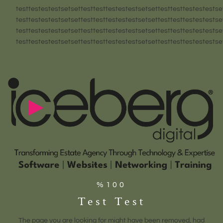
testtestestestsetsettesttesttestestestsetsettesttesttestestestse
testtestestestsetsettesttesttestestestsetsettesttesttestestestse
testtestestestsetsettesttesttestestestsetsettesttesttestestestse
testtestestestsetsettesttesttestestestsetsettesttesttestestestse
%100
Test Test
The page you are looking for might have been removed, had