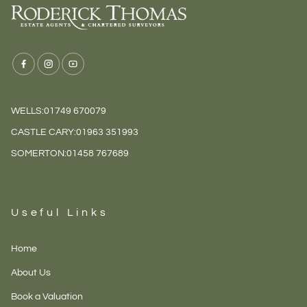
dictumst ut condimentum
at morbi. Iaculis cras
dictumst ut dui varius id.
WELLS:
01749 670079
CASTLE CARY:
01963 351993
SOMERTON:
01458 767689
Useful Links
Home
About Us
Book a Valuation