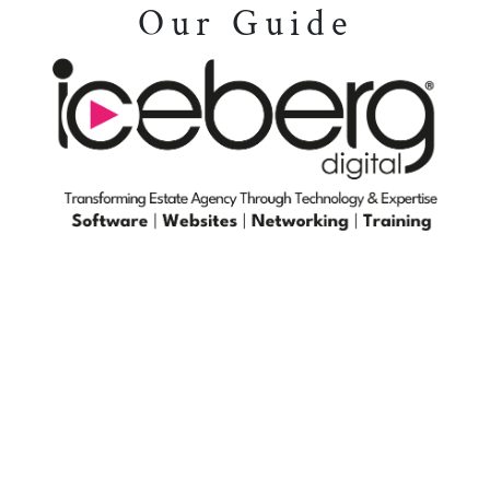
Our Guide