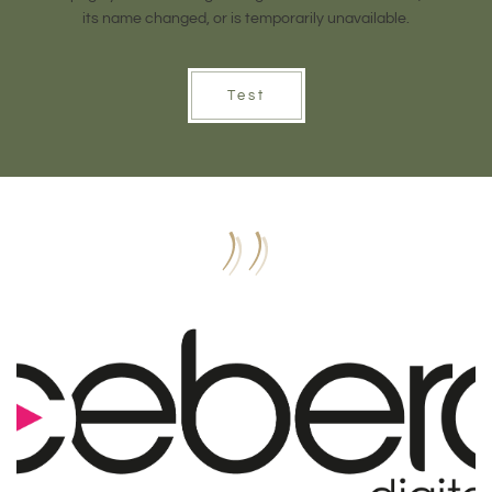
its name changed, or is temporarily unavailable.
Test