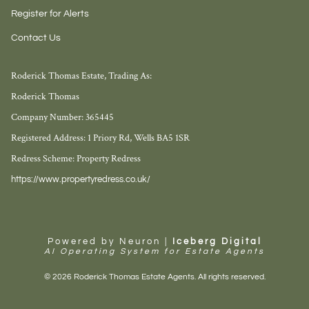
Register for Alerts
Contact Us
Roderick Thomas Estate, Trading As:
Roderick Thomas
Company Number: 365445
Registered Address: 1 Priory Rd, Wells BA5 1SR
Redress Scheme: Property Redress
https://www.propertyredress.co.uk/
Powered by Neuron |
Iceberg Digital
AI Operating System for Estate Agents
© 2026 Roderick Thomas Estate Agents. All rights reserved.