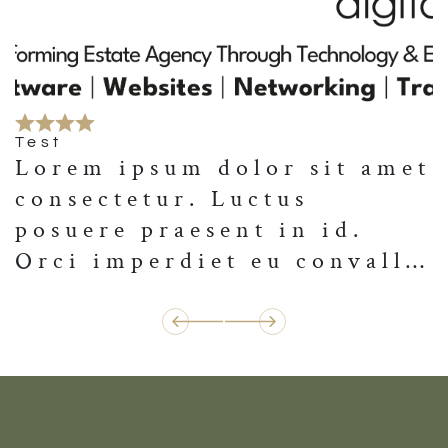
Test
Lorem ipsum dolor sit amet
consectetur. Luctus
posuere praesent in id.
Orci imperdiet eu convallis
convallis. Nulla lorem
vestibulum neque volutpat
amet. Nec pulvinar lectus
vulputate tristique dui.
Urna egestas elit nisl
tempus dictum. Tellus