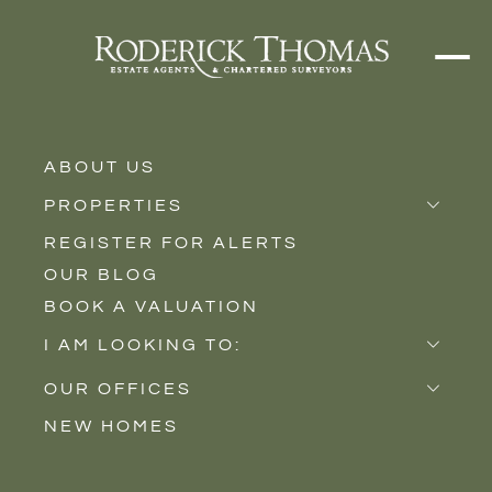
ABOUT US
PROPERTIES
REGISTER FOR ALERTS
Properties for Sale
OUR BLOG
Properties to Rent
BOOK A VALUATION
New Homes
I AM LOOKING TO:
INFO BOX TEXT
Sell
OUR OFFICES
For Buyers
Buy
NEW HOMES
Castle Cary
Let
Lorem ipsum dolor sit amet consectetur. Luctus posuere praesent in
Somerton
id. Orci imperdiet eu convallis convallis. Nulla lorem vestibulum