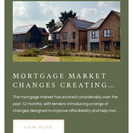
MORTGAGE MARKET
DI
CHANGES CREATING
VI
NEW OPPORTUNITIES
BA
The mortgage market has evolved considerably over the
There 
FOR BUYERS
VI
past 12 months, with lenders introducing a range of
home in
PR
changes designed to improve affordability and help more
a plac
people move home. For buyers who may have felt priced
somewh
out of the market, and for homeowners considering their
primar
VIEW MORE
next move, these developments are opening doors that
Meadow