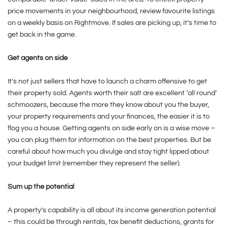
price movements in your neighbourhood, review favourite listings
on a weekly basis on Rightmove. If sales are picking up, it’s time to
get back in the game.
Get agents on side
It’s not just sellers that have to launch a charm offensive to get
their property sold. Agents worth their salt are excellent ‘all round’
schmoozers, because the more they know about you the buyer,
your property requirements and your finances, the easier it is to
flog you a house. Getting agents on side early on is a wise move –
you can plug them for information on the best properties. But be
careful about how much you divulge and stay tight lipped about
your budget limit (remember they represent the seller).
Sum up the potential
A property’s capability is all about its income generation potential
– this could be through rentals, tax benefit deductions, grants for