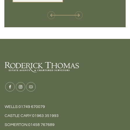
weren't available before
offers 
WELLS:
01749 670079
CASTLE CARY:
01963 351993
SOMERTON:
01458 767689