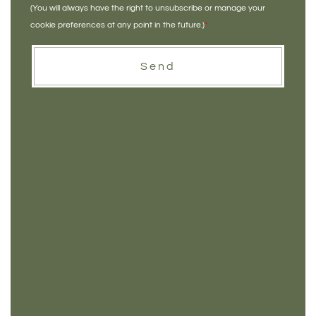
(You will always have the right to unsubscribe or manage your
cookie preferences at any point in the future.)
*
Send