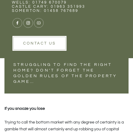
Rent
Wells
WELLS: 01749 670079
2021: THE YEAR OF
CASTLE CARY: 01963 351993
SOMERTON: 01458 767689
THE SMART HOME
PURCHASE
CONTACT US
STRUGGLING TO FIND THE RIGHT
HOME? DON’T FORGET THE
GOLDEN RULES OF THE PROPERTY
GAME…
If you snooze you lose
Trying to call the bottom market with any degree of certainty is a
gamble that will almost certainly end up robbing you of capital