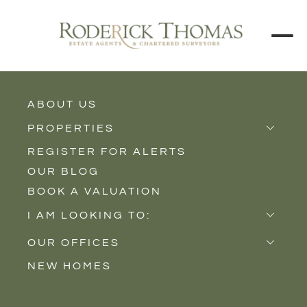
BACK TO ALL BLOGS
ABOUT US
PROPERTIES
REGISTER FOR ALERTS
Properties for Sale
OUR BLOG
Properties to Rent
BOOK A VALUATION
New Homes
I AM LOOKING TO:
Sell
OUR OFFICES
Buy
NEW HOMES
Castle Cary
Let
Somerton