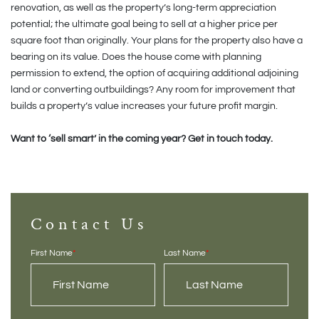
renovation, as well as the property’s long-term appreciation
potential; the ultimate goal being to sell at a higher price per
square foot than originally. Your plans for the property also have a
bearing on its value. Does the house come with planning
permission to extend, the option of acquiring additional adjoining
land or converting outbuildings? Any room for improvement that
builds a property’s value increases your future profit margin.
Want to ‘sell smart’ in the coming year? Get in touch today.
Contact Us
First Name
*
Last Name
*