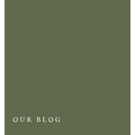
OUR BLOG