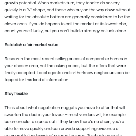
growth potential. When markets turn, they tend to do so very
quickly in a “V” shape, and those who buy on the way down without
waiting for the absolute bottom are generally considered to be the
clever ones. If you do happen to call the market at its lowest ebb,
count yourself lucky, but you can’t build a strategy on luck alone.
Establish a fair market value
Research the most recent selling prices of comparable homes in
your chosen area, not the asking prices, but the offers that were
finally accepted. Local agents and in-the-know neighbours can be
tapped for this kind of information.
Stay flexible
Think about what negotiation nuggets you have to offer that will
sweeten the deal in your favour – most vendors will, for example,
be amenable to a price cut if they know there’s no chain, you’re
able to move quickly and can provide supporting evidence of
comparable ‘under-value’ sales in the area. To check property