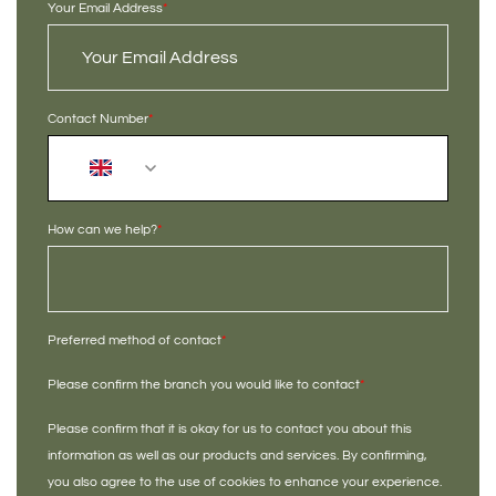
Your Email Address
*
Contact Number
*
+44
How can we help?
*
Preferred method of contact
*
Please confirm the branch you would like to contact
*
Please confirm that it is okay for us to contact you about this
information as well as our products and services. By confirming,
you also agree to the use of cookies to enhance your experience.