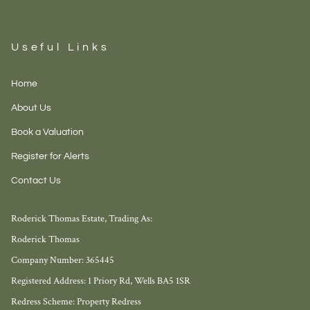
Useful Links
Home
About Us
Book a Valuation
Register for Alerts
Contact Us
Roderick Thomas Estate, Trading As:
Roderick Thomas
Company Number: 365445
Registered Address: 1 Priory Rd, Wells BA5 1SR
Redress Scheme: Property Redress