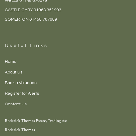
WELLS:
01749 670079
CASTLE CARY:
01963 351993
SOMERTON:
01458 767689
Useful Links
Home
About Us
Book a Valuation
Register for Alerts
Contact Us
Roderick Thomas Estate, Trading As:
Roderick Thomas