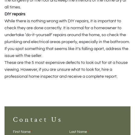
the longevity of the roof and keep the interiors of the home dry at
all times.
DIY repairs
While there is nothing wrong with DIY repairs, it is important to
check they are done correctly. It is normal for a homeowner to
undertake ‘do-it-yourself’ repairs around the home, so check the
plumbing and electrical areas properly, especially in the bathroom.
If you spot something that seems like it’s falling apart, address the
issue with the seller.
These are the 5 most expensive defects to look out for at a house
viewing. However, if you are unsure what to look for, hire a
professional home inspector and receive a complete report.
Contact Us
First Name
*
Last Name
*