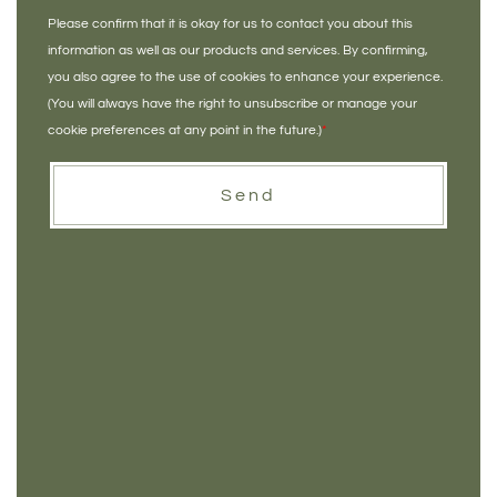
Please confirm that it is okay for us to contact you about this
information as well as our products and services. By confirming,
you also agree to the use of cookies to enhance your experience.
(You will always have the right to unsubscribe or manage your
cookie preferences at any point in the future.)
*
Send