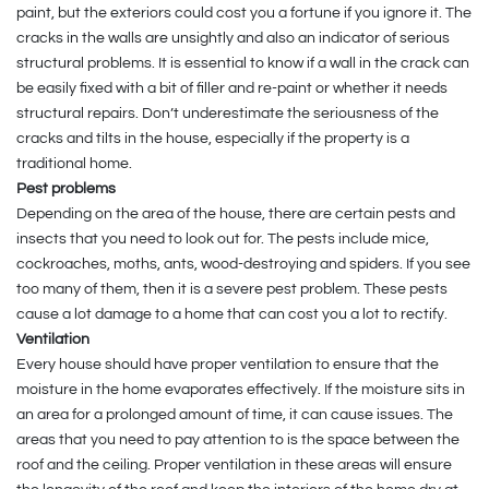
paint, but the exteriors could cost you a fortune if you ignore it. The
cracks in the walls are unsightly and also an indicator of serious
structural problems. It is essential to know if a wall in the crack can
be easily fixed with a bit of filler and re-paint or whether it needs
structural repairs. Don’t underestimate the seriousness of the
cracks and tilts in the house, especially if the property is a
traditional home.
Pest problems
Depending on the area of the house, there are certain pests and
insects that you need to look out for. The pests include mice,
cockroaches, moths, ants, wood-destroying and spiders. If you see
too many of them, then it is a severe pest problem. These pests
cause a lot damage to a home that can cost you a lot to rectify.
Ventilation
Every house should have proper ventilation to ensure that the
moisture in the home evaporates effectively. If the moisture sits in
an area for a prolonged amount of time, it can cause issues. The
areas that you need to pay attention to is the space between the
roof and the ceiling. Proper ventilation in these areas will ensure