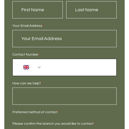
Your Email Address
*
Contact Number
*
+44
How can we help?
*
Preferred method of contact
*
Please confirm the branch you would like to contact
*