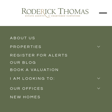
BACK TO ALL BLOGS
ABOUT US
PROPERTIES
REGISTER FOR ALERTS
Properties for Sale
OUR BLOG
Properties to Rent
BOOK A VALUATION
New Homes
I AM LOOKING TO:
Sell
OUR OFFICES
Buy
NEW HOMES
Castle Cary
Let
Somerton