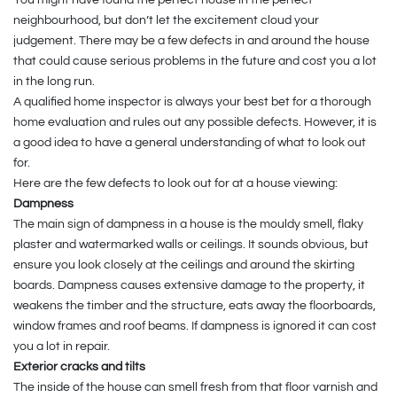
neighbourhood, but don’t let the excitement cloud your
judgement. There may be a few defects in and around the house
that could cause serious problems in the future and cost you a lot
in the long run.
A qualified home inspector is always your best bet for a thorough
home evaluation and rules out any possible defects. However, it is
a good idea to have a general understanding of what to look out
for.
Here are the few defects to look out for at a house viewing:
Dampness
The main sign of dampness in a house is the mouldy smell, flaky
plaster and watermarked walls or ceilings. It sounds obvious, but
ensure you look closely at the ceilings and around the skirting
boards. Dampness causes extensive damage to the property, it
weakens the timber and the structure, eats away the floorboards,
window frames and roof beams. If dampness is ignored it can cost
you a lot in repair.
Exterior cracks and tilts
The inside of the house can smell fresh from that floor varnish and