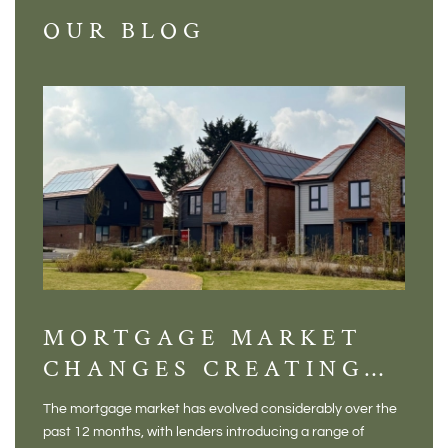
OUR BLOG
MORTGAGE MARKET
DI
CHANGES CREATING
VI
NEW OPPORTUNITIES
BA
The mortgage market has evolved considerably over the
There 
FOR BUYERS
VI
past 12 months, with lenders introducing a range of
home in