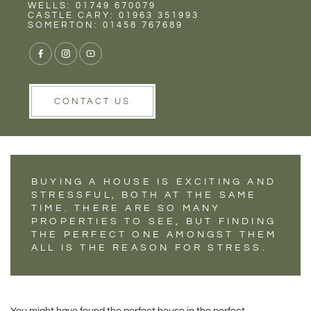
Rent
Wells
WELLS: 01749 670079
5 PROPERTY
CASTLE CARY: 01963 351993
SOMERTON: 01458 767689
DEFECTS TO LOOK
OUT FOR AT A
HOUSE VIEWING
CONTACT US
BUYING A HOUSE IS EXCITING AND
STRESSFUL, BOTH AT THE SAME
TIME. THERE ARE SO MANY
PROPERTIES TO SEE, BUT FINDING
THE PERFECT ONE AMONGST THEM
ALL IS THE REASON FOR STRESS.
You might have found the perfect house in the perfect