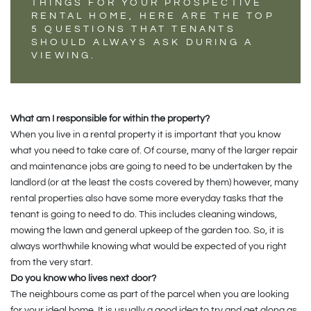
THINGS FOR YOUR PROSPECTIVE
RENTAL HOME, HERE ARE THE TOP
5 QUESTIONS THAT TENANTS
SHOULD ALWAYS ASK DURING A
VIEWING.
What am I responsible for within the property?
When you live in a rental property it is important that you know
what you need to take care of. Of course, many of the larger repair
and maintenance jobs are going to need to be undertaken by the
landlord (or at the least the costs covered by them) however, many
rental properties also have some more everyday tasks that the
tenant is going to need to do. This includes cleaning windows,
mowing the lawn and general upkeep of the garden too. So, it is
always worthwhile knowing what would be expected of you right
from the very start.
Do you know who lives next door?
The neighbours come as part of the parcel when you are looking
for your ideal home. It is usually a good idea to try and get along as