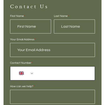
Contact Us
First Name
*
Last Name
*
Your Email Address
*
Contact Number
*
+44
How can we help?
*