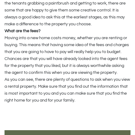
the tenants grabbing a paintbrush and getting to work, there are
some that are happy to give them some creative control. It is
always a good idea to ask this at the earliest stages, as this may
make a difference to the property you choose.
What are the fees?
Moving into a new home costs money, whether you are renting or
buying. This means that having some idea of the fees and charges
that you are going to have to pay will really help you to budget.
Chances are that you will have already looked into the agent fees
for the property that you liked, but it is always worthwhile asking
the agent to confirm this when you are viewing the property.
As you can see, there are plenty of questions to ask when you view
a rental property. Make sure that you find out the information that
is most important to you and you can make sure that you find the
right home for you and for your family.