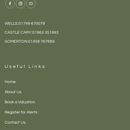
WELLS:
01749 670079
CASTLE CARY:
01963 351993
SOMERTON:
01458 767689
Useful Links
Home
About Us
Book a Valuation
Register for Alerts
Contact Us