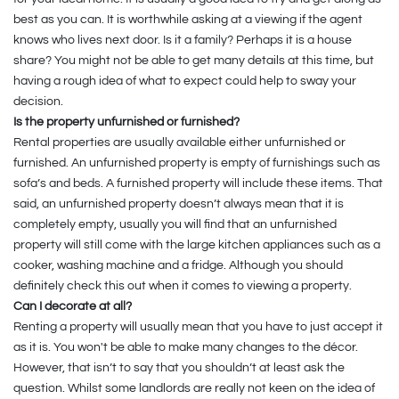
best as you can. It is worthwhile asking at a viewing if the agent
knows who lives next door. Is it a family? Perhaps it is a house
share? You might not be able to get many details at this time, but
having a rough idea of what to expect could help to sway your
decision.
Is the property unfurnished or furnished?
Rental properties are usually available either unfurnished or
furnished. An unfurnished property is empty of furnishings such as
sofa’s and beds. A furnished property will include these items. That
said, an unfurnished property doesn’t always mean that it is
completely empty, usually you will find that an unfurnished
property will still come with the large kitchen appliances such as a
cooker, washing machine and a fridge. Although you should
definitely check this out when it comes to viewing a property.
Can I decorate at all?
Renting a property will usually mean that you have to just accept it
as it is. You won't be able to make many changes to the décor.
However, that isn’t to say that you shouldn’t at least ask the
question. Whilst some landlords are really not keen on the idea of