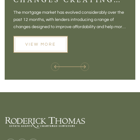
NEW OPPORTUNITIES
BA
The mortgage market has evolved considerably over the
There 
FOR BUYERS
VI
past 12 months, with lenders introducing a range of
home in
PR
changes designed to improve affordability and help more
a plac
people move home. For buyers who may have felt priced
somewh
out of the market, and for homeowners considering their
primar
VIEW MORE
next move, these developments are opening doors that
Meadow
weren't available before
offers 