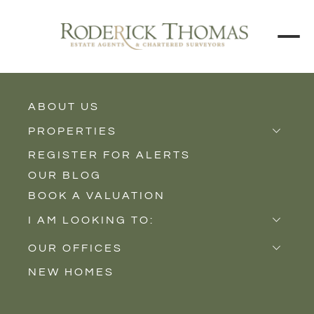
BACK TO ALL BLOGS
ABOUT US
PROPERTIES
REGISTER FOR ALERTS
Properties for Sale
OUR BLOG
Properties to Rent
BOOK A VALUATION
New Homes
I AM LOOKING TO:
Sell
OUR OFFICES
Buy
NEW HOMES
Castle Cary
Let
Somerton