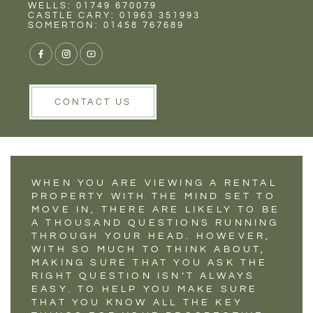
Rent
Wells
WELLS: 01749 670079
5 QUESTIONS THAT
CASTLE CARY: 01963 351993
SOMERTON: 01458 767689
TENANTS SHOULD
ALWAYS ASK ON A
VIEWING
CONTACT US
WHEN YOU ARE VIEWING A RENTAL
PROPERTY WITH THE MIND SET TO
MOVE IN, THERE ARE LIKELY TO BE
A THOUSAND QUESTIONS RUNNING
THROUGH YOUR HEAD. HOWEVER,
WITH SO MUCH TO THINK ABOUT,
MAKING SURE THAT YOU ASK THE
RIGHT QUESTION ISN’T ALWAYS
EASY. TO HELP YOU MAKE SURE
THAT YOU KNOW ALL THE KEY