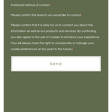
Preferred method of contact
*
Please confirm the branch you would like to contact
*
Please confirm that it is okay for us to contact you about this
information as well as our products and services. By confirming,
you also agree to the use of cookies to enhance your experience.
(You will always have the right to unsubscribe or manage your
cookie preferences at any point in the future.)
*
Send