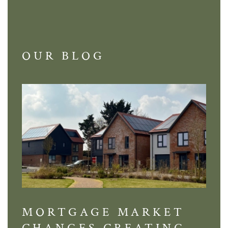
OUR BLOG
MORTGAGE MARKET
DI
CHANGES CREATING
VI