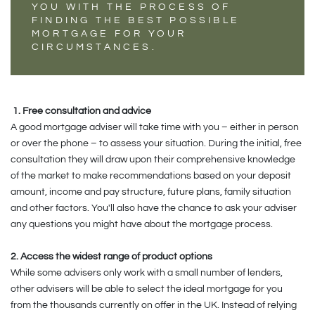
YOU WITH THE PROCESS OF
FINDING THE BEST POSSIBLE
MORTGAGE FOR YOUR
CIRCUMSTANCES.
1. Free consultation and advice
A good mortgage adviser will take time with you – either in person
or over the phone – to assess your situation. During the initial, free
consultation they will draw upon their comprehensive knowledge
of the market to make recommendations based on your deposit
amount, income and pay structure, future plans, family situation
and other factors. You'll also have the chance to ask your adviser
any questions you might have about the mortgage process.
2. Access the widest range of product options
While some advisers only work with a small number of lenders,
other advisers will be able to select the ideal mortgage for you
from the thousands currently on offer in the UK. Instead of relying