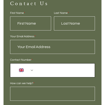
Contact Us
First Name
*
Last Name
*
Your Email Address
*
Contact Number
*
+44
How can we help?
*