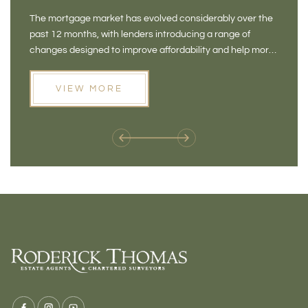
NEW OPPORTUNITIES
BA
The mortgage market has evolved considerably over the
There 
FOR BUYERS
VI
past 12 months, with lenders introducing a range of
home in
PR
changes designed to improve affordability and help more
a plac
people move home. For buyers who may have felt priced
somewh
out of the market, and for homeowners considering their
primar
VIEW MORE
next move, these developments are opening doors that
Meadow
weren't available before
offers 