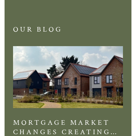
OUR BLOG
MORTGAGE MARKET
DI
CHANGES CREATING
VI