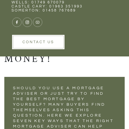
Rent
Wells
WELLS: 01749 670079
7 WAYS A
CASTLE CARY: 01963 351993
SOMERTON: 01458 767689
MORTGAGE
ADVISER CAN SAVE
YOU TIME AND
CONTACT US
MONEY!
SHOULD YOU USE A MORTGAGE
ADVISER OR JUST TRY TO FIND
THE BEST MORTGAGE BY
YOURSELF? MANY BUYERS FIND
THEMSELVES ASKING THIS
QUESTION. HERE WE EXPLORE
SEVEN KEY WAYS THAT THE RIGHT
MORTGAGE ADVISER CAN HELP