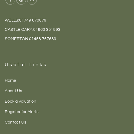
WELLS:
01749 670079
CASTLE CARY:
01963 351993
SOMERTON:
01458 767689
Useful Links
Home
About Us
Book a Valuation
Register for Alerts
Contact Us