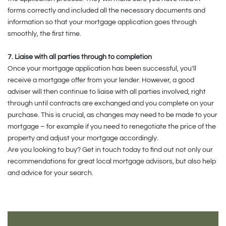
forms correctly and included all the necessary documents and
information so that your mortgage application goes through
smoothly, the first time.
7. Liaise with all parties through to completion
Once your mortgage application has been successful, you'll
receive a mortgage offer from your lender. However, a good
adviser will then continue to liaise with all parties involved, right
through until contracts are exchanged and you complete on your
purchase. This is crucial, as changes may need to be made to your
mortgage – for example if you need to renegotiate the price of the
property and adjust your mortgage accordingly.
Are you looking to buy? Get in touch today to find out not only our
recommendations for great local mortgage advisors, but also help
and advice for your search.