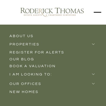
BACK TO ALL BLOGS
ABOUT US
PROPERTIES
REGISTER FOR ALERTS
Properties for Sale
OUR BLOG
Properties to Rent
BOOK A VALUATION
New Homes
I AM LOOKING TO:
Sell
OUR OFFICES
Buy
NEW HOMES
Castle Cary
Let
Somerton