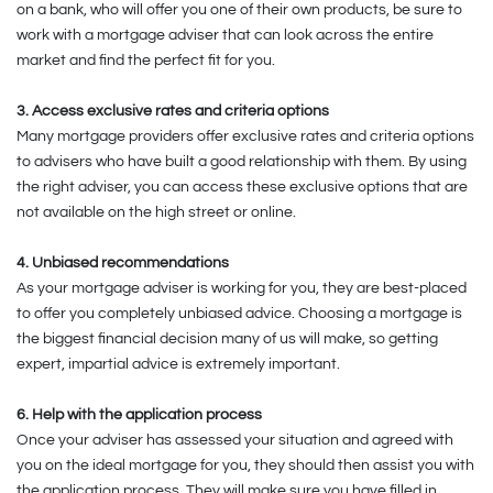
on a bank, who will offer you one of their own products, be sure to
work with a mortgage adviser that can look across the entire
market and find the perfect fit for you.
3. Access exclusive rates and criteria options
Many mortgage providers offer exclusive rates and criteria options
to advisers who have built a good relationship with them. By using
the right adviser, you can access these exclusive options that are
not available on the high street or online.
4. Unbiased recommendations
As your mortgage adviser is working for you, they are best-placed
to offer you completely unbiased advice. Choosing a mortgage is
the biggest financial decision many of us will make, so getting
expert, impartial advice is extremely important.
6. Help with the application process
Once your adviser has assessed your situation and agreed with
you on the ideal mortgage for you, they should then assist you with
the application process. They will make sure you have filled in