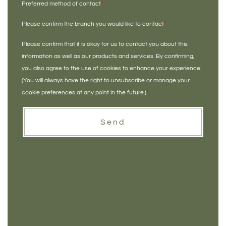
Preferred method of contact
*
Please confirm the branch you would like to contact
*
Please confirm that it is okay for us to contact you about this
information as well as our products and services. By confirming,
you also agree to the use of cookies to enhance your experience.
(You will always have the right to unsubscribe or manage your
cookie preferences at any point in the future.)
*
Send