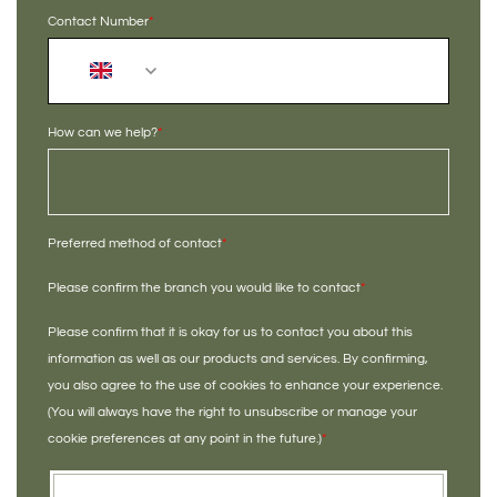
Contact Number
*
+44
How can we help?
*
Preferred method of contact
*
Please confirm the branch you would like to contact
*
Please confirm that it is okay for us to contact you about this
information as well as our products and services. By confirming,
you also agree to the use of cookies to enhance your experience.
(You will always have the right to unsubscribe or manage your
cookie preferences at any point in the future.)
*