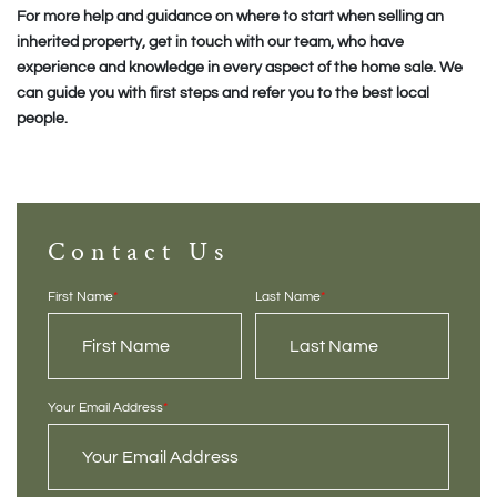
For more help and guidance on where to start when selling an
inherited property, get in touch with our team, who have
experience and knowledge in every aspect of the home sale. We
can guide you with first steps and refer you to the best local
people.
Contact Us
First Name
*
Last Name
*
Your Email Address
*