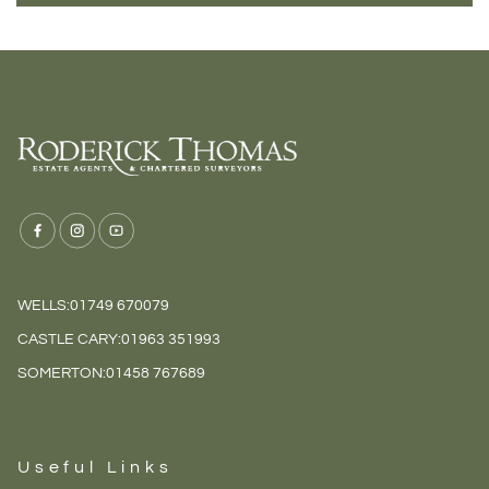
WELLS:
01749 670079
CASTLE CARY:
01963 351993
SOMERTON:
01458 767689
Useful Links