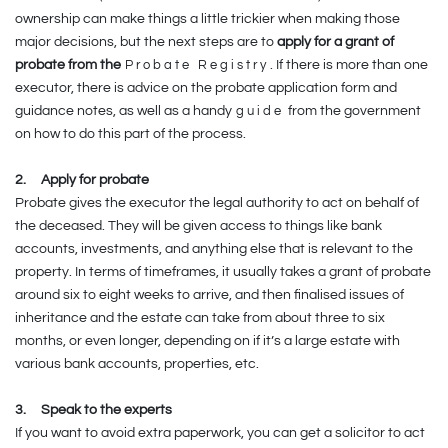
ownership can make things a little trickier when making those
major decisions, but the next steps are to
apply for a grant of
probate from the
Probate Registry
. If there is more than one
executor, there is advice on the probate application form and
guidance notes, as well as a handy
guide
from the government
on how to do this part of the process.
2.
Apply for probate
Probate gives the executor the legal authority to act on behalf of
the deceased. They will be given access to things like bank
accounts, investments, and anything else that is relevant to the
property. In terms of timeframes, it usually takes a grant of probate
around six to eight weeks to arrive, and then finalised issues of
inheritance and the estate can take from about three to six
months, or even longer, depending on if it’s a large estate with
various bank accounts, properties, etc.
3.
Speak to the experts
If you want to avoid extra paperwork, you can get a solicitor to act