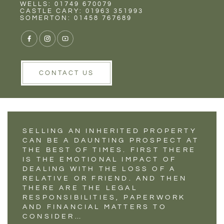
Rent
Wells
WELLS: 01749 670079
A STEP-BY-STEP
CASTLE CARY: 01963 351993
SOMERTON: 01458 767689
GUIDE FOR SELLING
AN INHERITED
PROPERTY
CONTACT US
SELLING AN INHERITED PROPERTY
CAN BE A DAUNTING PROSPECT AT
THE BEST OF TIMES. FIRST THERE
IS THE EMOTIONAL IMPACT OF
DEALING WITH THE LOSS OF A
RELATIVE OR FRIEND. AND THEN
THERE ARE THE LEGAL
RESPONSIBILITIES, PAPERWORK
AND FINANCIAL MATTERS TO
CONSIDER…