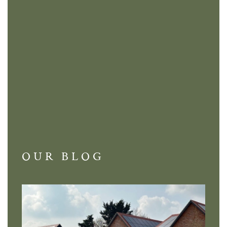
OUR BLOG