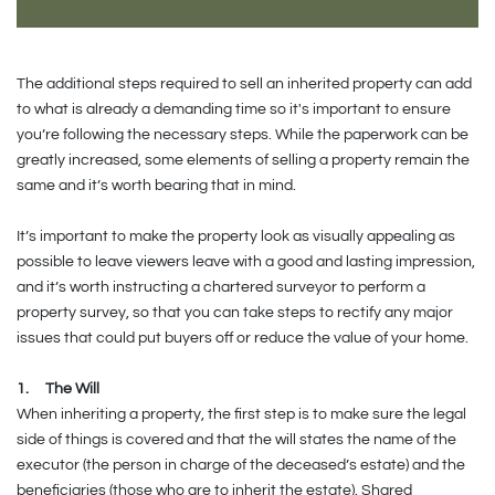
The additional steps required to sell an inherited property can add
to what is already a demanding time so it's important to ensure
you’re following the necessary steps. While the paperwork can be
greatly increased, some elements of selling a property remain the
same and it’s worth bearing that in mind.
It’s important to make the property look as visually appealing as
possible to leave viewers leave with a good and lasting impression,
and it’s worth instructing a chartered surveyor to perform a
property survey, so that you can take steps to rectify any major
issues that could put buyers off or reduce the value of your home.
1.
The Will
When inheriting a property, the first step is to make sure the legal
side of things is covered and that the will states the name of the
executor (the person in charge of the deceased’s estate) and the
beneficiaries (those who are to inherit the estate). Shared