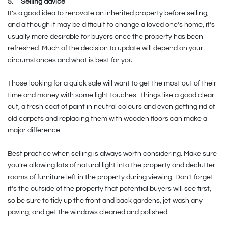
5.
Selling advice
It’s a good idea to renovate an inherited property before selling,
and although it may be difficult to change a loved one’s home, it’s
usually more desirable for buyers once the property has been
refreshed. Much of the decision to update will depend on your
circumstances and what is best for you.
Those looking for a quick sale will want to get the most out of their
time and money with some light touches. Things like a good clear
out, a fresh coat of paint in neutral colours and even getting rid of
old carpets and replacing them with wooden floors can make a
major difference.
Best practice when selling is always worth considering. Make sure
you’re allowing lots of natural light into the property and declutter
rooms of furniture left in the property during viewing. Don’t forget
it’s the outside of the property that potential buyers will see first,
so be sure to tidy up the front and back gardens, jet wash any
paving, and get the windows cleaned and polished.