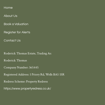
Home
About Us
Book a Valuation
Register for Alerts
Contact Us
Roderick Thomas Estate, Trading As:
Roderick Thomas
Company Number: 365445
Registered Address: 1 Priory Rd, Wells BA5 1SR
Redress Scheme: Property Redress
https://www.propertyredress.co.uk/