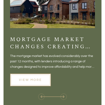
MORTGAGE MARKET
DI
CHANGES CREATING
VI
NEW OPPORTUNITIES
BA
The mortgage market has evolved considerably over the
There 
FOR BUYERS
VI
past 12 months, with lenders introducing a range of
home in
PR
changes designed to improve affordability and help more
a plac
people move home. For buyers who may have felt priced
somewh
out of the market, and for homeowners considering their
primar
VIEW MORE
next move, these developments are opening doors that
Meadow
weren't available before
offers 