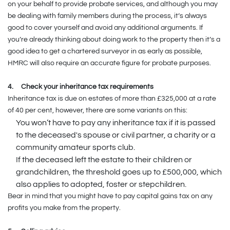
on your behalf to provide probate services, and although you may
be dealing with family members during the process, it’s always
good to cover yourself and avoid any additional arguments. If
you’re already thinking about doing work to the property then it’s a
good idea to get a chartered surveyor in as early as possible,
HMRC will also require an accurate figure for probate purposes.
4.
Check your inheritance tax requirements
Inheritance tax is due on estates of more than £325,000 at a rate
of 40 per cent, however, there are some variants on this:
You won’t have to pay any inheritance tax if it is passed
to the deceased's spouse or civil partner, a charity or a
community amateur sports club.
If the deceased left the estate to their children or
grandchildren, the threshold goes up to £500,000, which
also applies to adopted, foster or stepchildren.
Bear in mind that you might have to pay capital gains tax on any
profits you make from the property.