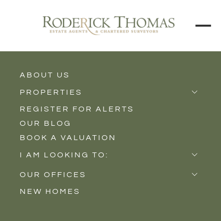
BACK TO ALL BLOGS
ABOUT US
PROPERTIES
REGISTER FOR ALERTS
Properties for Sale
OUR BLOG
Properties to Rent
BOOK A VALUATION
New Homes
I AM LOOKING TO:
Sell
OUR OFFICES
Buy
NEW HOMES
Castle Cary
Let
Somerton