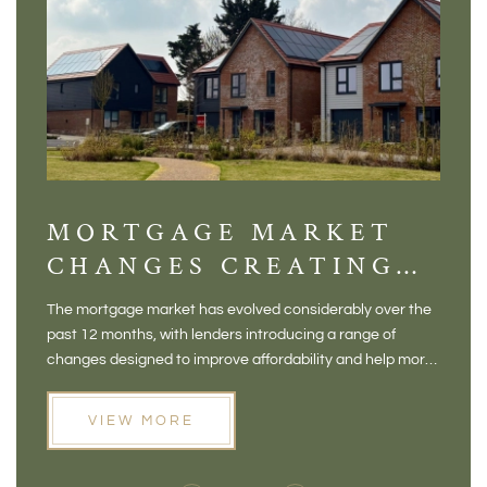
MORTGAGE MARKET
DI
CHANGES CREATING
VI
NEW OPPORTUNITIES
BA
The mortgage market has evolved considerably over the
There 
FOR BUYERS
VI
past 12 months, with lenders introducing a range of
home in
PR
changes designed to improve affordability and help more
a plac
people move home. For buyers who may have felt priced
somewh
out of the market, and for homeowners considering their
primar
VIEW MORE
next move, these developments are opening doors that
Meadow
weren't available before
offers 