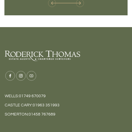
WELLS:
01749 670079
CASTLE CARY:
01963 351993
SOMERTON:
01458 767689