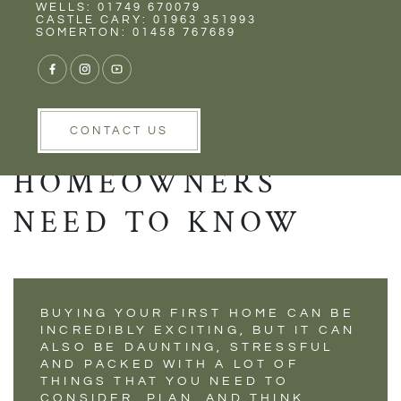
Rent
Wells
WELLS: 01749 670079
BUYING YOUR
CASTLE CARY: 01963 351993
SOMERTON: 01458 767689
FIRST HOME- WHAT
MILLENNIALS AND
YOUNG
CONTACT US
HOMEOWNERS
NEED TO KNOW
BUYING YOUR FIRST HOME CAN BE
INCREDIBLY EXCITING, BUT IT CAN
ALSO BE DAUNTING, STRESSFUL
AND PACKED WITH A LOT OF
THINGS THAT YOU NEED TO
CONSIDER, PLAN, AND THINK