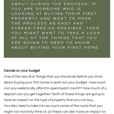
ABOUT DURING THE PROCESS. IF
YOU ARE SOMEONE WHO IS
LOOKING AT BUYING THEIR FIRST
PROPERTY AND WANT TO MAKE
THE PROCESS AS EASY AND
STRESS-FREE AS POSSIBLE, THEN
YOU MIGHT WANT TO TAKE A LOOK
AT ALL OF THE THINGS THAT YOU
ARE GOING TO NEED TO KNOW
ABOUT BUYING YOUR FIRST HOME.
Decide on your budget
One of the very first things that you should do before you think
about buying your first home is work out your budget. How much
can you realistically afford to spend each month? How much of a
deposit can you get together? Both of these things are going to
have an impact on the type of property that you can buy.
You also need to take into account some of the costs that you
might not instantly think of, as these can also have an impact on