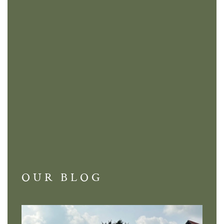
OUR BLOG