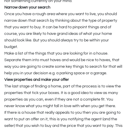
not something currently on your mind.
Narrow down your search
Once you have a rough area where you want to live, you should
narrow down that search by thinking about the type of property
that you want to buy. It can be hard to pinpoint things and of
course, you are likely to have grand ideas of what your home
should look like. But you should always try to be within your
budget.
Make a list of the things that you are looking for in a house.
Separate them into must haves and would be nice to haves, that
way you are going to create some key things to search for that will
help you in your decision e.g. a parking space or a garage.
View properties and make your offer
The last stage of finding a home, part of the process is to view the
properties that tick your boxes. It is a good idea to view as many
properties as you can, even if they are not a complete fit. You
never know what you might fall in love with when you get there.
If there is a house that really appeals to you then you are going to
want to put an offer on it, this is you notifying the agent (and the
seller) that you wish to buy and the price that you want to pay. This