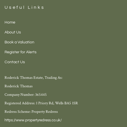
Useful Links
Home
About Us
Book a Valuation
Register for Alerts
Contact Us
Roderick Thomas Estate, Trading As:
Roderick Thomas
Company Number: 365445
Registered Address: 1 Priory Rd, Wells BA5 1SR
Redress Scheme: Property Redress
https://www.propertyredress.co.uk/