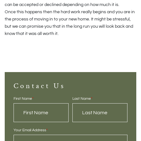
can be accepted or declined depending on how much it is.
Once this happens then the hard work really begins and you are in
the process of moving in to your new home. It might be stressful,
but we can promise you that in the long run you will look back and
know that it was all worth it.
Contact Us
First Name
*
Last Name
*
Your Email Address
*