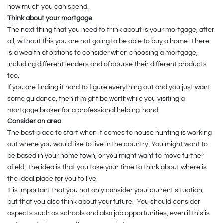
how much you can spend.
Think about your mortgage
The next thing that you need to think about is your mortgage, after
all, without this you are not going to be able to buy a home. There
is a wealth of options to consider when choosing a mortgage,
including different lenders and of course their different products
too.
If you are finding it hard to figure everything out and you just want
some guidance, then it might be worthwhile you visiting a
mortgage broker for a professional helping-hand.
Consider an area
The best place to start when it comes to house hunting is working
out where you would like to live in the country. You might want to
be based in your home town, or you might want to move further
afield. The idea is that you take your time to think about where is
the ideal place for you to live.
It is important that you not only consider your current situation,
but that you also think about your future. You should consider
aspects such as schools and also job opportunities, even if this is