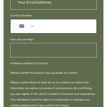
Contact Number
*
+44
How can we help?
*
Preferred method of contact
*
Please confirm the branch you would like to contact
*
Please confirm that it is okay for us to contact you about this
information as well as our products and services. By confirming,
you also agree to the use of cookies to enhance your experience.
(You will always have the right to unsubscribe or manage your
cookie preferences at any point in the future.)
*