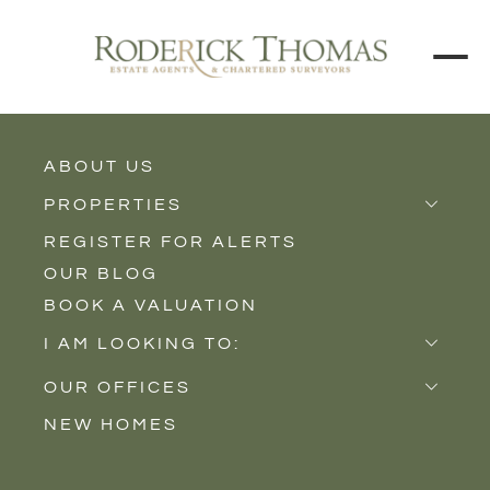
BACK TO ALL BLOGS
ABOUT US
PROPERTIES
REGISTER FOR ALERTS
Properties for Sale
OUR BLOG
Properties to Rent
BOOK A VALUATION
New Homes
I AM LOOKING TO:
Sell
OUR OFFICES
Buy
NEW HOMES
Castle Cary
Let
Somerton