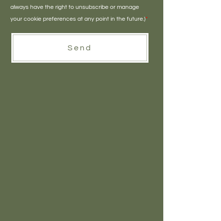
always have the right to unsubscribe or manage
your cookie preferences at any point in the future.)
*
Send