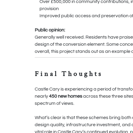
Over £500,000 in community contributions, inc
provision
Improved public access and preservation of 
Public opinion:
Generally well received. Residents have praised
design of the conversion element. Some conce
overall, this project stands out as an example 
Final Thoughts
Castle Cary is experiencing a period of transfo
nearly
450 new homes
across these three site
spectrum of views.
What’s clear is that these schemes bring both o
design quality, infrastructure investment, and
vital role in Castle Cary’s continued evolution