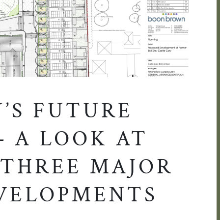
Y’S FUTURE
– A LOOK AT
 THREE MAJOR
VELOPMENTS