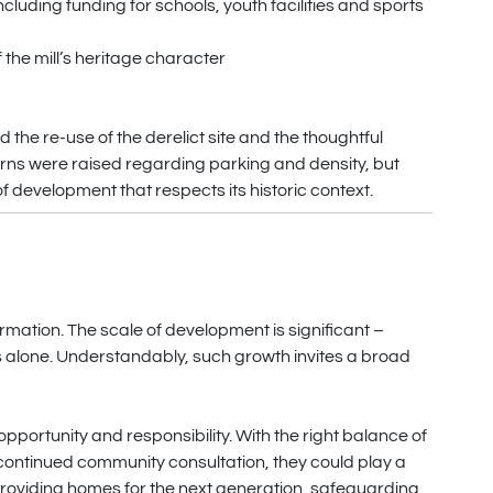
luding funding for schools, youth facilities and sports
the mill’s heritage character
 the re-use of the derelict site and the thoughtful
rns were raised regarding parking and density, but
of development that respects its historic context.
rmation. The scale of development is significant –
s alone. Understandably, such growth invites a broad
pportunity and responsibility. With the right balance of
 continued community consultation, they could play a
, providing homes for the next generation, safeguarding