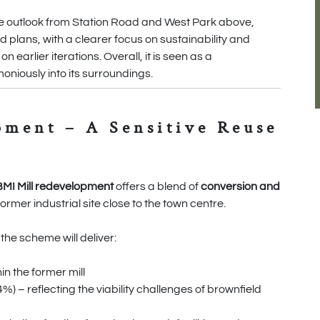
the outlook from Station Road and West Park above,
 plans, with a clearer focus on sustainability and
earlier iterations. Overall, it is seen as a
niously into its surroundings.
pment – A Sensitive Reuse
BMI Mill redevelopment
offers a blend of
conversion and
former industrial site close to the town centre.
, the scheme will deliver:
n the former mill
) – reflecting the viability challenges of brownfield