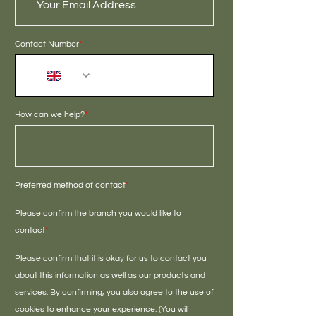
Contact Number
*
+44
How can we help?
*
Preferred method of contact
*
Please confirm the branch you would like to
contact
*
Please confirm that it is okay for us to contact you
about this information as well as our products and
services. By confirming, you also agree to the use of
cookies to enhance your experience. (You will