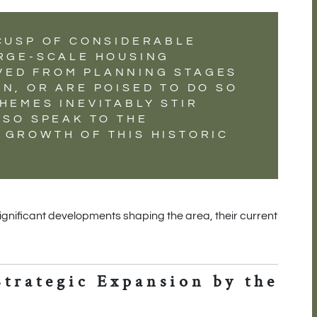
 CUSP OF CONSIDERABLE
ARGE-SCALE HOUSING
VED FROM PLANNING STAGES
N, OR ARE POISED TO DO SO
HEMES INEVITABLY STIR
LSO SPEAK TO THE
 GROWTH OF THIS HISTORIC
significant developments shaping the area, their current
Strategic Expansion by the