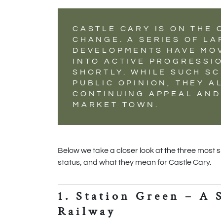
CASTLE CARY IS ON THE
CHANGE. A SERIES OF L
DEVELOPMENTS HAVE MO
INTO ACTIVE PROGRESSIO
SHORTLY. WHILE SUCH SC
PUBLIC OPINION, THEY A
CONTINUING APPEAL AND
MARKET TOWN.
Below we take a closer look at the three most 
status, and what they mean for Castle Cary.
1. Station Green – A 
Railway