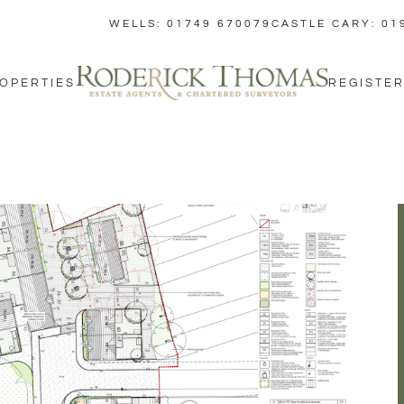
WELLS: 01749 670079
CASTLE CARY: 01
OPERTIES
REGISTER