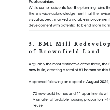
Public opinion:
While some residents feel the planning ruins 
there is wide acknowledgement that the revised
visual appeal, marked a notable improvement on 
development with potential to blend more harmo
3. BMI Mill Redevelo
of Brownfield Land
Arguably the most distinctive of the three, the
new build
, creating a total of
81 homes
on this 
Approved following an appeal in
August 2024
70 new-build homes and 11 apartments withi
A smaller affordable housing proportion (~14%
reuse