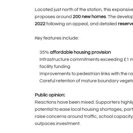
Located just north of the station, this expans
proposes around
200 new homes
. The devel
2022
following an appeal, and detailed
reserv
Key features include:
35%
affordable housing provision
Infrastructure commitments exceeding £1 mil
facility funding
Improvements to pedestrian links with the ra
Careful retention of mature boundary veget
Public opinion:
Reactions have been mixed. Supporters highligh
potential to ease local housing shortages, part
raise concerns around traffic, school capacity,
outpaces investment.