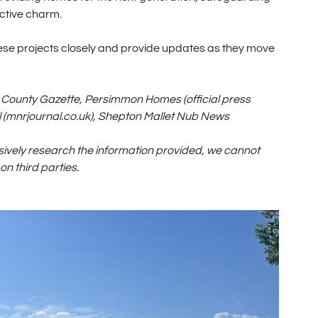
nctive charm.
hese projects closely and provide updates as they move
County Gazette, Persimmon Homes (official press
 (mnrjournal.co.uk), Shepton Mallet Nub News
sively research the information provided, we cannot
n third parties.