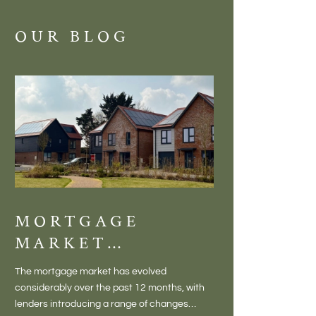
OUR BLOG
MORTGAGE
DISCOVE
MARKET
MEADOW
CHANGES
BALTON
The mortgage market has evolved
There is something inc
CREATING NEW
– VILLA
considerably over the past 12 months, with
finding a home in a villag
OPPORTUNITIES
LIVING 
lenders introducing a range of changes
genuine village. Not a