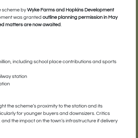
ive scheme by
Wyke Farms and Hopkins Development
opment was granted
outline planning permission in May
ed matters are now awaited
.
lion, including school place contributions and sports
ilway station
ation
t the scheme’s proximity to the station and its
icularly for younger buyers and downsizers. Critics
 and the impact on the town’s infrastructure if delivery