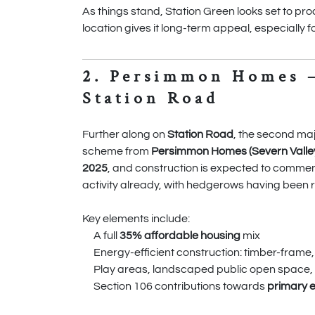
As things stand, Station Green looks set to proc
location gives it long-term appeal, especially 
2. Persimmon Homes 
Station Road
Further along on
Station Road
, the second ma
scheme from
Persimmon Homes (Severn Valley 
2025
, and construction is expected to commenc
activity already, with hedgerows having been 
Key elements include:
A full
35% affordable housing
mix
Energy-efficient construction: timber-frame
Play areas, landscaped public open space,
Section 106 contributions towards
primary 