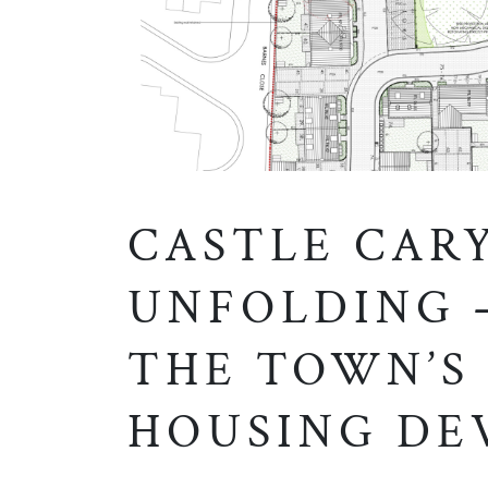
CASTLE CAR
UNFOLDING 
THE TOWN’S
HOUSING DE