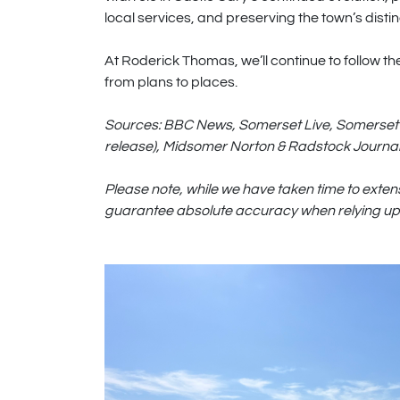
local services, and preserving the town’s disti
At Roderick Thomas, we’ll continue to follow t
from plans to places.
Sources: BBC News, Somerset Live, Somerset 
release), Midsomer Norton & Radstock Journal
Please note, while we have taken time to exten
guarantee absolute accuracy when relying upo