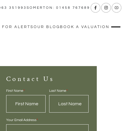
963 351993
SOMERTON: 01458 767689
 FOR ALERTS
OUR BLOG
BOOK A VALUATION
Contact Us
First Name
*
Last Name
*
Your Email Address
*