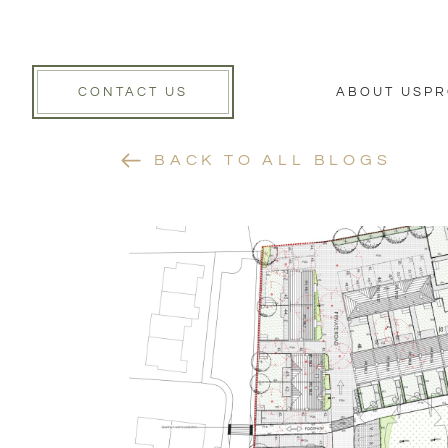
CONTACT US
ABOUT US
PR
BACK TO ALL BLOGS