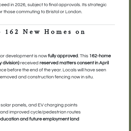
eed in 2026, subject to final approvals. Its strategic
for those commuting to Bristol or London.
– 162 New Homes on
jor development is now
fully approved
. This
162-home
division)
received
reserved matters consent in April
e before the end of the year. Locals will have seen
removed and construction fencing now in situ.
, solar panels, and EV charging points
 and improved cycle/pedestrian routes
education and future employment land