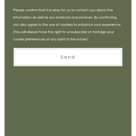
Please confirm that it is okay for us to contact you about this
information as well as our products and services. By confirming,
you also agree to the use of cookies to enhance your experience.
(You will always have the right to unsubscribe or manage your
cookie preferences at any point in the future.)
*
Send