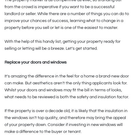
from the crowd is imperative if you want to be a successful
landlord or seller. While there are a number of things you can do to
improve your chances of success, learning what to change in a
property before you sell or let is one of the easiest to master.
With the help of this handy list, getting your property ready for
selling or letting will be a breeze. Let’s get started.
Replace your doors and windows
It’s amazing the difference in the feel for a home a brand-new door
can make. But aesthetics aren’t the only thing applicants look for.
Whilst your doors and windows may fit the bill in terms of looks,
what needs to be reviewed is both the safety and insulation factor.
If the property is over a decade old, it is likely that the insulation in
the windows isn’t top quality, and therefore may bring the appeal
of your property down. Consider if investing in new windows will
make a difference to the buyer or tenant.