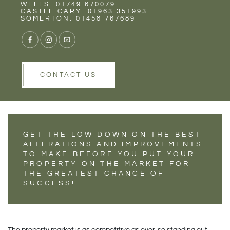
Rent
Wells
WELLS: 01749 670079
CHANGES TO MAKE
CASTLE CARY: 01963 351993
SOMERTON: 01458 767689
BEFORE RENTING
OR SELLING YOUR
PROPERTY...
CONTACT US
GET THE LOW DOWN ON THE BEST
ALTERATIONS AND IMPROVEMENTS
TO MAKE BEFORE YOU PUT YOUR
PROPERTY ON THE MARKET FOR
THE GREATEST CHANCE OF
SUCCESS!
The property market is as competitive as ever, so standing out