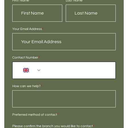
First Name
*
Last Name
*
Your Email Address
*
Contact Number
*
+44
How can we help?
*
Preferred method of contact
*
Please confirm the branch you would like to contact
*