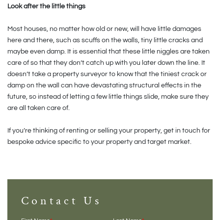
Look after the little things
Most houses, no matter how old or new, will have little damages
here and there, such as scuffs on the walls, tiny little cracks and
maybe even damp. It is essential that these little niggles are taken
care of so that they don’t catch up with you later down the line. It
doesn’t take a property surveyor to know that the tiniest crack or
damp on the wall can have devastating structural effects in the
future, so instead of letting a few little things slide, make sure they
are all taken care of.
If you’re thinking of renting or selling your property, get in touch for
bespoke advice specific to your property and target market.
Contact Us