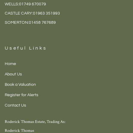
WELLS:
01749 670079
CASTLE CARY:
01963 351993
SOMERTON:
01458 767689
Useful Links
Home
About Us
Book a Valuation
Register for Alerts
Contact Us
Roderick Thomas Estate, Trading As:
Roderick Thomas