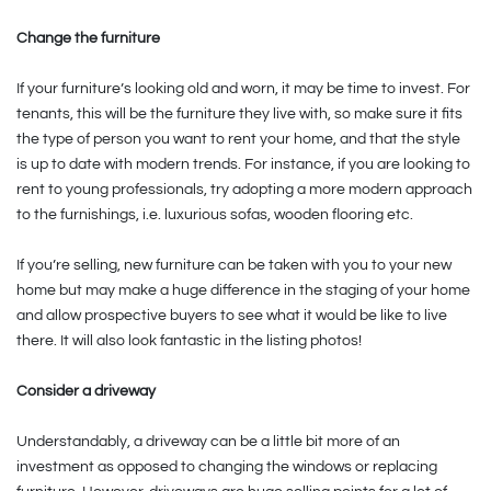
Change the furniture
If your furniture’s looking old and worn, it may be time to invest. For
tenants, this will be the furniture they live with, so make sure it fits
the type of person you want to rent your home, and that the style
is up to date with modern trends. For instance, if you are looking to
rent to young professionals, try adopting a more modern approach
to the furnishings, i.e. luxurious sofas, wooden flooring etc.
If you’re selling, new furniture can be taken with you to your new
home but may make a huge difference in the staging of your home
and allow prospective buyers to see what it would be like to live
there. It will also look fantastic in the listing photos!
Consider a driveway
Understandably, a driveway can be a little bit more of an
investment as opposed to changing the windows or replacing