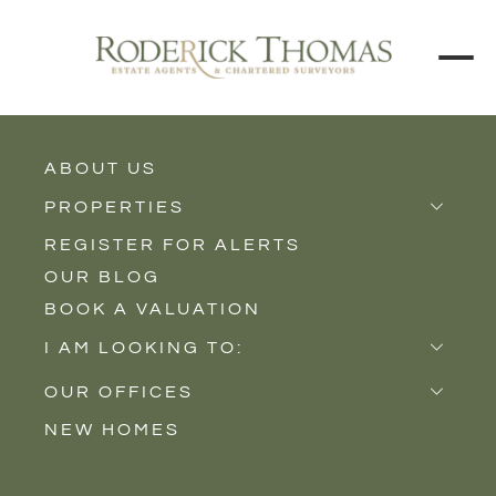
BACK TO ALL BLOGS
ABOUT US
PROPERTIES
REGISTER FOR ALERTS
Properties for Sale
OUR BLOG
Properties to Rent
BOOK A VALUATION
New Homes
I AM LOOKING TO:
Sell
OUR OFFICES
Buy
NEW HOMES
Castle Cary
Let
Somerton