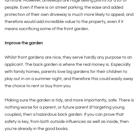
furniture. However, driveways are huge selling points for a lot of
people. Even if there is on street parking, the ease and added
protection of their own driveway is much more likely to appeal, and
therefore would add incredible value to the property, even if it
means sacrificing some of the front garden.
Improve the garden
Whilst front gardens are nice, they serve hardly any purpose to an
applicant. The back garden is where the real money is. Especially
with family homes, parents love big gardens for their children to
play out in on a summer night, and therefore this could easily sway
the choice to rent or buy from you.
Making sure the garden is tidy, and more importantly, safe. There is
nothing worse for a parent, or future parent (if targeting young
couples), then a hazardous back garden. If you can prove that
safety is key, from both outside influences as well as inside, then
you're already in the good books.