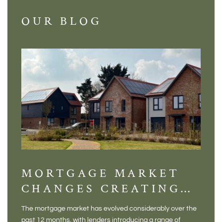
OUR BLOG
MORTGAGE MARKET
DI
CHANGES CREATING
VI
NEW OPPORTUNITIES
BA
The mortgage market has evolved considerably over the
There 
FOR BUYERS
VI
past 12 months, with lenders introducing a range of
home in