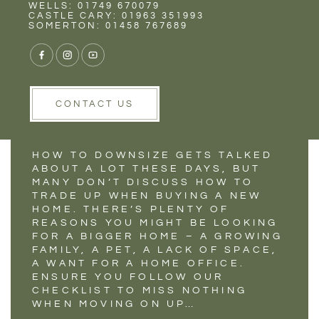
Rent
Wells
WELLS: 01749 670079
CHECKLIST FOR
CASTLE CARY: 01963 351993
SOMERTON: 01458 767689
MOVING UP TO A
LARGER HOME
CONTACT US
HOW TO DOWNSIZE GETS TALKED
ABOUT A LOT THESE DAYS, BUT
MANY DON’T DISCUSS HOW TO
TRADE UP WHEN BUYING A NEW
HOME. THERE’S PLENTY OF
REASONS YOU MIGHT BE LOOKING
FOR A BIGGER HOME – A GROWING
FAMILY, A PET, A LACK OF SPACE,
A WANT FOR A HOME OFFICE.
ENSURE YOU FOLLOW OUR
CHECKLIST TO MISS NOTHING
WHEN MOVING ON UP…