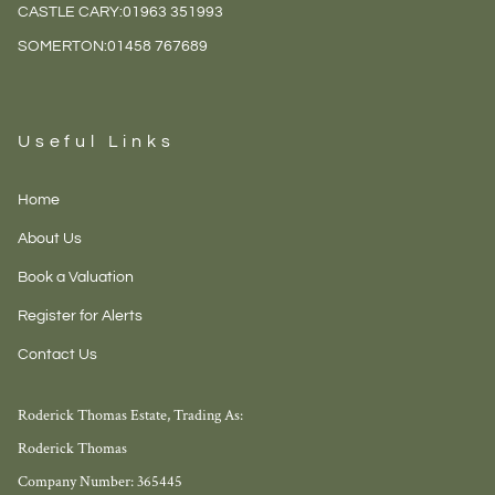
CASTLE CARY:
01963 351993
SOMERTON:
01458 767689
Useful Links
Home
About Us
Book a Valuation
Register for Alerts
Contact Us
Roderick Thomas Estate, Trading As:
Roderick Thomas
Company Number: 365445