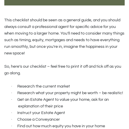
This checklist should be seen as a general guide, and you should
always consult a professional agent for specific advice for you
when moving to a larger home. You’ll need to consider many things
such as timing, equity, mortgages and needs to have everything
run smoothly, but once you’re in, imagine the happiness in your
new space!
So, here’s our checklist – feel free to print it off and tick off as you
go along.
·
Research the current market
·
Research what your property might be worth – be realistic!
·
Get an Estate Agent to value your home, ask for an
explanation of their price
·
Instruct your Estate Agent
·
Choose a Conveyancer
·
Find out how much equity you have in your home