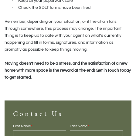
·
Keep all your paperwork safe
·
Check the SDLT forms have been filed
Remember, depending on your situation, or if the chain falls
through somewhere, this process may change. The important
thing is to keep up to date with your agent on what’s currently
happening and fill in forms, signatures, and information as
promptly as possible to keep things moving.
Moving doesn’t need to be a stress, and the satisfaction of a new
home with more space is the reward at the end! Get in touch today
to get started.
Contact Us
First Name
*
Last Name
*