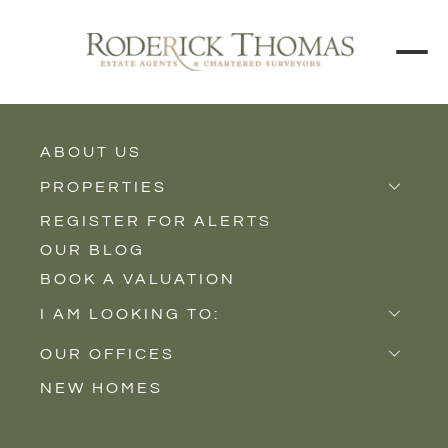
BACK TO ALL BLOGS
ABOUT US
PROPERTIES
REGISTER FOR ALERTS
Properties for Sale
OUR BLOG
Properties to Rent
BOOK A VALUATION
New Homes
I AM LOOKING TO:
Sell
OUR OFFICES
Buy
NEW HOMES
Castle Cary
Let
Somerton