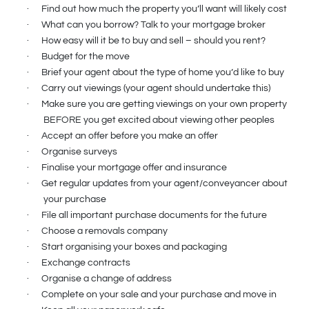
·
Find out how much the property you’ll want will likely cost
·
What can you borrow? Talk to your mortgage broker
·
How easy will it be to buy and sell – should you rent?
·
Budget for the move
·
Brief your agent about the type of home you’d like to buy
·
Carry out viewings (your agent should undertake this)
·
Make sure you are getting viewings on your own property
BEFORE you get excited about viewing other peoples
·
Accept an offer before you make an offer
·
Organise surveys
·
Finalise your mortgage offer and insurance
·
Get regular updates from your agent/conveyancer about
your purchase
·
File all important purchase documents for the future
·
Choose a removals company
·
Start organising your boxes and packaging
·
Exchange contracts
·
Organise a change of address
·
Complete on your sale and your purchase and move in