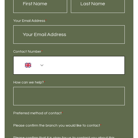
Your Email Address
*
Contact Number
*
+44
How can we help?
*
Preferred method of contact
*
Please confirm the branch you would like to contact
*
Please confirm that it is okay for us to contact you about this