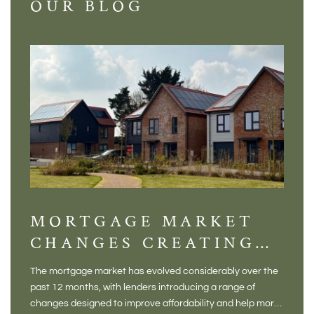
OUR BLOG
MORTGAGE MARKET
DI
CHANGES CREATING
VI
NEW OPPORTUNITIES
BA
The mortgage market has evolved considerably over the
There 
FOR BUYERS
VI
past 12 months, with lenders introducing a range of
home in
PR
changes designed to improve affordability and help more
a plac