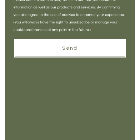
information as well as our products and services. By confirming,
you also agree to the use of cookies to enhance your experience.
(You will always have the right to unsubscribe or manage your
cookie preferences at any point in the future.)
*
Send