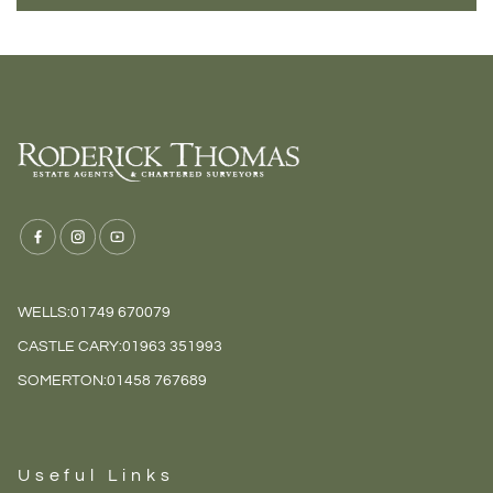
WELLS:
01749 670079
CASTLE CARY:
01963 351993
SOMERTON:
01458 767689
Useful Links