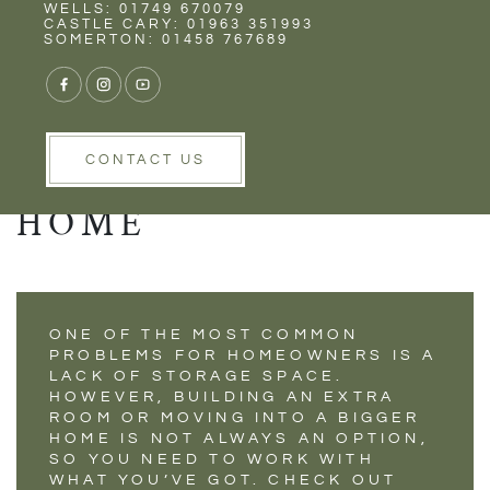
Rent
Wells
WELLS: 01749 670079
CLEVER STORAGE
CASTLE CARY: 01963 351993
SOMERTON: 01458 767689
SUGGESTIONS TO
DECLUTTER AND
ORGANISE YOUR
CONTACT US
HOME
ONE OF THE MOST COMMON
PROBLEMS FOR HOMEOWNERS IS A
LACK OF STORAGE SPACE.
HOWEVER, BUILDING AN EXTRA
ROOM OR MOVING INTO A BIGGER
HOME IS NOT ALWAYS AN OPTION,
SO YOU NEED TO WORK WITH
WHAT YOU’VE GOT. CHECK OUT