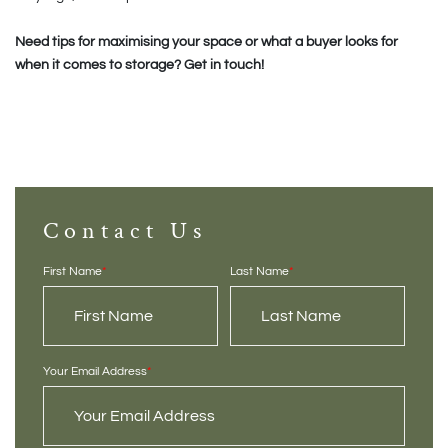
Need tips for maximising your space or what a buyer looks for
when it comes to storage? Get in touch!
Contact Us
First Name
*
Last Name
*
Your Email Address
*