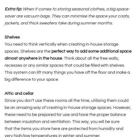
Extra tip:
When it comes to storing seasonal clothes, a big space-
saver are vacuum bags. They can minimise the space your coats,
jackets, and thick sweaters take during summer months.
Shelves
You need to think vertically when creating in-house storage
spaces. Shelves are the
perfect way to add some additional space
almost anywhere in the house
. Think about all the free walls,
recesses or any similar spaces that could be filled with shelves.
This system can lift many things you have off the floor and make a
big difference to your space.
Attic and cellar
Since you don’t use these rooms all the time, utilising them could
be an amazing way of creating in-house storage spaces. However,
these need to be prepared for use and have the proper balance
between insulation and ventilation. This way, you will be sure
that the items you store here are protected from humidity and
very high/low temperatures in winter and summer.