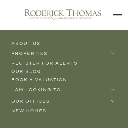
BACK TO ALL BLOGS
ABOUT US
PROPERTIES
REGISTER FOR ALERTS
Properties for Sale
OUR BLOG
Properties to Rent
BOOK A VALUATION
New Homes
I AM LOOKING TO:
Sell
OUR OFFICES
Buy
NEW HOMES
Castle Cary
Let
Somerton