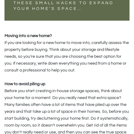
THESE SMALL HACKS TO EXPAND
YOUR HOME’S SPACE…
Moving into a new home?
If you are looking for a new home to move into, carefully assess the
property before buying. Think about your storage and lifestyle
needs, so you’re sure that you are choosing the best option for
you. If necessary, write down everything you need from a home or
consult a professional to help you out.
How to avoid piling up
Before you start creating in-house storage spaces, think about
your home for a moment. Do you really need that extra space?
Many families often have a lot of items that have piled up over the
years and that take up a lot of space in their homes. So, before you
start building, try decluttering your home first. Do it systematically,
room by room, so it doesn’t overwhelm you. Get rid of all the items
you don’t really need or use, and then you can see the true space