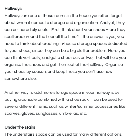
Hallways
Hallways are one of those rooms in the house you often forget
about when it comes to storage and organisation. And yet, they
can be incredibly useful. First, think about your shoes – are they
scattered around the floor all the time? If the answer is yes, you
need to think about creating in-house storage spaces dedicated
to your shoes, since they can be a big clutter problem. Here you
can think vertically, and get a shoe rack or two, that will help you
organise the shoes and get them out of the (hall)way. Organise
your shoes by season, and keep those you don’t use now
somewhere else.
Another way to add more storage space in your hallway is by
buying a console combined with a shoe rack. It can be used for
several different items, such as winter/summer accessories like
scarves, gloves, sunglasses, umbrellas, etc.
Under the stairs
The understairs space can be used for many different options.