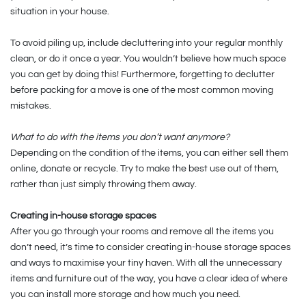
situation in your house.
To avoid piling up, include decluttering into your regular monthly
clean, or do it once a year. You wouldn’t believe how much space
you can get by doing this! Furthermore, forgetting to declutter
before packing for a move is one of the most common moving
mistakes.
What to do with the items you don’t want anymore?
Depending on the condition of the items, you can either sell them
online, donate or recycle. Try to make the best use out of them,
rather than just simply throwing them away.
Creating in-house storage spaces
After you go through your rooms and remove all the items you
don’t need, it’s time to consider creating in-house storage spaces
and ways to maximise your tiny haven. With all the unnecessary
items and furniture out of the way, you have a clear idea of where
you can install more storage and how much you need.