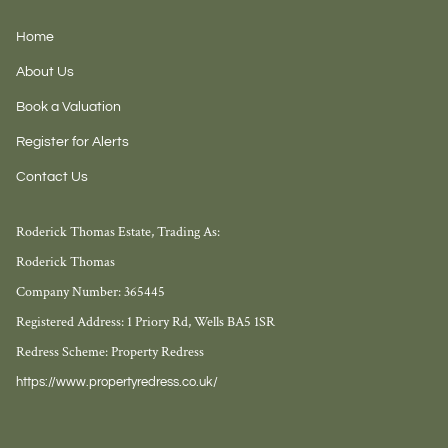
Home
About Us
Book a Valuation
Register for Alerts
Contact Us
Roderick Thomas Estate, Trading As:
Roderick Thomas
Company Number: 365445
Registered Address: 1 Priory Rd, Wells BA5 1SR
Redress Scheme: Property Redress
https://www.propertyredress.co.uk/