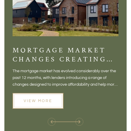
MORTGAGE MARKET
DI
CHANGES CREATING
VI
NEW OPPORTUNITIES
BA
The mortgage market has evolved considerably over the
There 
FOR BUYERS
VI
past 12 months, with lenders introducing a range of
home in
PR
changes designed to improve affordability and help more
a plac
people move home. For buyers who may have felt priced
somewh
out of the market, and for homeowners considering their
primar
VIEW MORE
next move, these developments are opening doors that
Meadow
weren't available before
offers 