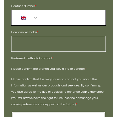
Contact Number
*
+44
How can we help?
*
Preferred method of contact
*
Please confirm the branch you would like to contact
*
Please confirm that it is okay for us to contact you about this
information as well as our products and services. By confirming,
you also agree to the use of cookies to enhance your experience.
(You will always have the right to unsubscribe or manage your
cookie preferences at any point in the future.)
*