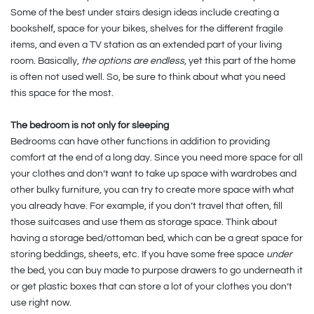
Some of the best under stairs design ideas include creating a
bookshelf, space for your bikes, shelves for the different fragile
items, and even a TV station as an extended part of your living
room. Basically,
the options are endless
, yet this part of the home
is often not used well. So, be sure to think about what you need
this space for the most.
The bedroom is not only for sleeping
Bedrooms can have other functions in addition to providing
comfort at the end of a long day. Since you need more space for all
your clothes and don’t want to take up space with wardrobes and
other bulky furniture, you can try to create more space with what
you already have. For example, if you don’t travel that often, fill
those suitcases and use them as storage space. Think about
having a storage bed/ottoman bed, which can be a great space for
storing beddings, sheets, etc. If you have some free space
under
the bed, you can buy made to purpose drawers to go underneath it
or get plastic boxes that can store a lot of your clothes you don’t
use right now.