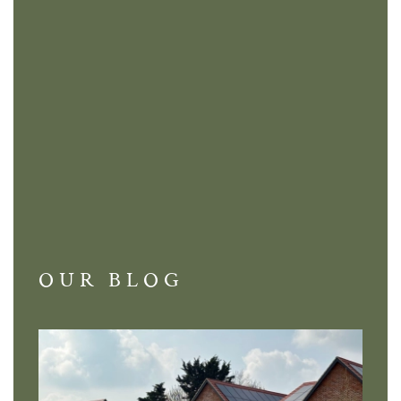
OUR BLOG