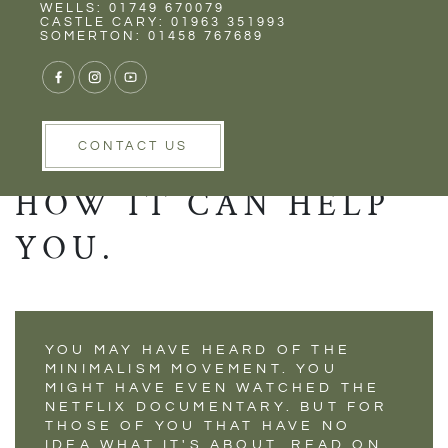
Rent
Wells
WELLS: 01749 670079
DISCOVER THE
CASTLE CARY: 01963 351993
SOMERTON: 01458 767689
SECRETS BEHIND
THE MINIMALISM
MOVEMENT AND
CONTACT US
HOW IT CAN HELP
YOU.
YOU MAY HAVE HEARD OF THE
MINIMALISM MOVEMENT. YOU
MIGHT HAVE EVEN WATCHED THE
NETFLIX DOCUMENTARY. BUT FOR
THOSE OF YOU THAT HAVE NO
IDEA WHAT IT'S ABOUT, READ ON