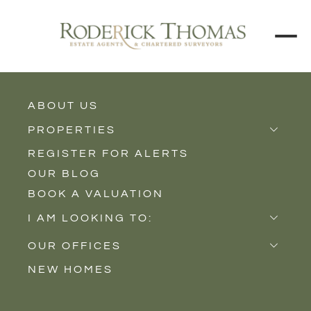
BACK TO ALL BLOGS
ABOUT US
PROPERTIES
REGISTER FOR ALERTS
Properties for Sale
OUR BLOG
Properties to Rent
BOOK A VALUATION
New Homes
I AM LOOKING TO:
Sell
OUR OFFICES
Buy
NEW HOMES
Castle Cary
Let
Somerton