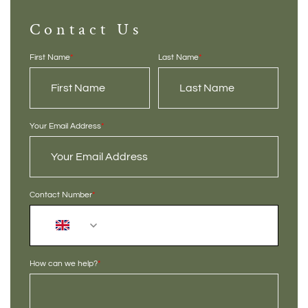
Contact Us
First Name
*
Last Name
*
Your Email Address
*
Contact Number
*
+44
How can we help?
*