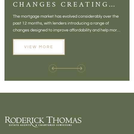
CHANGES CREATING
VI
NEW OPPORTUNITIES
BA
The mortgage market has evolved considerably over the
There 
FOR BUYERS
VI
past 12 months, with lenders introducing a range of
home in
PR
changes designed to improve affordability and help more
a plac
people move home. For buyers who may have felt priced
somewh
out of the market, and for homeowners considering their
primar
VIEW MORE
next move, these developments are opening doors that
Meadow
weren't available before
offers 