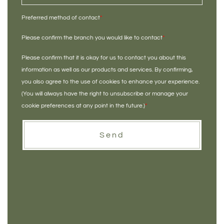
Preferred method of contact
*
Please confirm the branch you would like to contact
*
Please confirm that it is okay for us to contact you about this
information as well as our products and services. By confirming,
you also agree to the use of cookies to enhance your experience.
(You will always have the right to unsubscribe or manage your
cookie preferences at any point in the future.)
*
Send