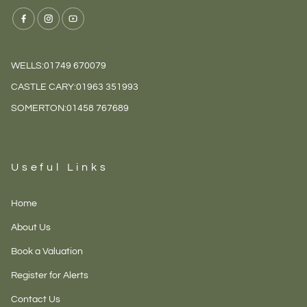
WELLS:
01749 670079
CASTLE CARY:
01963 351993
SOMERTON:
01458 767689
Useful Links
Home
About Us
Book a Valuation
Register for Alerts
Contact Us