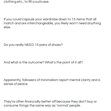
clothing etc., to fill a suitcase.
If you could capsule your wardrobe down to 15 items that all 
match and are interchangeable, you likely won't need anything 
else.
Do you really NEED 15 pairs of shoes?
And what is the outcome? What's the point of it all?
Apparently, followers of minimalism report mental clarity and a 
sense of peace. 
They're often financially better off because they don't buy or 
consume things the same way as 'normal' people.