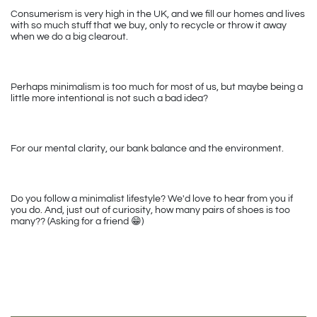
Consumerism is very high in the UK, and we fill our homes and lives 
with so much stuff that we buy, only to recycle or throw it away 
when we do a big clearout.
Perhaps minimalism is too much for most of us, but maybe being a 
little more intentional is not such a bad idea? 
For our mental clarity, our bank balance and the environment.
Do you follow a minimalist lifestyle? We'd love to hear from you if 
you do. And, just out of curiosity, how many pairs of shoes is too 
many?? (Asking for a friend 
😁
)