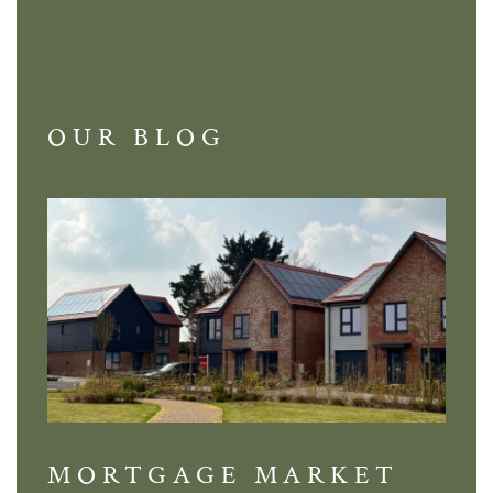
OUR BLOG
MORTGAGE MARKET
DI