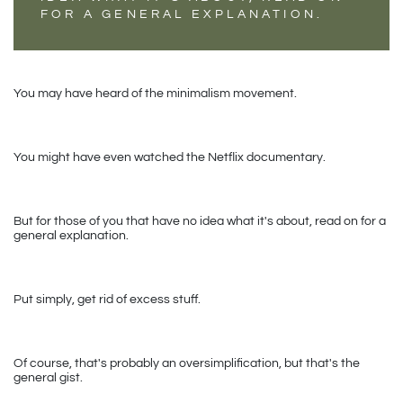
FOR A GENERAL EXPLANATION.
You may have heard of the minimalism movement.
You might have even watched the Netflix documentary.
But for those of you that have no idea what it's about, read on for a 
general explanation. 
Put simply, get rid of excess stuff.
Of course, that's probably an oversimplification, but that's the 
general gist.