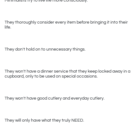
Minimalists try to live life more consciously. 
They thoroughly consider every item before bringing it into their 
life. 
They don't hold on to unnecessary things.
They won't have a dinner service that they keep locked away in a 
cupboard, only to be used on special occasions. 
They won't have good cutlery and everyday cutlery.
They will only have what they truly NEED.