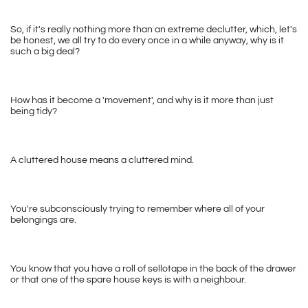
So, if it's really nothing more than an extreme declutter, which, let's 
be honest, we all try to do every once in a while anyway, why is it 
such a big deal?
How has it become a 'movement', and why is it more than just 
being tidy?
A cluttered house means a cluttered mind. 
You're subconsciously trying to remember where all of your 
belongings are. 
You know that you have a roll of sellotape in the back of the drawer 
or that one of the spare house keys is with a neighbour. 