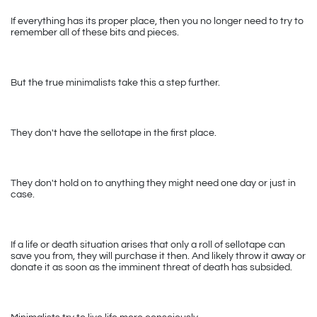
If everything has its proper place, then you no longer need to try to 
remember all of these bits and pieces. 
But the true minimalists take this a step further. 
They don't have the sellotape in the first place. 
They don't hold on to anything they might need one day or just in 
case.
If a life or death situation arises that only a roll of sellotape can 
save you from, they will purchase it then. And likely throw it away or 
donate it as soon as the imminent threat of death has subsided.