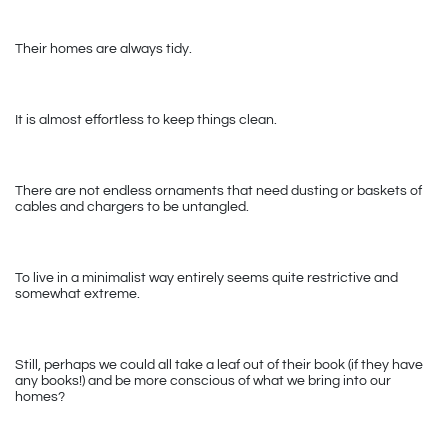
Their homes are always tidy. 
It is almost effortless to keep things clean. 
There are not endless ornaments that need dusting or baskets of 
cables and chargers to be untangled.
To live in a minimalist way entirely seems quite restrictive and 
somewhat extreme. 
Still, perhaps we could all take a leaf out of their book (if they have 
any books!) and be more conscious of what we bring into our 
homes?