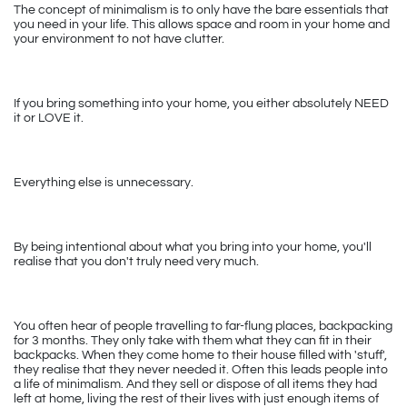
The concept of minimalism is to only have the bare essentials that 
you need in your life. This allows space and room in your home and 
your environment to not have clutter.
If you bring something into your home, you either absolutely NEED 
it or LOVE it. 
Everything else is unnecessary.
By being intentional about what you bring into your home, you'll 
realise that you don't truly need very much. 
You often hear of people travelling to far-flung places, backpacking 
for 3 months. They only take with them what they can fit in their 
backpacks. When they come home to their house filled with 'stuff', 
they realise that they never needed it. Often this leads people into 
a life of minimalism. And they sell or dispose of all items they had 
left at home, living the rest of their lives with just enough items of 