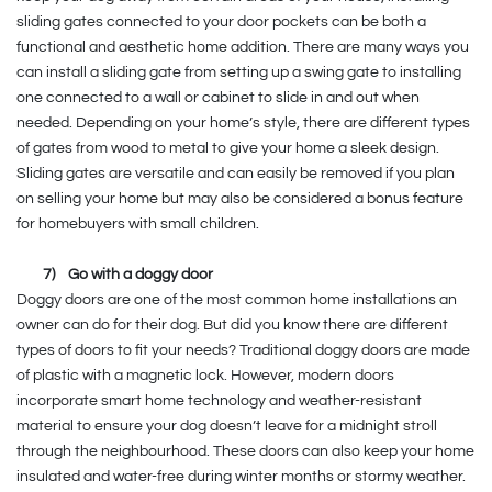
sliding gates connected to your door pockets can be both a
functional and aesthetic home addition. There are many ways you
can install a sliding gate from setting up a swing gate to installing
one connected to a wall or cabinet to slide in and out when
needed. Depending on your home’s style, there are different types
of gates from wood to metal to give your home a sleek design.
Sliding gates are versatile and can easily be removed if you plan
on selling your home but may also be considered a bonus feature
for homebuyers with small children.
7)
Go with a doggy door
Doggy doors are one of the most common home installations an
owner can do for their dog. But did you know there are different
types of doors to fit your needs? Traditional doggy doors are made
of plastic with a magnetic lock. However, modern doors
incorporate smart home technology and weather-resistant
material to ensure your dog doesn’t leave for a midnight stroll
through the neighbourhood. These doors can also keep your home
insulated and water-free during winter months or stormy weather.