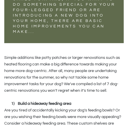
DO SOMETHING SPECIAL FOR YOUR
FOUR-LEGGED FRIEND OR ARE
INTRODUCING A NEW DOG INTO
YOUR HOME, THERE ARE BASIC
HOME IMPROVEMENTS YOU CAN
MAKE...
Simple additions like potty patches or larger renovations such as
heated flooring can make a big difference towards making your
home more dog-centric. After all, many people are undertaking
renovations for the summer, so why not tackle some home
improvement tasks for your dog? We’ve compiled a list of 7 dog-
centric renovations you won’t regret when it’s time to sell.
1)
Build a hideaway feeding area
Are you tired of accidentally kicking your dog’s feeding bowls? Or
are you wishing their feeding bowls were more visually appealing?
Consider a hideaway feeding area. These custom shelves are