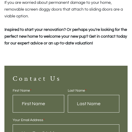
If you are worried about permanent damage to your home,
removable screen doggy doors that attach to sliding doors are a
viable option.
Inspired to start your renovation? Or perhaps you’re looking for the
perfect new home to welcome your new pup? Get in contact today
for our expert advice or an up-to-date valuation!
Contact Us
First Name
*
Last Name
*
Your Email Address
*