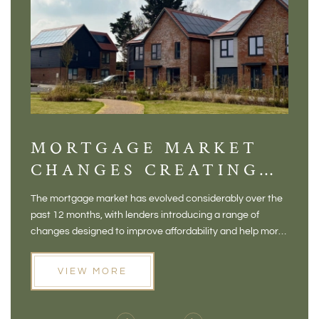
MORTGAGE MARKET
DI
CHANGES CREATING
VI
NEW OPPORTUNITIES
BA
The mortgage market has evolved considerably over the
There 
FOR BUYERS
VI
past 12 months, with lenders introducing a range of
home in
PR
changes designed to improve affordability and help more
a plac
people move home. For buyers who may have felt priced
somewh
out of the market, and for homeowners considering their
primar
VIEW MORE
next move, these developments are opening doors that
Meadow
weren't available before
offers 