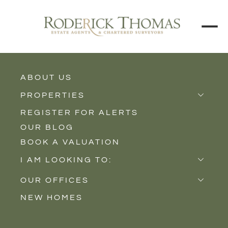
BACK TO ALL BLOGS
ABOUT US
PROPERTIES
REGISTER FOR ALERTS
Properties for Sale
OUR BLOG
Properties to Rent
BOOK A VALUATION
New Homes
I AM LOOKING TO:
Sell
OUR OFFICES
Buy
NEW HOMES
Castle Cary
Let
Somerton