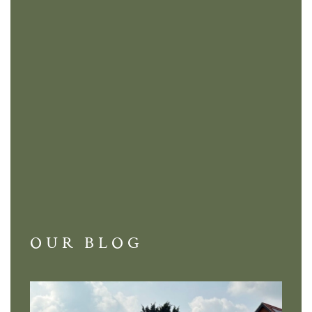
OUR BLOG