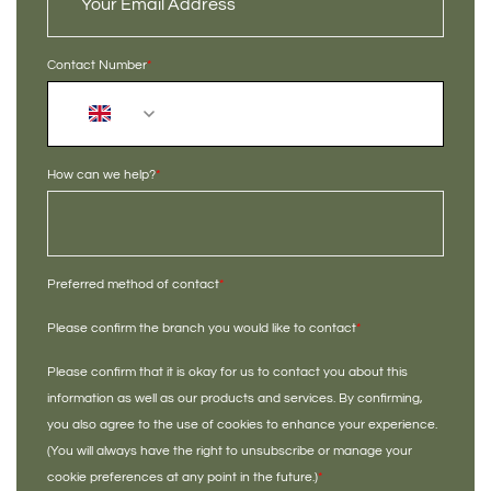
Contact Number
*
+44
How can we help?
*
Preferred method of contact
*
Please confirm the branch you would like to contact
*
Please confirm that it is okay for us to contact you about this
information as well as our products and services. By confirming,
you also agree to the use of cookies to enhance your experience.
(You will always have the right to unsubscribe or manage your
cookie preferences at any point in the future.)
*