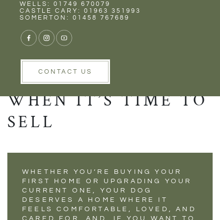
Rent
Wells
WELLS: 01749 670079
DOG-CENTRIC
CASTLE CARY: 01963 351993
SOMERTON: 01458 767689
HOME
RENOVATIONS YOU
WON’T REGRET
CONTACT US
WHEN IT’S TIME TO
SELL
WHETHER YOU’RE BUYING YOUR
FIRST HOME OR UPGRADING YOUR
CURRENT ONE, YOUR DOG
DESERVES A HOME WHERE IT
FEELS COMFORTABLE, LOVED, AND
CARED FOR. AND, IF YOU WANT TO