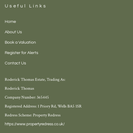
Useful Links
Home
About Us
Book a Valuation
Register for Alerts
Contact Us
Roderick Thomas Estate, Trading As:
Roderick Thomas
Company Number: 365445
Registered Address: 1 Priory Rd, Wells BA5 1SR
Redress Scheme: Property Redress
https://www.propertyredress.co.uk/