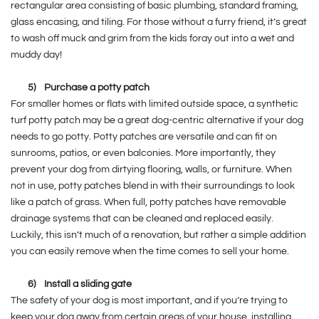
rectangular area consisting of basic plumbing, standard framing,
glass encasing, and tiling. For those without a furry friend, it’s great
to wash off muck and grim from the kids foray out into a wet and
muddy day!
5)
Purchase a potty patch
For smaller homes or flats with limited outside space, a synthetic
turf potty patch may be a great dog-centric alternative if your dog
needs to go potty. Potty patches are versatile and can fit on
sunrooms, patios, or even balconies. More importantly, they
prevent your dog from dirtying flooring, walls, or furniture. When
not in use, potty patches blend in with their surroundings to look
like a patch of grass. When full, potty patches have removable
drainage systems that can be cleaned and replaced easily.
Luckily, this isn’t much of a renovation, but rather a simple addition
you can easily remove when the time comes to sell your home.
6)
Install a sliding gate
The safety of your dog is most important, and if you’re trying to
keep your dog away from certain areas of your house, installing