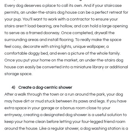
Every dog deserves a place to call its own. And if your staircase
permits, an under-the-stairs dog house can be a perfect retreat for
your pup. You’ll want to work with a contractor to ensure your
stairs aren’t load-bearing, are hollow, and can hold a large opening
to serve as a framed doorway. Once completed, drywall the
surrounding areas and install flooring. To really make the space
feel cosy, decorate with string lights, unique wallpaper, a
comfortable doggy bed, and even a picture of the whole family.
Once you put your home on the market, an under-the-stairs dog
house can easily be converted into a miniature library or additional
storage space.
4)
Create a dog-centric shower
After a walk through the town or a run around the park, your dog
may have dirt or mud stuck between its paws and legs. If you have
extra space in your garage or a bonus room close to your
entryway, creating a designated dog shower is a useful solution to
keep your home clean before letting your four-legged friend roam
around the house. Like a regular shower, a dog washing station is a