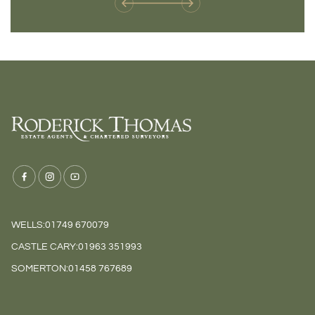
WELLS:
01749 670079
CASTLE CARY:
01963 351993
SOMERTON:
01458 767689