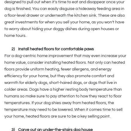
designed to pull out when it’s time to eat and disappear once your
dog is finished. You can easily disguise a hideaway feeding area in
a floor-level drawer or underneath the kitchen sink. These are also
great investments for when you sell your home, as you won’t have
to worry about hiding your doggy dishes during open houses or
home tours.
2)
Install heated floors for comfortable paws
For a dog-centric home improvement that may even increase your
home value, consider installing heated floors. Not only can heated
floors provide uniform heating, fewer allergens, and energy
efficiency for your home, but they also promote comfort and
warmth for elderly dogs, short-haired dogs, or dogs that live in
colder areas. Dogs have a higher resting body temperature than
humans so make sure to pay attention to how they react to floor
temperatures. If your dog shies away from heated floors, the
temperature may need to be lowered. When it comes time to sell
your home, heated floors are sure to be a key selling point.
3)
Carve out an under-the-stairs dog house