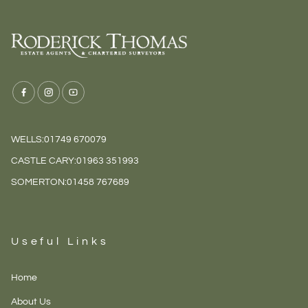
WELLS:
01749 670079
CASTLE CARY:
01963 351993
SOMERTON:
01458 767689
Useful Links
Home
About Us