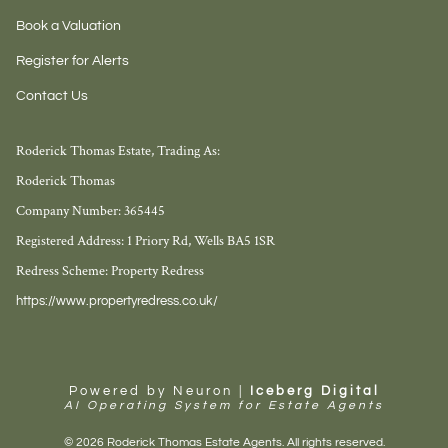
Book a Valuation
Register for Alerts
Contact Us
Roderick Thomas Estate, Trading As:
Roderick Thomas
Company Number: 365445
Registered Address: 1 Priory Rd, Wells BA5 1SR
Redress Scheme: Property Redress
https://www.propertyredress.co.uk/
Powered by Neuron |
Iceberg Digital
AI Operating System for Estate Agents
© 2026 Roderick Thomas Estate Agents. All rights reserved.