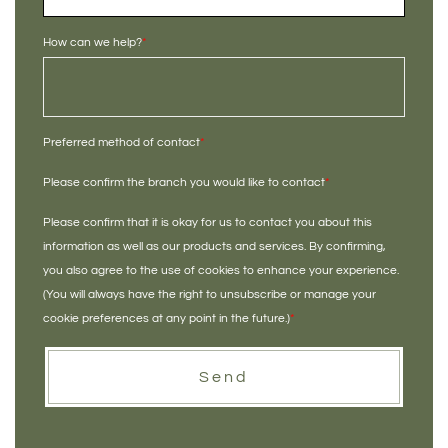
How can we help?
*
Preferred method of contact
*
Please confirm the branch you would like to contact
*
Please confirm that it is okay for us to contact you about this
information as well as our products and services. By confirming,
you also agree to the use of cookies to enhance your experience.
(You will always have the right to unsubscribe or manage your
cookie preferences at any point in the future.)
*
Send