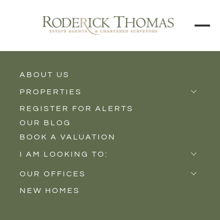
BACK TO ALL BLOGS
ABOUT US
PROPERTIES
REGISTER FOR ALERTS
Properties for Sale
OUR BLOG
Properties to Rent
BOOK A VALUATION
New Homes
I AM LOOKING TO:
Sell
OUR OFFICES
Buy
NEW HOMES
Castle Cary
Let
Somerton