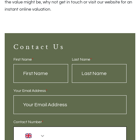
the value might be, why not get in touch or visit our website for an
instant online valuation.
Contact Us
First Name
*
Last Name
*
Your Email Address
*
Contact Number
*
+44