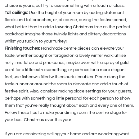
choice is yours, but try to use something with a touch of class.
Tall ceilings:
Use the height of your room by adding statement
florals and tall branches, or, of course, during the festive period,
what better than to add a towering Christmas tree as the perfect
backdrop! Imagine those twinkly lights and glittery decorations
whilst you tuck in to your turkey!
Finishing touches:
Handmade centre pieces can elevate your
table, whether bought or foraged on a lovely winter walk; utilise
holly, mistletoe and pine cones, maybe even with a spray of gold
paint for a little extra something, or perhaps for a more elegant
feel, use fishbowls filled with colourful baubles. Place along the
table runner or around the room to decorate and add a touch of
festive spirit. Also, consider making place settings for your guests,
perhaps with something a little personal for each person to show
them that you've really thought about each and every one of them.
Follow these tips to make your dining room the centre stage for
your best Christmas ever this year.
If you are considering selling your home and are wondering what