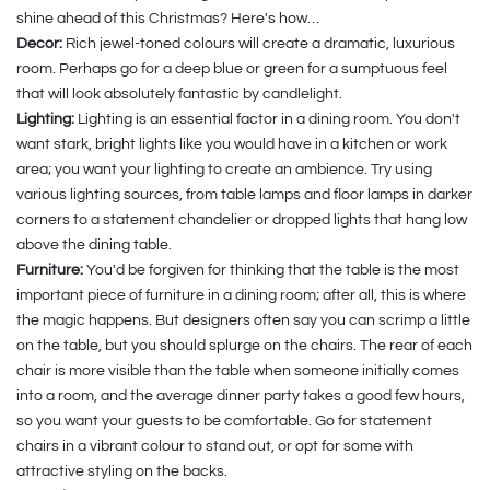
shine ahead of this Christmas? Here's how…
Decor:
Rich jewel-toned colours will create a dramatic, luxurious
room. Perhaps go for a deep blue or green for a sumptuous feel
that will look absolutely fantastic by candlelight.
Lighting:
Lighting is an essential factor in a dining room. You don't
want stark, bright lights like you would have in a kitchen or work
area; you want your lighting to create an ambience. Try using
various lighting sources, from table lamps and floor lamps in darker
corners to a statement chandelier or dropped lights that hang low
above the dining table.
Furniture:
You'd be forgiven for thinking that the table is the most
important piece of furniture in a dining room; after all, this is where
the magic happens. But designers often say you can scrimp a little
on the table, but you should splurge on the chairs. The rear of each
chair is more visible than the table when someone initially comes
into a room, and the average dinner party takes a good few hours,
so you want your guests to be comfortable. Go for statement
chairs in a vibrant colour to stand out, or opt for some with
attractive styling on the backs.