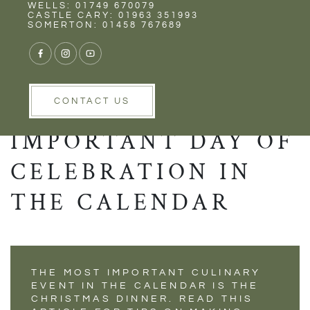
Rent
Wells
WELLS: 01749 670079
DRESS YOUR
CASTLE CARY: 01963 351993
SOMERTON: 01458 767689
DINING ROOM TO
IMPRESS AHEAD OF
THE MOST
CONTACT US
IMPORTANT DAY OF
CELEBRATION IN
THE CALENDAR
THE MOST IMPORTANT CULINARY
EVENT IN THE CALENDAR IS THE
CHRISTMAS DINNER. READ THIS