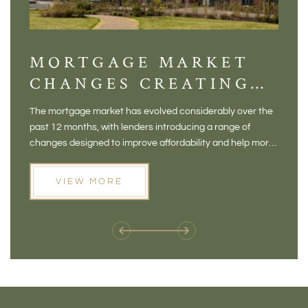
MORTGAGE MARKET
DI
CHANGES CREATING
VI
NEW OPPORTUNITIES
BA
The mortgage market has evolved considerably over the
There 
FOR BUYERS
VI
past 12 months, with lenders introducing a range of
home in
PR
changes designed to improve affordability and help more
a plac
people move home. For buyers who may have felt priced
somewh
out of the market, and for homeowners considering their
primar
VIEW MORE
next move, these developments are opening doors that
Meadow
weren't available before
offers 