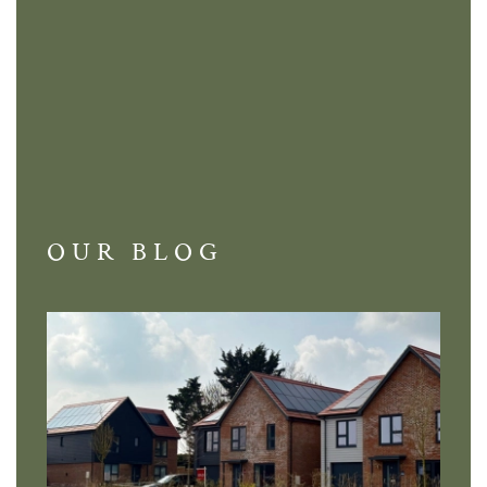
OUR BLOG