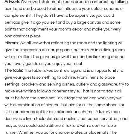
Artwork:
Oversized statement pieces create an interesting talking
point and can be used to either influence your colour scheme or
complement it. They don't have to be expensive; you could
perhaps give it a go yourself and buy a large canvas and some
paints that compliment your room's decor and make your very
own abstract piece.
Mirrors:
We all know that reflecting the room and the lighting will
give the impression of a large space, but mirrors in a dining room
will also reflect the glorious glow of the candles flickering around
your lovely guests as you enjoy your meal.
The table:
The table takes centre stage and is an opportunity to
give your guests something to admire. From linens to place
settings, crockery and serving dishes, cutlery and glassware, try to
make everything follow a coherent style. That is not to say it all
must be from the same set - a vintage theme can work very well
with a combination of pieces - but aim for all the same shapes or
sizes or perhaps opt for a similar colour scheme. A luxury meal
deserves a linen tablecloth and napkins, not paper serviettes, and
maybe you could add a different texture with a central table
runner. Whether you go for charger plates or placemats, the