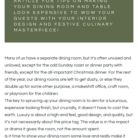
ARTICLE FOR TIPS ON MAKING
YOUR DINING ROOM AND TABLE
LOOK EXPENSIVE TO WOW YOUR
GUESTS WITH YOUR INTERIOR
DESIGN AND FESTIVE CULINARY
MASTERPIECE!
Many of us have a separate dining room, but it's often unused and
unloved, except for the odd Sunday roast or dinner party with
friends, except for the all-important Christmas dinner. For the rest
of the year, our dining rooms are left to get dusty, or else they
double up for some other purpose, a makeshift office, craft room,
or playroom for the children.
The key to sprucing up your dining room is to aim for a luxurious,
expensive-looking finish, but crucially, it doesn't have to cost the
earth. Luxury is about a high-end feel, good design, and quality, but
it's not necessarily about the price tag. The value is in the impact
or drama it gives the room, not the amount spent.
Is it time to show your dining room some love and really make it