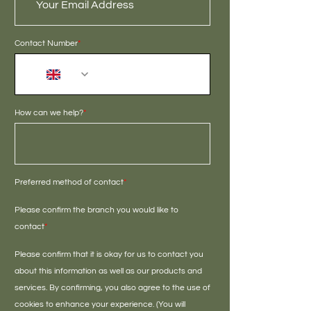
Contact Number
*
+44
How can we help?
*
Preferred method of contact
*
Please confirm the branch you would like to
contact
*
Please confirm that it is okay for us to contact you
about this information as well as our products and
services. By confirming, you also agree to the use of
cookies to enhance your experience. (You will