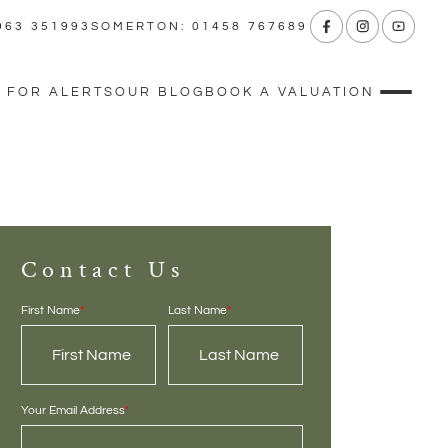
963 351993
SOMERTON: 01458 767689
 FOR ALERTS
OUR BLOG
BOOK A VALUATION
Contact Us
First Name
*
Last Name
*
Your Email Address
*