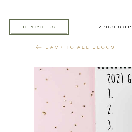
CONTACT US
ABOUT US
PR
BACK TO ALL BLOGS