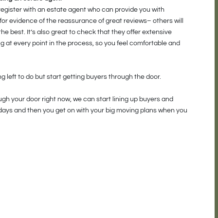
 register with an estate agent who can provide you with
for evidence of the reassurance of great reviews– others will
he best. It’s also great to check that they offer extensive
g at every point in the process, so you feel comfortable and
 left to do but start getting buyers through the door.
ough your door right now, we can start lining up buyers and
idays and then you get on with your big moving plans when you