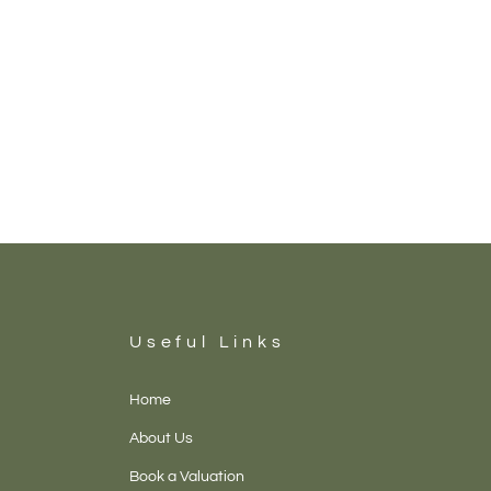
Useful Links
Home
About Us
Book a Valuation