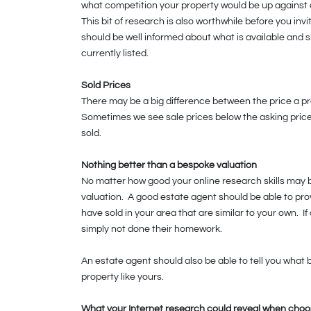
what competition your property would be up against an
This bit of research is also worthwhile before you inv
should be well informed about what is available and 
currently listed.
Sold Prices
There may be a big difference between the price a pro
Sometimes we see sale prices below the asking pric
sold.
Nothing better than a bespoke valuation
No matter how good your online research skills may 
valuation. A good estate agent should be able to pro
have sold in your area that are similar to your own. 
simply not done their homework.
An estate agent should also be able to tell you what 
property like yours.
What your Internet research could reveal when choo