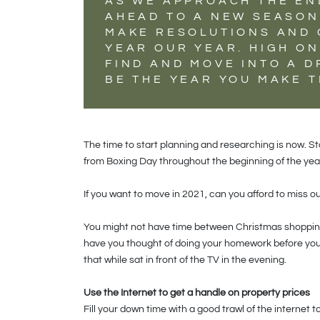
AS WE APPROACH THE EN
AHEAD TO A NEW SEASON 
MAKE RESOLUTIONS AND 
YEAR OUR YEAR. HIGH ON
FIND AND MOVE INTO A 
BE THE YEAR YOU MAKE T
The time to start planning and researching is now. S
from Boxing Day throughout the beginning of the year
If you want to move in 2021, can you afford to miss ou
You might not have time between Christmas shopping
have you thought of doing your homework before you 
that while sat in front of the TV in the evening.
Use the Internet to get a handle on property prices
Fill your down time with a good trawl of the internet t