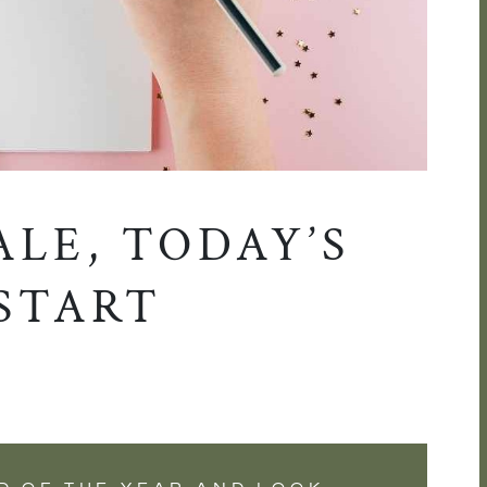
ALE, TODAY’S
START