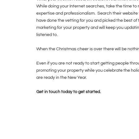
While doing your Internet searches, take the time to
expertise and professionalism. Search their website 
have done the vetting for you and picked the best of t
marketing for your property and will keep you updatin
listened to.
When the Christmas cheer is over there will be nothing
Even if you are not ready to start getting people thr
promoting your property while you celebrate the hol
are ready in the New Year.
Get in touch today to get started.