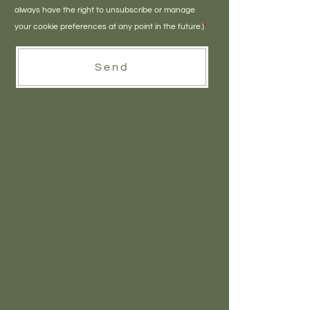
always have the right to unsubscribe or manage
your cookie preferences at any point in the future.)
*
Send