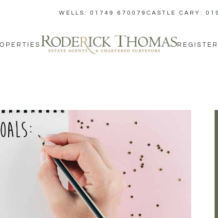
WELLS: 01749 670079
CASTLE CARY: 01
OPERTIES
REGISTER