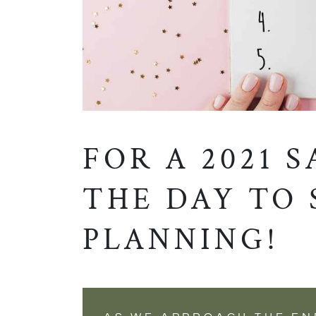
FOR A 2021 S
THE DAY TO 
PLANNING!