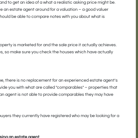
d to get an idea of a what a realistic asking price might be.
ite an estate agent around for a valuation – a good valuer
should be able to compare notes with you about what is
perty is marketed for and the sale price it actually achieves.
es, so make sure you check the houses which have actually
be, there is no replacement for an experienced estate agent's
vide you with what are called "comparables" – properties that
If an agent is not able to provide comparables they may have
buyers they currently have registered who may be looking for a
sing an estate agent