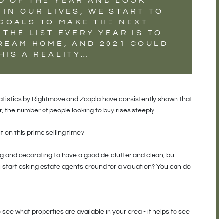
D OF THE YEAR AND LOOK
IN OUR LIVES, WE START TO
GOALS TO MAKE THE NEXT
 THE LIST EVERY YEAR IS TO
DREAM HOME, AND 2021 COULD
HIS A REALITY…
tatistics by Rightmove and Zoopla have consistently shown that
, the number of people looking to buy rises steeply.
t on this prime selling time?
 and decorating to have a good de-clutter and clean, but
start asking estate agents around for a valuation? You can do
o see what properties are available in your area - it helps to see