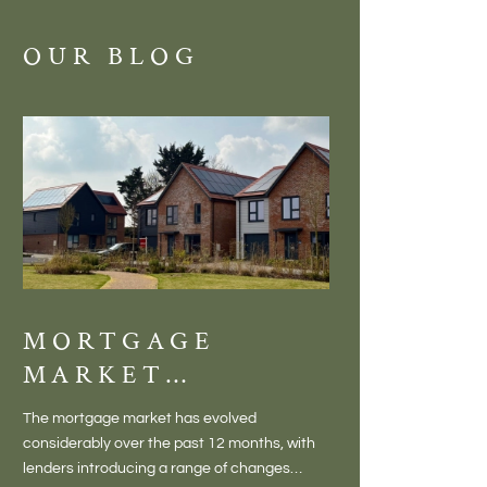
OUR BLOG
MORTGAGE
DISCOVE
MARKET
MEADOW
CHANGES
BALTON
The mortgage market has evolved
There is something inc
CREATING NEW
– VILLA
considerably over the past 12 months, with
finding a home in a villag
OPPORTUNITIES
LIVING 
lenders introducing a range of changes
genuine village. Not a