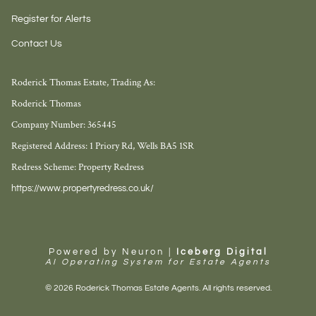
Register for Alerts
Contact Us
Roderick Thomas Estate, Trading As:
Roderick Thomas
Company Number: 365445
Registered Address: 1 Priory Rd, Wells BA5 1SR
Redress Scheme: Property Redress
https://www.propertyredress.co.uk/
Powered by Neuron |
Iceberg Digital
AI Operating System for Estate Agents
© 2026 Roderick Thomas Estate Agents. All rights reserved.