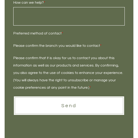
How can we help?
*
Preferred method of contact
*
Please confirm the branch you would like to contact
*
Please confirm that it is okay for us to contact you about this
information as well as our products and services. By confirming,
you also agree to the use of cookies to enhance your experience.
(You will always have the right to unsubscribe or manage your
cookie preferences at any point in the future.)
*
Send