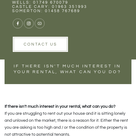
Rent
Wells
WELLS: 01749 670079
HAS YOUR
CASTLE CARY: 01963 351993
SOMERTON: 01458 767689
PROPERTY LET
STALLED?
CONTACT US
IF THERE ISN’T MUCH INTEREST IN
YOUR RENTAL, WHAT CAN YOU DO?
If there isn’t much interest in your rental, what can you do?
If you are struggling to rent out your house and it is sitting lonely
and unloved on the market, there is a reason for it. Either the rent
you are asking is too high and / or the condition of the property is
not attractive to potential tenants.