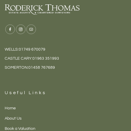
WELLS:
01749 670079
CASTLE CARY:
01963 351993
SOMERTON:
01458 767689
Useful Links
Home
About Us
Book a Valuation