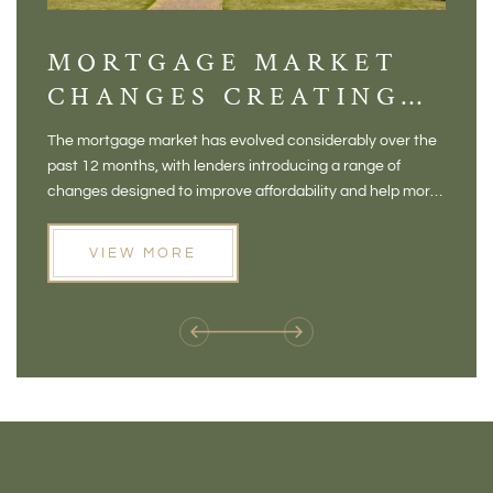
MORTGAGE MARKET
DI
CHANGES CREATING
VI
NEW OPPORTUNITIES
BA
The mortgage market has evolved considerably over the
There 
FOR BUYERS
VI
past 12 months, with lenders introducing a range of
home in
PR
changes designed to improve affordability and help more
a plac
people move home. For buyers who may have felt priced
somewh
out of the market, and for homeowners considering their
primar
VIEW MORE
next move, these developments are opening doors that
Meadow
weren't available before
offers 