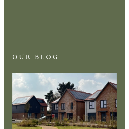
OUR BLOG