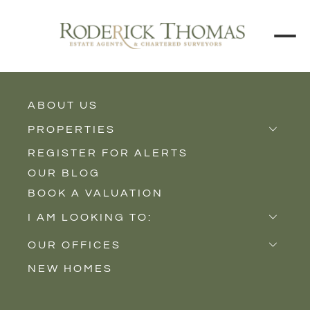
BACK TO ALL BLOGS
ABOUT US
PROPERTIES
REGISTER FOR ALERTS
Properties for Sale
OUR BLOG
Properties to Rent
BOOK A VALUATION
New Homes
I AM LOOKING TO:
Sell
OUR OFFICES
Buy
NEW HOMES
Castle Cary
Let
Somerton