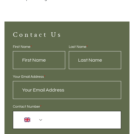
Contact Us
First Name
*
Last Name
*
Your Email Address
*
Contact Number
*
+44