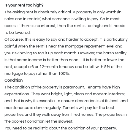
Is your rent too high?
The asking rent is absolutely critical. A property is only worth (in
sales and in rentals) what someone is willing to pay. So in most
cases, if there is no interest, then the rent is too high and it needs
to be lowered.
Of course, this is easy to say and harder to accept. It is particularly
painful when the rent is near the mortgage repayment level and
you risk having to top it up each month. However, the harsh reality
is that some income is better than none – it is better to lower the
rent, accept a 6 or 12-month tenancy and be left with 5% of the
mortgage to pay rather than 100%.
Condition
The condition of the property is paramount. Tenants have high
expectations. They want bright, light, clean and modern interiors;
and that is why its essential to ensure decoration is at its best, and
maintenance is done regularly. Tenants will pay for the best
properties and they walk away from tired homes. The properties in
the poorest condition let the slowest.
You need to be realistic about the condition of your property.