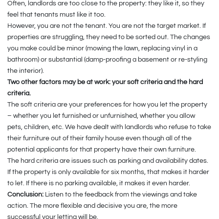
Often, landlords are too close to the property: they like it, so they
feel that tenants must like it too.
However, you are not the tenant. You are not the target market. If
properties are struggling, they need to be sorted out. The changes
you make could be minor (mowing the lawn, replacing vinyl in a
bathroom) or substantial (damp-proofing a basement or re-styling
the interior).
Two other factors may be at work: your soft criteria and the hard
criteria.
The soft criteria are your preferences for how you let the property
– whether you let furnished or unfurnished, whether you allow
pets, children, etc. We have dealt with landlords who refuse to take
their furniture out of their family house even though all of the
potential applicants for that property have their own furniture.
The hard criteria are issues such as parking and availability dates.
If the property is only available for six months, that makes it harder
to let. If there is no parking available, it makes it even harder.
Conclusion:
Listen to the feedback from the viewings and take
action. The more flexible and decisive you are, the more
successful your letting will be.