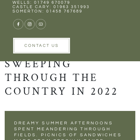
Rent
Wells
WELLS: 01749 670079
HAVE YOU HEARD
CASTLE CARY: 01963 351993
SOMERTON: 01458 767689
OF COTTAGE CORE?
THE BRAND NEW
TREND THAT IS
CONTACT US
SWEEPING
THROUGH THE
COUNTRY IN 2022
DREAMY SUMMER AFTERNOONS
SPENT MEANDERING THROUGH
FIELDS. PICNICS OF SANDWICHES