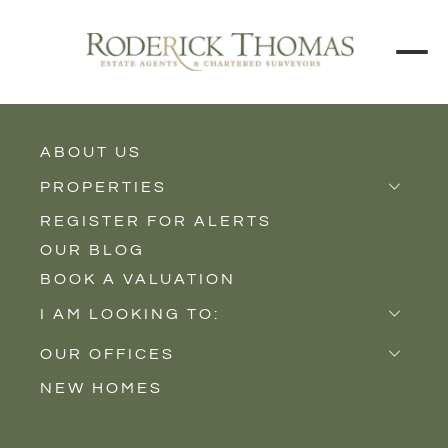
BACK TO ALL BLOGS
ABOUT US
PROPERTIES
REGISTER FOR ALERTS
Properties for Sale
OUR BLOG
Properties to Rent
BOOK A VALUATION
New Homes
I AM LOOKING TO:
Sell
OUR OFFICES
Buy
NEW HOMES
Castle Cary
Let
Somerton