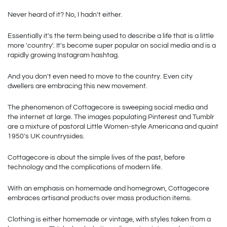
Never heard of it? No, I hadn't either.
Essentially it's the term being used to describe a life that is a little 
more 'country'. It's become super popular on social media and is a 
rapidly growing Instagram hashtag.
And you don't even need to move to the country. Even city 
dwellers are embracing this new movement.  
The phenomenon of Cottagecore is sweeping social media and 
the internet at large. The images populating Pinterest and Tumblr 
are a mixture of pastoral Little Women-style Americana and quaint 
1950's UK countrysides.
Cottagecore is about the simple lives of the past, before 
technology and the complications of modern life.
With an emphasis on homemade and homegrown, Cottagecore 
embraces artisanal products over mass production items.
Clothing is either homemade or vintage, with styles taken from a 