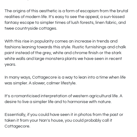
The origins of this aesthetic is a form of escapism from the brutal 
realities of modern life. It's easy to see the appeal, a sun-kissed 
fantasy escape to simpler times of lush forests, linen fabric, and 
twee countryside cottages. 
With this rise in popularity comes an increase in trends and 
fashions leaning towards this style. Rustic furnishings and chalk 
paint instead of the grey, white and chrome finish or the stark 
white walls and large monstera plants we have seen in recent 
years.
In many ways, Cottagecore is a way to lean into a time when life 
was simpler. A slower, calmer lifestyle.
It's a romanticised interpretation of western agricultural life. A 
desire to live a simpler life and to harmonise with nature.
Essentially, if you could have seen it in photos from the past or 
taken it from your Nan's house, you could probably call it 
Cottagecore. 