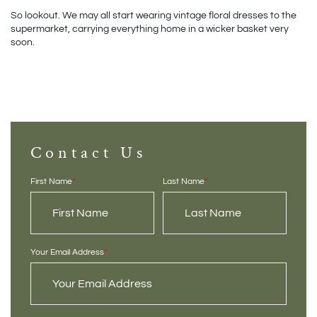
So lookout. We may all start wearing vintage floral dresses to the 
supermarket, carrying everything home in a wicker basket very 
soon.
Contact Us
First Name
*
Last Name
*
Your Email Address
*