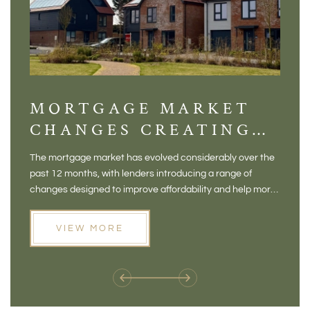
MORTGAGE MARKET
DI
CHANGES CREATING
VI
NEW OPPORTUNITIES
BA
The mortgage market has evolved considerably over the
There 
FOR BUYERS
VI
past 12 months, with lenders introducing a range of
home in
PR
changes designed to improve affordability and help more
a plac
people move home. For buyers who may have felt priced
somewh
out of the market, and for homeowners considering their
primar
VIEW MORE
next move, these developments are opening doors that
Meadow
weren't available before
offers 