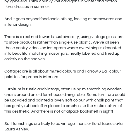
by-gone era. Think chunky knit cardigans in winter and cotton 
floral dresses in summer.
And it goes beyond food and clothing, looking at homewares and 
interior design. 
There is a real nod towards sustainability, using vintage glass jars 
to store products rather than single-use plastic. We've all seen 
those pantry videos on Instagram where everything is decanted 
into beautiful matching mason jars, neatly labelled and lined up 
orderly on the shelves.
Cottagecore is all about muted colours and Farrow & Ball colour 
palettes for property interiors.  
Furniture is rustic and vintage, often using mismatching wooden 
chairs around an old farmhouse dining table. Some furniture could 
be upcycled and painted a lovely soft colour with chalk paint that 
has gently rubbed off in places to emphasise the rustic nature of 
this aesthetic. And there is not a flatpack bookshelf in sight!
Soft furnishings are likely to be vintage linens or floral fabrics a-la 
Laura Ashley.