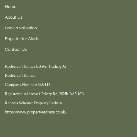
Home
About Us
Book a Valuation
Register for Alerts
Contact Us
Roderick Thomas Estate, Trading As:
Roderick Thomas
Company Number: 365445
Registered Address: 1 Priory Rd, Wells BA5 1SR
Redress Scheme: Property Redress
https://www.propertyredress.co.uk/