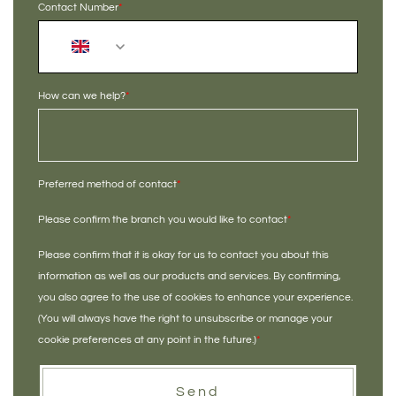
Contact Number
*
+44
How can we help?
*
Preferred method of contact
*
Please confirm the branch you would like to contact
*
Please confirm that it is okay for us to contact you about this
information as well as our products and services. By confirming,
you also agree to the use of cookies to enhance your experience.
(You will always have the right to unsubscribe or manage your
cookie preferences at any point in the future.)
*
Send