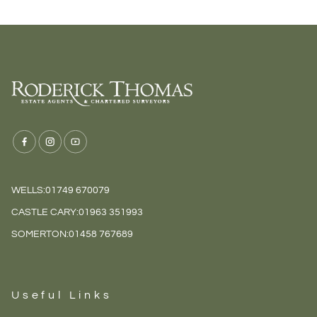
WELLS:
01749 670079
CASTLE CARY:
01963 351993
SOMERTON:
01458 767689
Useful Links