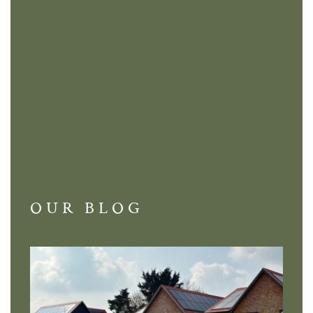
OUR BLOG