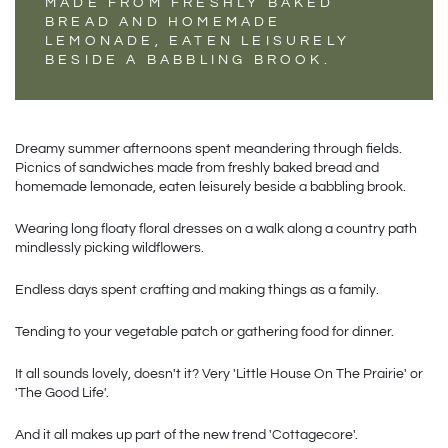
MADE FROM FRESHLY BAKED
BREAD AND HOMEMADE
LEMONADE, EATEN LEISURELY
BESIDE A BABBLING BROOK.
Dreamy summer afternoons spent meandering through fields. 
Picnics of sandwiches made from freshly baked bread and 
homemade lemonade, eaten leisurely beside a babbling brook. 
Wearing long floaty floral dresses on a walk along a country path 
mindlessly picking wildflowers. 
Endless days spent crafting and making things as a family.
Tending to your vegetable patch or gathering food for dinner.
It all sounds lovely, doesn't it? Very 'Little House On The Prairie' or 
'The Good Life'.
And it all makes up part of the new trend 'Cottagecore'.