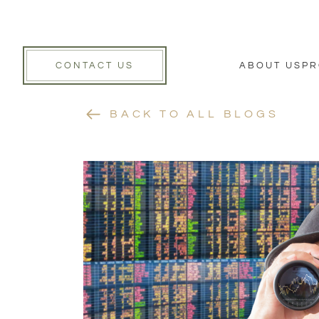
CONTACT US
ABOUT US
PR
BACK TO ALL BLOGS