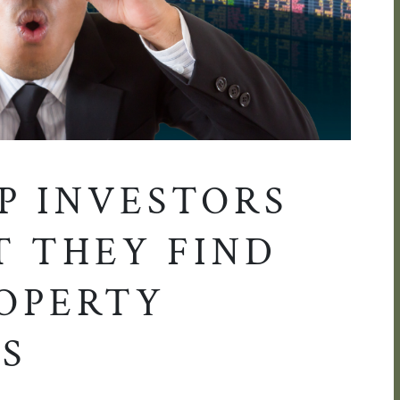
P INVESTORS
T THEY FIND
ROPERTY
S