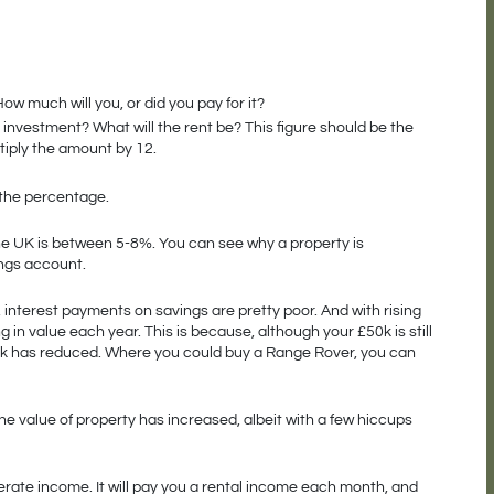
ow much will you, or did you pay for it?
nvestment? What will the rent be? This figure should be the 
ltiply the amount by 12.
 the percentage.
he UK is between 5-8%. You can see why a property is 
ngs account. 
, interest payments on savings are pretty poor. And with rising 
g in value each year. This is because, although your £50k is still 
0k has reduced. Where you could buy a Range Rover, you can 
he value of property has increased, albeit with a few hiccups 
erate income. It will pay you a rental income each month, and 