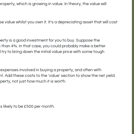
 property, which is growing in value. In theory, the value will 
 value whilst you own it. It's a depreciating asset that will cost 
operty is a good investment for you to buy. Suppose the 
s than 4%. In that case, you could probably make a better 
try to bring down the initial value price with some tough 
e expenses involved in buying a property, and often with 
 Add these costs to the 'value' section to show the net yield. 
perty, not just how much it is worth. 
is likely to be £500 per month.