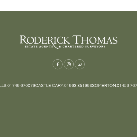
LS:
01749 670079
CASTLE CARY:
01963 351993
SOMERTON:
01458 76