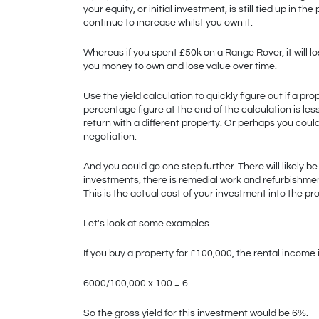
your equity, or initial investment, is still tied up in the
continue to increase whilst you own it. 
Whereas if you spent £50k on a Range Rover, it will lose
you money to own and lose value over time. 
Use the yield calculation to quickly figure out if a pr
percentage figure at the end of the calculation is les
return with a different property. Or perhaps you could 
negotiation.
And you could go one step further. There will likely b
investments, there is remedial work and refurbishment.
This is the actual cost of your investment into the pro
Let's look at some examples.
If you buy a property for £100,000, the rental income 
6000/100,000 x 100 = 6.
So the gross yield for this investment would be 6%.