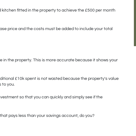
kitchen fitted in the property to achieve the £500 per month 
ase price and the costs must be added to include your total 
e in the property. This is more accurate because it shows your 
dditional £10k spent is not wasted because the property's value 
 to you. 
vestment so that you can quickly and simply see if the 
y that pays less than your savings account, do you?