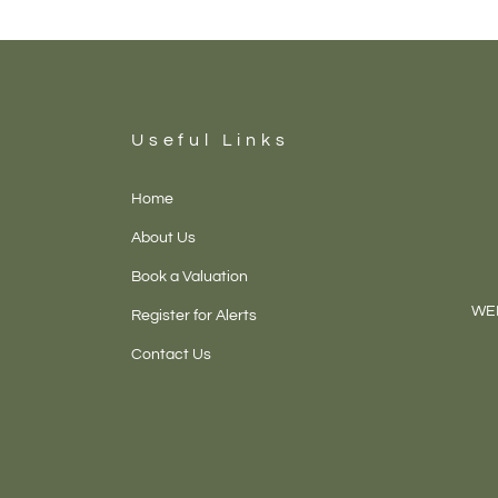
Useful Links
Home
About Us
Book a Valuation
WEL
Register for Alerts
Contact Us