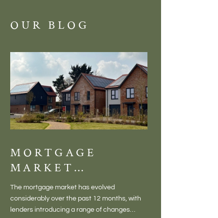
OUR BLOG
MORTGAGE
DISCOVE
MARKET
MEADOW
CHANGES
BALTON
The mortgage market has evolved
There is something inc
CREATING NEW
– VILLA
considerably over the past 12 months, with
finding a home in a villag
OPPORTUNITIES
LIVING 
lenders introducing a range of changes
genuine village. Not a