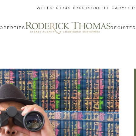
WELLS: 01749 670079
CASTLE CARY: 01
OPERTIES
REGISTER