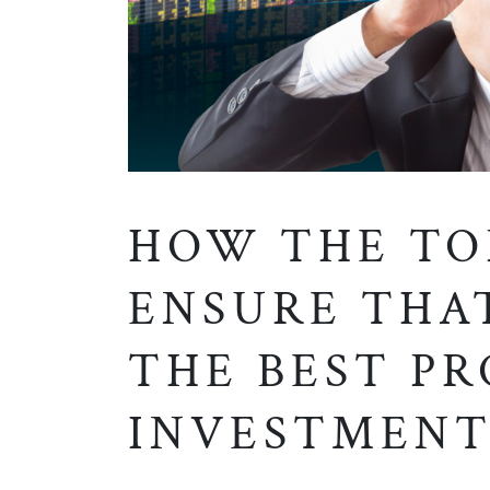
HOW THE TO
ENSURE THA
THE BEST P
INVESTMENT