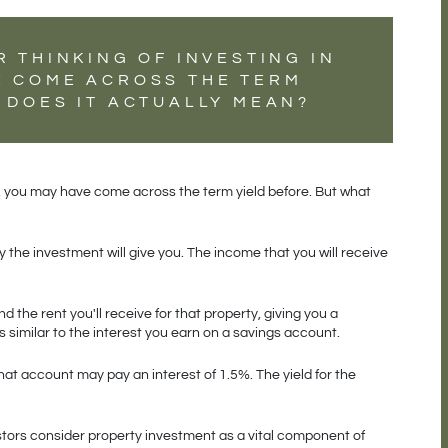
R THINKING OF INVESTING IN
E COME ACROSS THE TERM
 DOES IT ACTUALLY MEAN?
rty, you may have come across the term yield before. But what 
the investment will give you. The income that you will receive 
d the rent you'll receive for that property, giving you a 
s similar to the interest you earn on a savings account.
at account may pay an interest of 1.5%. The yield for the 
estors consider property investment as a vital component of 