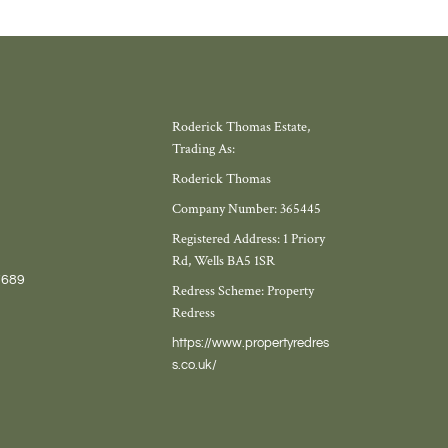
Roderick Thomas Estate,
Trading As:
Roderick Thomas
Company Number: 365445
Registered Address: 1 Priory
Rd, Wells BA5 1SR
7689
Redress Scheme: Property
Redress
https://www.propertyredres
s.co.uk/