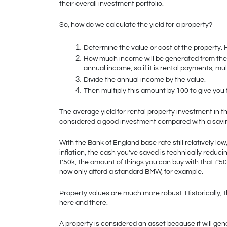
their overall investment portfolio. 
So, how do we calculate the yield for a property?
Determine the value or cost of the property. H
How much income will be generated from the i
annual income, so if it is rental payments, mu
Divide the annual income by the value.
Then multiply this amount by 100 to give you
The average yield for rental property investment in t
considered a good investment compared with a savi
With the Bank of England base rate still relatively low
inflation, the cash you've saved is technically reducin
£50k, the amount of things you can buy with that £5
now only afford a standard BMW, for example.
Property values are much more robust. Historically, t
here and there. 
A property is considered an asset because it will gen