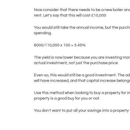
Now consider that there needs to be a new boiler and 
rent. Let's say that this will cost £10,000
You would still take the annual income, but the purch
spending. 
6000/110,000 x 100 = 5.45%
The yield is now lower because you are investing mor
actual investment, not just the purchase price. 
Even so, this would still be a good investment. The a
will have increased, and that capital increase belongs
Use this method when looking to buy a property for in
property is a good buy for you or not. 
You don't want to put all your savings into a propert