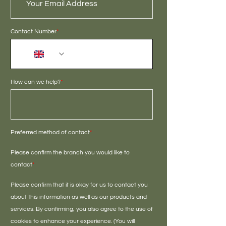
Contact Number
*
+44
How can we help?
*
Preferred method of contact
*
Please confirm the branch you would like to
contact
*
Please confirm that it is okay for us to contact you
about this information as well as our products and
services. By confirming, you also agree to the use of
cookies to enhance your experience. (You will