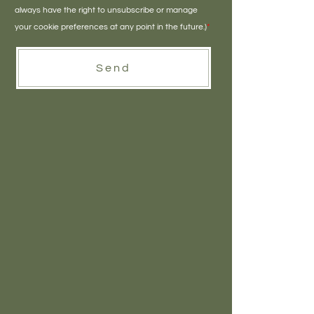
always have the right to unsubscribe or manage
your cookie preferences at any point in the future.)
*
Send