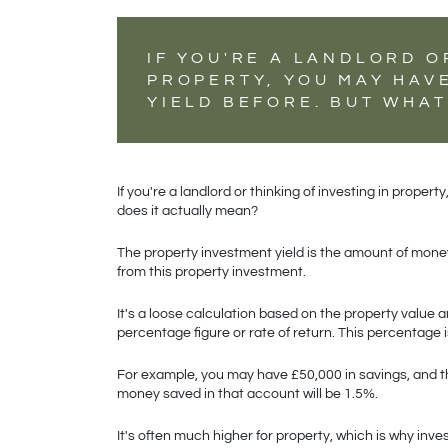
IF YOU'RE A LANDLORD O
PROPERTY, YOU MAY HAV
YIELD BEFORE. BUT WHAT
If you're a landlord or thinking of investing in prope
does it actually mean?
The property investment yield is the amount of money 
from this property investment.
It's a loose calculation based on the property value an
percentage figure or rate of return. This percentage i
For example, you may have £50,000 in savings, and th
money saved in that account will be 1.5%.
It's often much higher for property, which is why inv