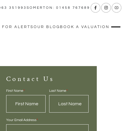
963 351993
SOMERTON: 01458 767689
 FOR ALERTS
OUR BLOG
BOOK A VALUATION
Contact Us
First Name
*
Last Name
*
Your Email Address
*