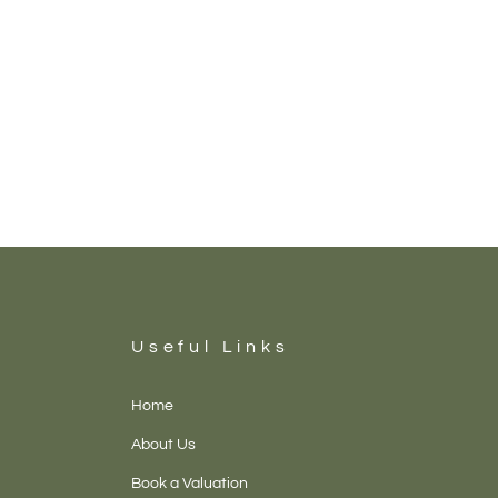
Useful Links
Home
About Us
Book a Valuation