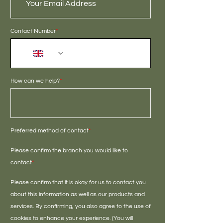
Contact Number
*
+44
How can we help?
*
Preferred method of contact
*
Please confirm the branch you would like to
contact
*
Please confirm that it is okay for us to contact you
about this information as well as our products and
services. By confirming, you also agree to the use of
cookies to enhance your experience. (You will