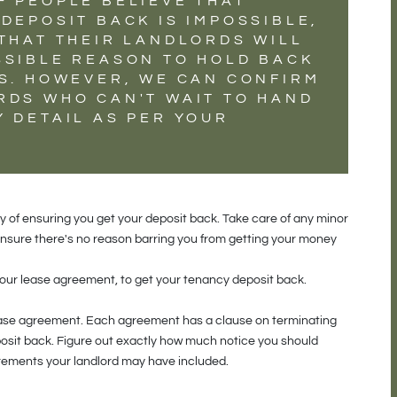
F PEOPLE BELIEVE THAT
DEPOSIT BACK IS IMPOSSIBLE,
 THAT THEIR LANDLORDS WILL
SSIBLE REASON TO HOLD BACK
TS. HOWEVER, WE CAN CONFIRM
RDS WHO CAN'T WAIT TO HAND
 DETAIL AS PER YOUR
y of ensuring you get your deposit back. Take care of any minor
 ensure there's no reason barring you from getting your money
 your lease agreement, to get your tenancy deposit back.
lease agreement. Each agreement has a clause on terminating
posit back. Figure out exactly how much notice you should
uirements your landlord may have included.