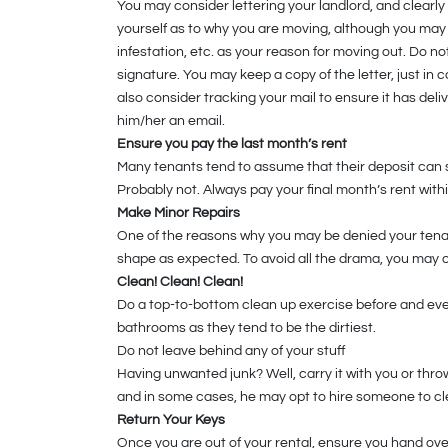
You may consider lettering your landlord, and clearly
yourself as to why you are moving, although you may
infestation, etc. as your reason for moving out. Do no
signature. You may keep a copy of the letter, just in
also consider tracking your mail to ensure it has del
him/her an email.
Ensure you pay the last month’s rent
Many tenants tend to assume that their deposit can se
Probably not. Always pay your final month’s rent wit
Make Minor Repairs
One of the reasons why you may be denied your tenancy
shape as expected. To avoid all the drama, you may o
Clean! Clean! Clean!
Do a top-to-bottom clean up exercise before and even
bathrooms as they tend to be the dirtiest.
Do not leave behind any of your stuff
Having unwanted junk? Well, carry it with you or throw
and in some cases, he may opt to hire someone to cle
Return Your Keys
Once you are out of your rental, ensure you hand over