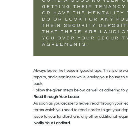
QUITE A GOOD NUMBER O
GETTING THEIR TENANCY 
OR HAVE THE MENTALITY
DO OR LOOK FOR ANY PO
THEIR SECURITY DEPOSI
THAT THERE ARE LANDLO
YOU OVER YOUR SECURITY
AGREEMENTS.
Always leave the house in good shape. This is one wa
repairs, and cleanliness while leaving your house to
back.
Follow the given steps below, as well as adhering to
Read through Your Lease
As soon as you decide to leave, read through your 
terms which you need to read inorder to get your de
issue to your landlord, and any other additional req
Notify Your Landlord