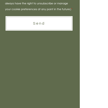
always have the right to unsubscribe or manage
your cookie preferences at any point in the future.)
*
Send