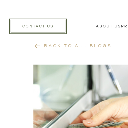
CONTACT US
ABOUT US
PR
BACK TO ALL BLOGS