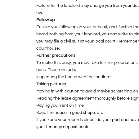
Failure to, the landlord may charge you from your dep
over.
Follow up
Ensure you follow up on your deposit, and if within 
heard nothing from your landlord, you can write to him
you may file a civil suit at your local court. Remembe
courthouse.
Further precautions
To make this easy, you may take further precautions 
back. These include;
Inspecting the house with the landlord
Taking pictures
Moving in with caution to avoid maybe scratching on 
Reading the lease agreement thoroughly before sig
Paying your rent on time
Keep the house in good shape, etc.
If you keep your records clean, do your part and have
your tenancy deposit back.