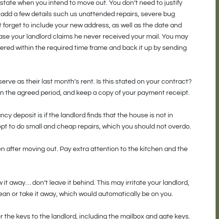
 state when you intend to move out. You don’t need to justify
 add a few details such us unattended repairs, severe bug
t forget to include your new address, as well as the date and
 case your landlord claims he never received your mail. You may
ivered within the required time frame and back it up by sending
rve as their last month’s rent. Is this stated on your contract?
hin the agreed period, and keep a copy of your payment receipt.
 deposit is if the landlord finds that the house is not in
pt to do small and cheap repairs, which you should not overdo.
 after moving out. Pay extra attention to the kitchen and the
 it away… don’t leave it behind. This may irritate your landlord,
an or take it away, which would automatically be on you.
 the keys to the landlord, including the mailbox and gate keys.