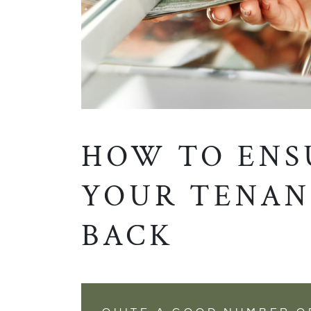
HOW TO ENS
YOUR TENAN
BACK