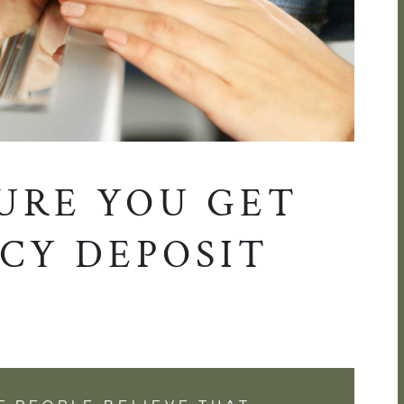
URE YOU GET
CY DEPOSIT