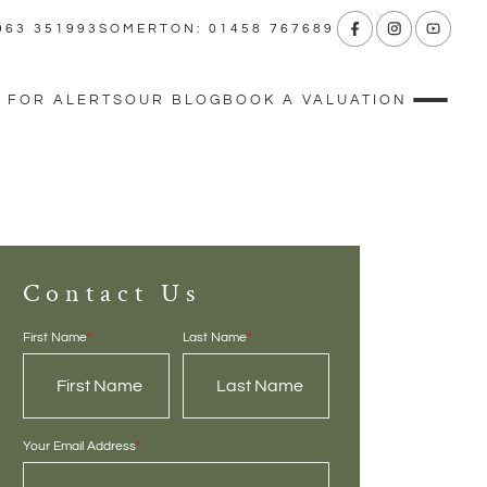
963 351993
SOMERTON: 01458 767689
 FOR ALERTS
OUR BLOG
BOOK A VALUATION
Contact Us
First Name
*
Last Name
*
Your Email Address
*