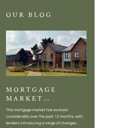
OUR BLOG
MORTGAGE
DISCOVE
MARKET
MEADOW
CHANGES
BALTON
The mortgage market has evolved
There is something inc
CREATING NEW
– VILLA
considerably over the past 12 months, with
finding a home in a villag
OPPORTUNITIES
LIVING 
lenders introducing a range of changes
genuine village. Not a