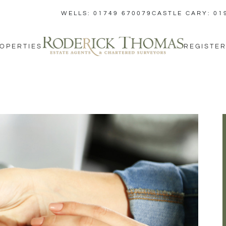
WELLS: 01749 670079
CASTLE CARY: 01
OPERTIES
REGISTER