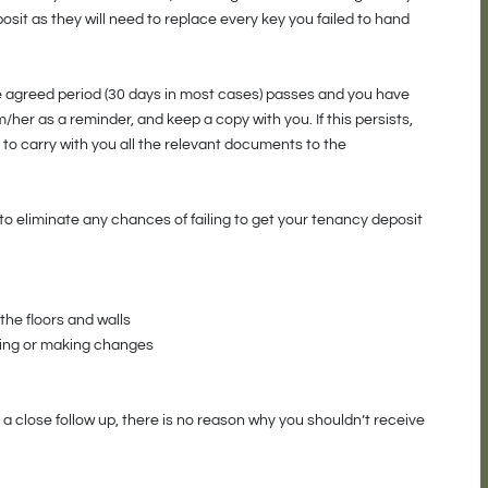
osit as they will need to replace every key you failed to hand
the agreed period (30 days in most cases) passes and you have
/her as a reminder, and keep a copy with you. If this persists,
r to carry with you all the relevant documents to the
to eliminate any chances of failing to get your tenancy deposit
the floors and walls
ning or making changes
 a close follow up, there is no reason why you shouldn’t receive