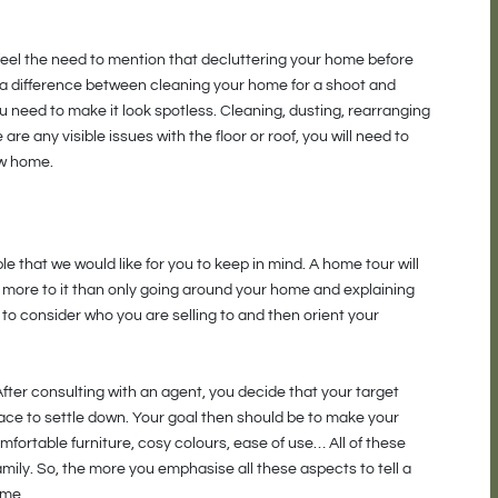
 feel the need to mention that decluttering your home before
 a difference between cleaning your home for a shoot and
u need to make it look spotless. Cleaning, dusting, rearranging
 are any visible issues with the floor or roof, you will need to
ow home.
le that we would like for you to keep in mind. A home tour will
 is more to it than only going around your home and explaining
o consider who you are selling to and then orient your
After consulting with an agent, you decide that your target
lace to settle down. Your goal then should be to make your
mfortable furniture, cosy colours, ease of use… All of these
amily. So, the more you emphasise all these aspects to tell a
ome.