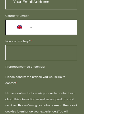
Contact Number
*
+44
How can we help?
*
Preferred method of contact
*
Please confirm the branch you would like to
contact
*
Please confirm that it is okay for us to contact you
about this information as well as our products and
services. By confirming, you also agree to the use of
cookies to enhance your experience. (You will