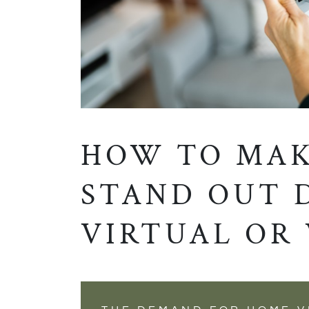
HOW TO MAK
STAND OUT 
VIRTUAL OR