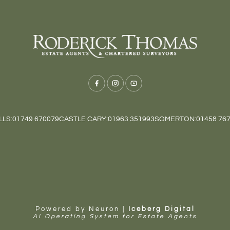
LS:
01749 670079
CASTLE CARY:
01963 351993
SOMERTON:
01458 76
Powered by Neuron |
Iceberg Digital
AI Operating System for Estate Agents