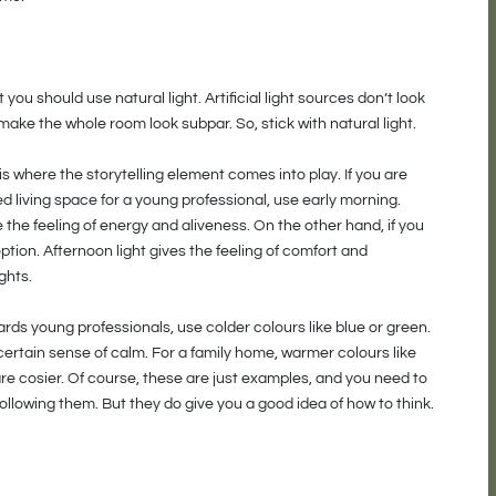
t you should use natural light. Artificial light sources don’t look
ake the whole room look subpar. So, stick with natural light.
 where the storytelling element comes into play. If you are
d living space for a young professional, use early morning.
e the feeling of energy and aliveness. On the other hand, if you
option. Afternoon light gives the feeling of comfort and
ghts.
wards young professionals, use colder colours like blue or green.
certain sense of calm. For a family home, warmer colours like
re cosier. Of course, these are just examples, and you need to
ollowing them. But they do give you a good idea of how to think.