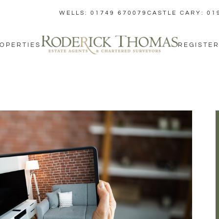
WELLS: 01749 670079
CASTLE CARY: 01
OPERTIES
REGISTER