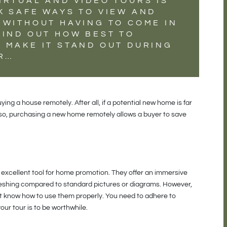
IRTUAL AND VIDEO TOURS IS
K SAFE WAYS TO VIEW AND
 WITHOUT HAVING TO COME IN
FIND OUT HOW BEST TO
 MAKE IT STAND OUT DURING
UR…
uying a house remotely. After all, if a potential new home is far
Also, purchasing a new home remotely allows a buyer to save
n excellent tool for home promotion. They offer an immersive
eshing compared to standard pictures or diagrams. However,
n’t know how to use them properly. You need to adhere to
our tour is to be worthwhile.