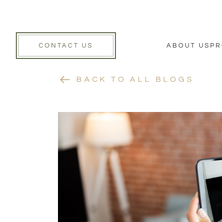
CONTACT US
ABOUT US
PR
BACK TO ALL BLOGS