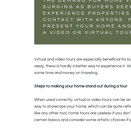
THE DEMAND FOR HOME V
SURGING AS BUYERS SEE
EXPERIENCE PROPERTIES
CONTACT WITH ANYONE. 
PRESENT YOUR HOME AND
A VIDEO OR VIRTUAL TO
Virtual and video tours are especially beneficial for b
away, there is hardly a better way to experience it. 
some time and money on traveling.
Steps to making your home stand out during a tour
When used correctly, virtual or video tours can be a
way to showcase your home, which can be quite refr
like any other tool, home tours are useless if you do
certain basics and consider some artistic choices if y