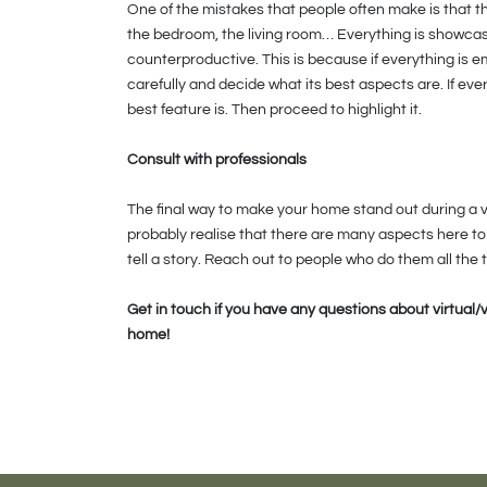
One of the mistakes that people often make is that t
the bedroom, the living room… Everything is showcased
counterproductive. This is because if everything is 
carefully and decide what its best aspects are. If every
best feature is. Then proceed to highlight it.
Consult with professionals
The final way to make your home stand out during a vir
probably realise that there are many aspects here to 
tell a story. Reach out to people who do them all the 
Get in touch if you have any questions about virtual/
home!