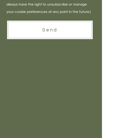
always have the right to unsubscribe or manage
your cookie preferences at any point in the future.)
*
Send