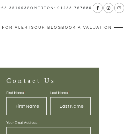
963 351993
SOMERTON: 01458 767689
 FOR ALERTS
OUR BLOG
BOOK A VALUATION
Contact Us
First Name
*
Last Name
*
Your Email Address
*