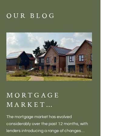
OUR BLOG
MORTGAGE
DISCOVE
MARKET
MEADOW
CHANGES
BALTON
The mortgage market has evolved
There is something inc
CREATING NEW
– VILLA
considerably over the past 12 months, with
finding a home in a villag
OPPORTUNITIES
LIVING 
lenders introducing a range of changes
genuine village. Not a