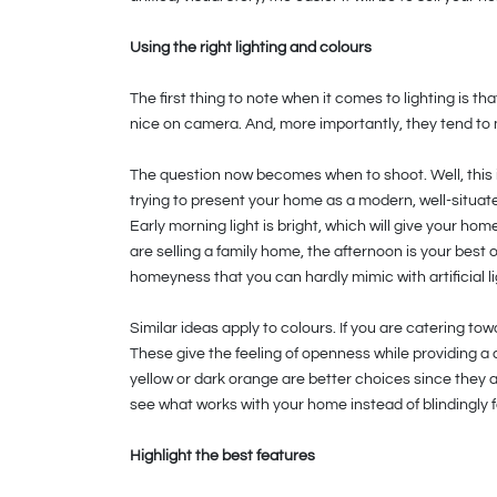
Using the right lighting and colours
The first thing to note when it comes to lighting is tha
nice on camera. And, more importantly, they tend to m
The question now becomes when to shoot. Well, this is
trying to present your home as a modern, well-situate
Early morning light is bright, which will give your hom
are selling a family home, the afternoon is your best 
homeyness that you can hardly mimic with artificial li
Similar ideas apply to colours. If you are catering to
These give the feeling of openness while providing a 
yellow or dark orange are better choices since they a
see what works with your home instead of blindingly f
Highlight the best features