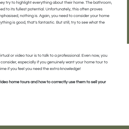
hey try to highlight everything about their home. The bathroom,
 to its fullest potential. Unfortunately, this often proves
emphasised, nothing is. Again, you need to consider your home
thing is good, that’s fantastic. But still, try to see what the
tual or video tour is to talk to a professional. Even now, you
consider, especially if you genuinely want your home tour to
time if you feel you need the extra knowledge!
video home tours and how to correctly use them to sell your