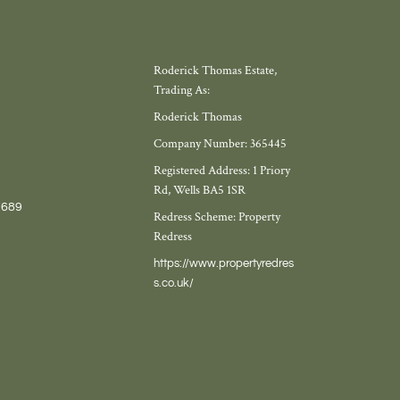
Roderick Thomas Estate,
Trading As:
Roderick Thomas
Company Number: 365445
Registered Address: 1 Priory
Rd, Wells BA5 1SR
7689
Redress Scheme: Property
Redress
https://www.propertyredres
s.co.uk/