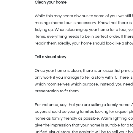
Clean your home
While this may seem obvious to some of you, we still
making a home tour is necessary. Know that there is
tidying up. When cleaning up your home for a tour, yo
items, everything needs to be in perfect order. If there
repair them. Ideally, your home should look like a sh
Tell a visual story
Once your home is clean, there is an essential princip
only work if you manage to tell a story with it. There
which room serves which purpose. Instead, you need t
presentation to fit them.
For instance, say that you are selling a family home. 
buyers should be young families looking for a quiet p
home as family friendly as possible. Warm lighting, co
give the impression that your home is suitable for a f
unified, visual story, the easier it will be to sell your h