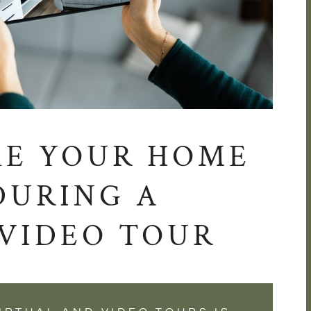
E YOUR HOME
DURING A
 VIDEO TOUR