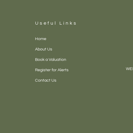
Useful Links
Home
About Us
Book a Valuation
WEL
Register for Alerts
Contact Us