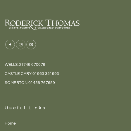
WELLS:
01749 670079
CASTLE CARY:
01963 351993
SOMERTON:
01458 767689
Useful Links
Home