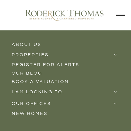
BACK TO ALL BLOGS
ABOUT US
PROPERTIES
REGISTER FOR ALERTS
Properties for Sale
OUR BLOG
Properties to Rent
BOOK A VALUATION
New Homes
I AM LOOKING TO:
Sell
OUR OFFICES
Buy
NEW HOMES
Castle Cary
Let
Somerton