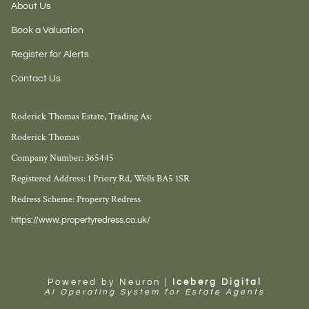
About Us
Book a Valuation
Register for Alerts
Contact Us
Roderick Thomas Estate, Trading As:
Roderick Thomas
Company Number: 365445
Registered Address: 1 Priory Rd, Wells BA5 1SR
Redress Scheme: Property Redress
https://www.propertyredress.co.uk/
Powered by Neuron |
Iceberg Digital
AI Operating System for Estate Agents