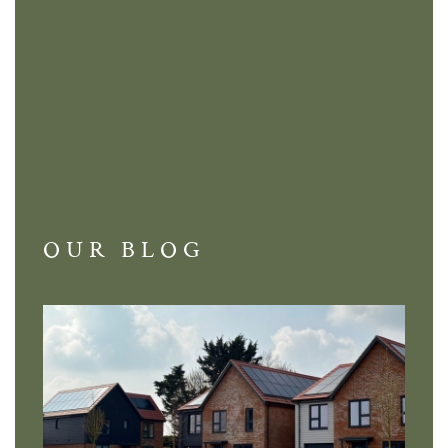
OUR BLOG