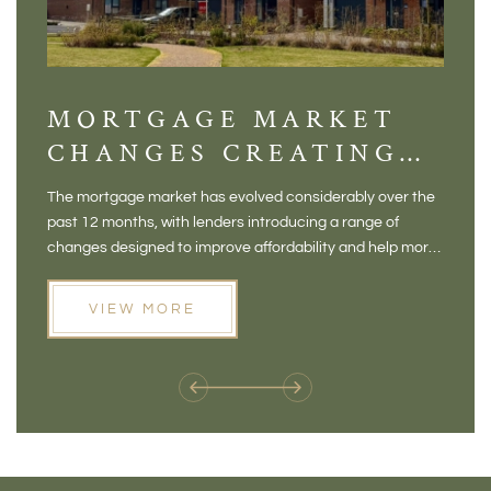
MORTGAGE MARKET
DI
CHANGES CREATING
VI
NEW OPPORTUNITIES
BA
The mortgage market has evolved considerably over the
There 
FOR BUYERS
VI
past 12 months, with lenders introducing a range of
home in
PR
changes designed to improve affordability and help more
a plac
people move home. For buyers who may have felt priced
somewh
out of the market, and for homeowners considering their
primar
VIEW MORE
next move, these developments are opening doors that
Meadow
weren't available before
offers 