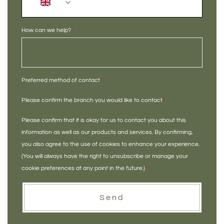
+44
How can we help?
*
Preferred method of contact
*
Please confirm the branch you would like to contact
*
Please confirm that it is okay for us to contact you about this
information as well as our products and services. By confirming,
you also agree to the use of cookies to enhance your experience.
(You will always have the right to unsubscribe or manage your
cookie preferences at any point in the future.)
*
Send