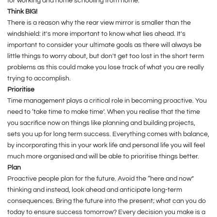
for working and home schooling from home.
Think BIG!
There is a reason why the rear view mirror is smaller than the
windshield: it's more important to know what lies ahead. It's
important to consider your ultimate goals as there will always be
little things to worry about, but don't get too lost in the short term
problems as this could make you lose track of what you are really
trying to accomplish.
Prioritise
Time management plays a critical role in becoming proactive. You
need to ‘take time to make time’. When you realise that the time
you sacrifice now on things like planning and building projects,
sets you up for long term success. Everything comes with balance,
by incorporating this in your work life and personal life you will feel
much more organised and will be able to prioritise things better.
Plan
Proactive people plan for the future. Avoid the “here and now”
thinking and instead, look ahead and anticipate long-term
consequences. Bring the future into the present; what can you do
today to ensure success tomorrow? Every decision you make is a