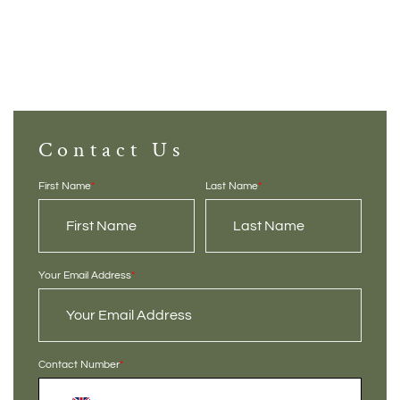
Contact Us
First Name
*
Last Name
*
Your Email Address
*
Contact Number
*