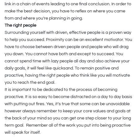
link in a chain of events leading to one final conclusion. In order to
make the best decision, you have to reflex on where you came
from and where you’re planning in going.
The right people
Surrounding yourself with driven, effective people is a proven way
to help you succeed. Proximity can be an excellent motivator. You
have to choose between driven people and people who will drag
you down. You cannot have both and except to succeed. You
cannot spend time with lazy people all day and also achieve your
daily goals, it will feel like quicksand. To remain positive and
proactive, having the right people who think like you will motivate
you to reach the end goal.
It is important to be dedicated to the process of becoming
proactive. It is so easy to become distracted on a day to day basis
with putting out fires. Yes, it’s true that some can be unavoidable
however always remember to keep your core values and goals at
the back of your mind so you can get one step closer to your long
term goal.
Remember all of the work you put into being proactive
will speak for itself.