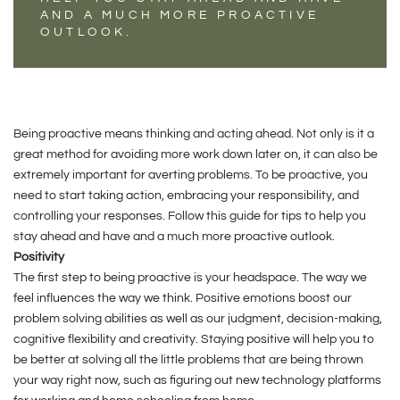
AND A MUCH MORE PROACTIVE
OUTLOOK.
Being proactive means thinking and acting ahead. Not only is it a
great method for avoiding more work down later on, it can also be
extremely important for averting problems. To be proactive, you
need to start taking action, embracing your responsibility, and
controlling your responses. Follow this guide for tips to help you
stay ahead and have and a much more proactive outlook.
Positivity
The first step to being proactive is your headspace. The way we
feel influences the way we think. Positive emotions boost our
problem solving abilities as well as our judgment, decision-making,
cognitive flexibility and creativity. Staying positive will help you to
be better at solving all the little problems that are being thrown
your way right now, such as figuring out new technology platforms