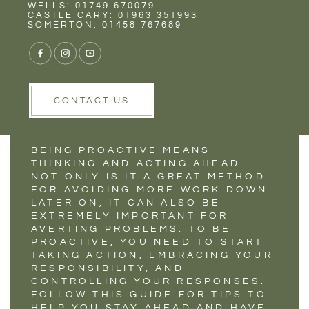
Rent
Wells
WELLS: 01749 670079
HOW TO STAY
CASTLE CARY: 01963 351993
SOMERTON: 01458 767689
PROACTIVE DURING
THESE TIMES
CONTACT US
BEING PROACTIVE MEANS
THINKING AND ACTING AHEAD.
NOT ONLY IS IT A GREAT METHOD
FOR AVOIDING MORE WORK DOWN
LATER ON, IT CAN ALSO BE
EXTREMELY IMPORTANT FOR
AVERTING PROBLEMS. TO BE
PROACTIVE, YOU NEED TO START
TAKING ACTION, EMBRACING YOUR
RESPONSIBILITY, AND
CONTROLLING YOUR RESPONSES.
FOLLOW THIS GUIDE FOR TIPS TO
HELP YOU STAY AHEAD AND HAVE