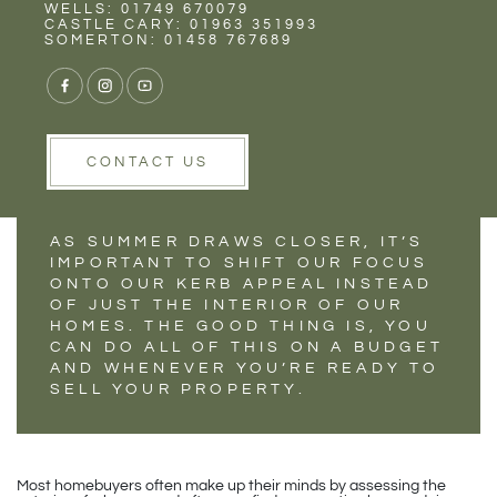
Rent
Wells
WELLS: 01749 670079
INCREASING YOUR
CASTLE CARY: 01963 351993
SOMERTON: 01458 767689
KERB APPEAL FOR
SUMMER
CONTACT US
AS SUMMER DRAWS CLOSER, IT’S
IMPORTANT TO SHIFT OUR FOCUS
ONTO OUR KERB APPEAL INSTEAD
OF JUST THE INTERIOR OF OUR
HOMES. THE GOOD THING IS, YOU
CAN DO ALL OF THIS ON A BUDGET
AND WHENEVER YOU’RE READY TO
SELL YOUR PROPERTY.
Most homebuyers often make up their minds by assessing the