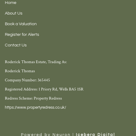
Home
About Us
Book a Valuation
Register for Alerts
Contact Us
Roderick Thomas Estate, Trading As:
Roderick Thomas
Company Number: 365445
Registered Address: 1 Priory Rd, Wells BA5 1SR
Redress Scheme: Property Redress
https://www.propertyredress.co.uk/
Powered by Neuron |
Iceberg Digital