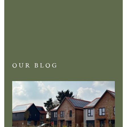
OUR BLOG