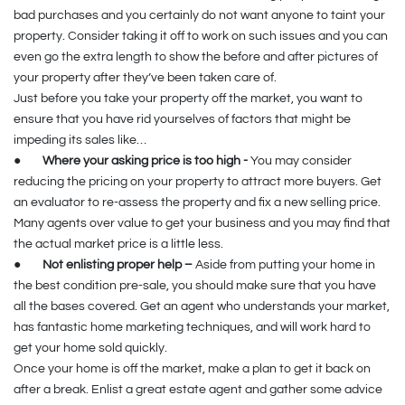
bad purchases and you certainly do not want anyone to taint your
property. Consider taking it off to work on such issues and you can
even go the extra length to show the before and after pictures of
your property after they’ve been taken care of.
Just before you take your property off the market, you want to
ensure that you have rid yourselves of factors that might be
impeding its sales like…
●
Where your asking price is too high -
You may consider
reducing the pricing on your property to attract more buyers. Get
an evaluator to re-assess the property and fix a new selling price.
Many agents over value to get your business and you may find that
the actual market price is a little less.
●
Not enlisting proper help –
Aside from putting your home in
the best condition pre-sale, you should make sure that you have
all the bases covered. Get an agent who understands your market,
has fantastic home marketing techniques, and will work hard to
get your home sold quickly.
Once your home is off the market, make a plan to get it back on
after a break. Enlist a great estate agent and gather some advice