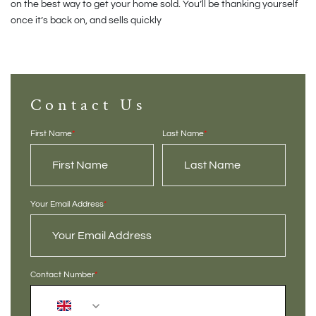
on the best way to get your home sold. You’ll be thanking yourself
once it’s back on, and sells quickly
Contact Us
First Name
*
Last Name
*
Your Email Address
*
Contact Number
*
+44