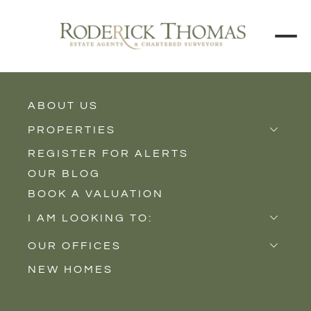
BACK TO ALL BLOGS
ABOUT US
PROPERTIES
REGISTER FOR ALERTS
Properties for Sale
OUR BLOG
Properties to Rent
BOOK A VALUATION
New Homes
I AM LOOKING TO:
Sell
OUR OFFICES
Buy
NEW HOMES
Castle Cary
Let
Somerton