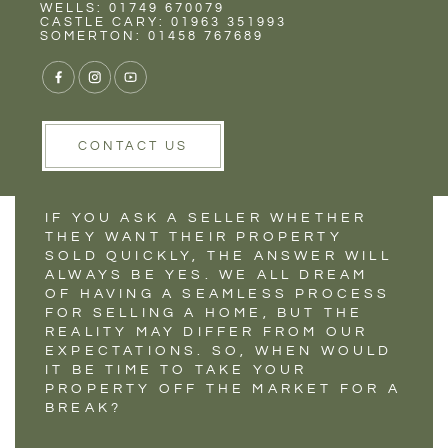
Rent
Wells
WELLS: 01749 670079
IS IT TIME TO TAKE
CASTLE CARY: 01963 351993
SOMERTON: 01458 767689
YOUR HOME OFF
THE MARKET?
CONTACT US
IF YOU ASK A SELLER WHETHER
THEY WANT THEIR PROPERTY
SOLD QUICKLY, THE ANSWER WILL
ALWAYS BE YES. WE ALL DREAM
OF HAVING A SEAMLESS PROCESS
FOR SELLING A HOME, BUT THE
REALITY MAY DIFFER FROM OUR
EXPECTATIONS. SO, WHEN WOULD
IT BE TIME TO TAKE YOUR
PROPERTY OFF THE MARKET FOR A
BREAK?