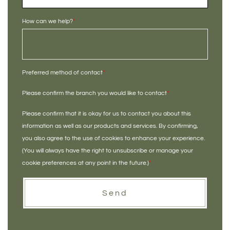
How can we help?
*
Preferred method of contact
*
Please confirm the branch you would like to contact
*
Please confirm that it is okay for us to contact you about this
information as well as our products and services. By confirming,
you also agree to the use of cookies to enhance your experience.
(You will always have the right to unsubscribe or manage your
cookie preferences at any point in the future.)
*
Send