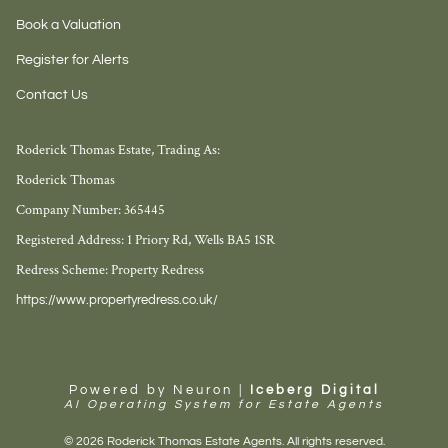
Book a Valuation
Register for Alerts
Contact Us
Roderick Thomas Estate, Trading As:
Roderick Thomas
Company Number: 365445
Registered Address: 1 Priory Rd, Wells BA5 1SR
Redress Scheme: Property Redress
https://www.propertyredress.co.uk/
Powered by Neuron |
Iceberg Digital
AI Operating System for Estate Agents
© 2026 Roderick Thomas Estate Agents. All rights reserved.