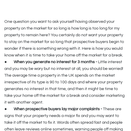
One question you want to ask yourself having observed your
property on the market for so long is how long is too long for my
property to remain here? You certainly do not want your property
to stay on the market for so long that prospective buyers begin to
wonder if there is something wrong with it. Here is how you would
know when it is time to take your home off the market for a break.
●
When you generate no interest for 3 months -
Little interest
and you may be wary but no interest at all, you should be worried!
The average time a property in the UK spends on the market
irrespective of its type is 90 to 100 days and where your property
generates no interest in that time, and then it might be time to
take your home off the market for a break and consider marketing
it with another agent.
●
When prospective buyers lay major complaints -
These are
signs that your property needs a major fix and you may want to
take it off the market to fix it. Words often spread fast and people
often leave reviews online sometimes, warning people off making