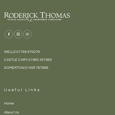
WELLS:
01749 670079
CASTLE CARY:
01963 351993
SOMERTON:
01458 767689
Useful Links
Home
About Us