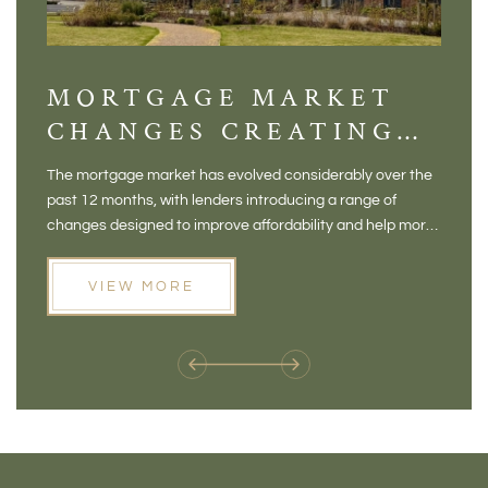
MORTGAGE MARKET
DI
CHANGES CREATING
VI
NEW OPPORTUNITIES
BA
The mortgage market has evolved considerably over the
There 
FOR BUYERS
VI
past 12 months, with lenders introducing a range of
home in
PR
changes designed to improve affordability and help more
a plac
people move home. For buyers who may have felt priced
somewh
out of the market, and for homeowners considering their
primar
VIEW MORE
next move, these developments are opening doors that
Meadow
weren't available before
offers 