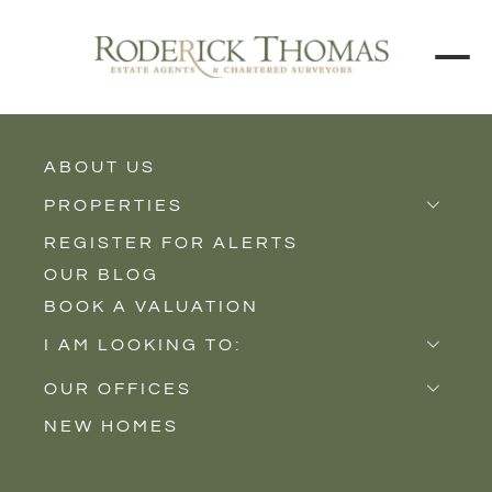
BACK TO ALL BLOGS
ABOUT US
PROPERTIES
REGISTER FOR ALERTS
Properties for Sale
OUR BLOG
Properties to Rent
BOOK A VALUATION
New Homes
I AM LOOKING TO:
Sell
OUR OFFICES
Buy
NEW HOMES
Castle Cary
Let
Somerton