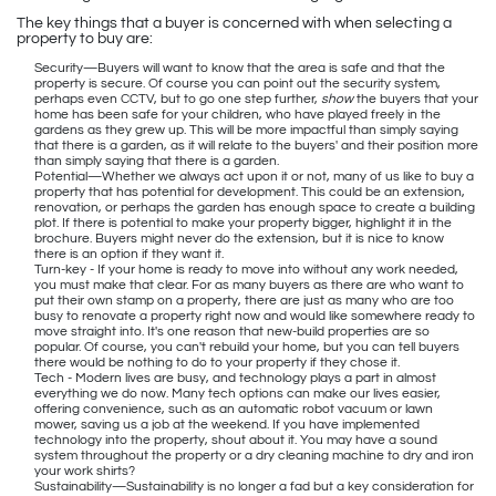
The key things that a buyer is concerned with when selecting a
property to buy are:
Security—Buyers will want to know that the area is safe and that the
property is secure. Of course you can point out the security system,
perhaps even CCTV, but to go one step further,
show
the buyers that your
home has been safe for your children, who have played freely in the
gardens as they grew up. This will be more impactful than simply saying
that there is a garden, as it will relate to the buyers' and their position more
than simply saying that there is a garden.
Potential—Whether we always act upon it or not, many of us like to buy a
property that has potential for development. This could be an extension,
renovation, or perhaps the garden has enough space to create a building
plot. If there is potential to make your property bigger, highlight it in the
brochure. Buyers might never do the extension, but it is nice to know
there is an option if they want it.
Turn-key - If your home is ready to move into without any work needed,
you must make that clear. For as many buyers as there are who want to
put their own stamp on a property, there are just as many who are too
busy to renovate a property right now and would like somewhere ready to
move straight into. It's one reason that new-build properties are so
popular. Of course, you can't rebuild your home, but you can tell buyers
there would be nothing to do to your property if they chose it.
Tech - Modern lives are busy, and technology plays a part in almost
everything we do now. Many tech options can make our lives easier,
offering convenience, such as an automatic robot vacuum or lawn
mower, saving us a job at the weekend. If you have implemented
technology into the property, shout about it. You may have a sound
system throughout the property or a dry cleaning machine to dry and iron
your work shirts?
Sustainability—Sustainability is no longer a fad but a key consideration for