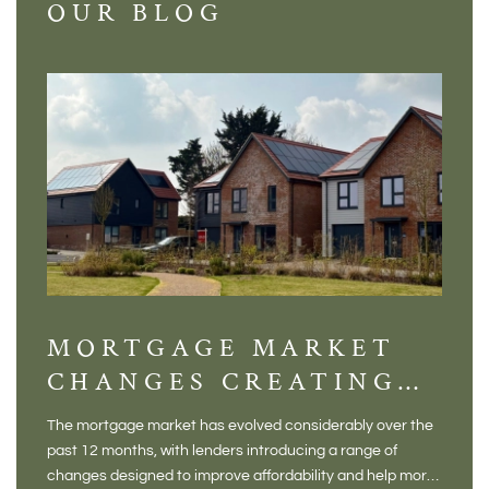
OUR BLOG
MORTGAGE MARKET
DI
CHANGES CREATING
VI
NEW OPPORTUNITIES
BA
The mortgage market has evolved considerably over the
There 
FOR BUYERS
VI
past 12 months, with lenders introducing a range of
home in
PR
changes designed to improve affordability and help more
a plac