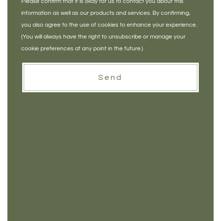
Please confirm that it is okay for us to contact you about this
information as well as our products and services. By confirming,
you also agree to the use of cookies to enhance your experience.
(You will always have the right to unsubscribe or manage your
cookie preferences at any point in the future.)
*
Send