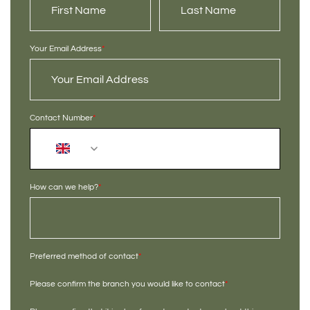
Your Email Address
*
Contact Number
*
+44
How can we help?
*
Preferred method of contact
*
Please confirm the branch you would like to contact
*