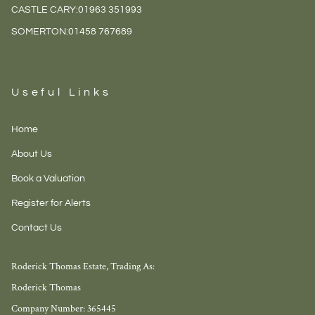
CASTLE CARY:
01963 351993
SOMERTON:
01458 767689
Useful Links
Home
About Us
Book a Valuation
Register for Alerts
Contact Us
Roderick Thomas Estate, Trading As:
Roderick Thomas
Company Number: 365445