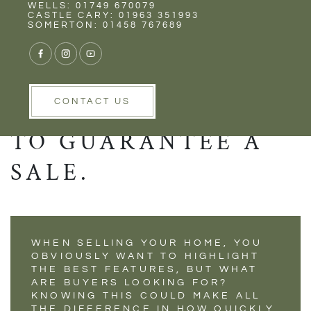
Rent
Wells
WELLS: 01749 670079
KNOWING WHAT A
CASTLE CARY: 01963 351993
SOMERTON: 01458 767689
BUYER WANTS IN A
PROPERTY COULD
BE ALL YOU NEED
CONTACT US
TO GUARANTEE A
SALE.
WHEN SELLING YOUR HOME, YOU
OBVIOUSLY WANT TO HIGHLIGHT
THE BEST FEATURES, BUT WHAT
ARE BUYERS LOOKING FOR?
KNOWING THIS COULD MAKE ALL
THE DIFFERENCE IN HOW QUICKLY