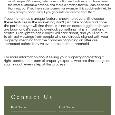
most people. Of course, older construction methods may not have been
the most sustainable options, and there is nothing that you can do about
that now, but if you have solar panels, for example, this could really help to
sway a buyer, particularly if you generate an income from them.
If your home has a unique feature, show the buyers. Showcase
these features in the marketing; don't just take photos and hope
the perfect buyer will find them. It is not an easter egg hunt; buyers
are busy, and it's easy to overlook something if it isn't front and
centre. Highlight things a buyer will care about, and you'll be sure
to attract viewings from people who are already aligned with your
property, meaning that the chances of gaining an offer are
increased before they've even crossed the threshold.
For more information about selling your property and getting it
right, contact our team of property experts, who are there to guide
you through every step of this process.
Contact Us
First Name
*
Last Name
*