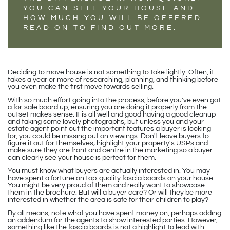
YOU CAN SELL YOUR HOUSE AND
HOW MUCH YOU WILL BE OFFERED.
READ ON TO FIND OUT MORE.
Deciding to move house is not something to take lightly. Often, it
takes a year or more of researching, planning, and thinking before
you even make the first move towards selling.
With so much effort going into the process, before you've even got
a for-sale board up, ensuring you are doing it properly from the
outset makes sense. It is all well and good having a good cleanup
and taking some lovely photographs, but unless you and your
estate agent point out the important features a buyer is looking
for, you could be missing out on viewings. Don't leave buyers to
figure it out for themselves; highlight your property's USPs and
make sure they are front and centre in the marketing so a buyer
can clearly see your house is perfect for them.
You must know what buyers are actually interested in. You may
have spent a fortune on top-quality fascia boards on your house.
You might be very proud of them and really want to showcase
them in the brochure. But will a buyer care? Or will they be more
interested in whether the area is safe for their children to play?
By all means, note what you have spent money on, perhaps adding
an addendum for the agents to show interested parties. However,
something like the fascia boards is not a highlight to lead with.