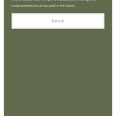
cookie preferences at any point in the future.)
*
Send