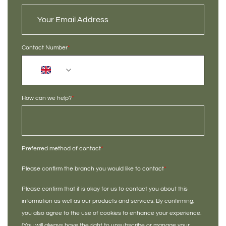
Contact Number
*
+44
How can we help?
*
Preferred method of contact
*
Please confirm the branch you would like to contact
*
Please confirm that it is okay for us to contact you about this
information as well as our products and services. By confirming,
you also agree to the use of cookies to enhance your experience.
(You will always have the right to unsubscribe or manage your