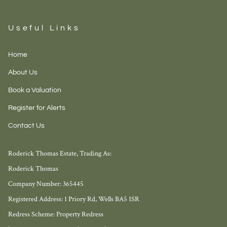
Useful Links
Home
About Us
Book a Valuation
Register for Alerts
Contact Us
Roderick Thomas Estate, Trading As:
Roderick Thomas
Company Number: 365445
Registered Address: 1 Priory Rd, Wells BA5 1SR
Redress Scheme: Property Redress