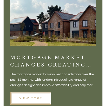
MORTGAGE MARKET
DI
CHANGES CREATING
VI
NEW OPPORTUNITIES
BA
The mortgage market has evolved considerably over the
There 
FOR BUYERS
VI
past 12 months, with lenders introducing a range of
home in
PR
changes designed to improve affordability and help more
a plac
people move home. For buyers who may have felt priced
somewh
out of the market, and for homeowners considering their
primar
VIEW MORE
next move, these developments are opening doors that
Meadow