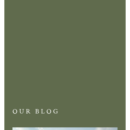
OUR BLOG