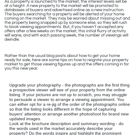
As a property is launched to the market, the interest levels will be
at a height. A new property to the market will be promoted to
databases of buyers and advertised online as a new instruction.
The buyers searching for a property will be alerted of your home
coming on the market. They may be worried about missing out and
the property being snapped up by someone else, so they will rush
to book viewing appointments. But, if you haven't accepted any
offers after a few weeks on the market, this initial flurry of activity
will wane, and with each passing week, the number of viewings will
dwindle.
Rather than the usual blog posts about how to get your home
ready for sale, here are some tips on how to reignite your property
market to get those viewing figures up and the offers coming in for
you this new year.
Upgrade your photography - the photographs are the first thing
a prospective viewer will see of your property from the online
listing. If your pictures are not up to scratch, you may struggle
to persuade a viewer to arrange a viewing appointment. You
can either opt for a re-jig of the order of the photographs online
so that the listing looks different in the hope of capturing
buyers' attention or arrange another photoshoot for brand new
updated images.
Look at the brochure description and summary wording - do
the words used in the market accurately describe your
property? Do the words inspire and highlight the prominent