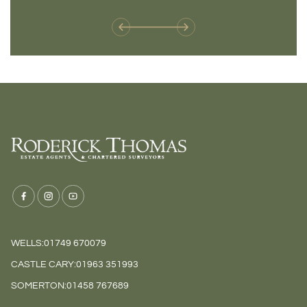
weren't available before
offers 
WELLS:
01749 670079
CASTLE CARY:
01963 351993
SOMERTON:
01458 767689