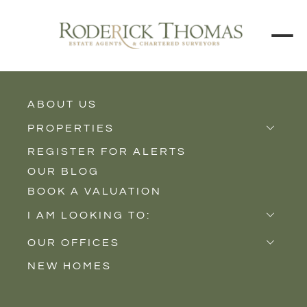
BACK TO ALL BLOGS
ABOUT US
PROPERTIES
REGISTER FOR ALERTS
Properties for Sale
OUR BLOG
Properties to Rent
BOOK A VALUATION
New Homes
I AM LOOKING TO:
Sell
OUR OFFICES
Buy
NEW HOMES
Castle Cary
Let
Somerton