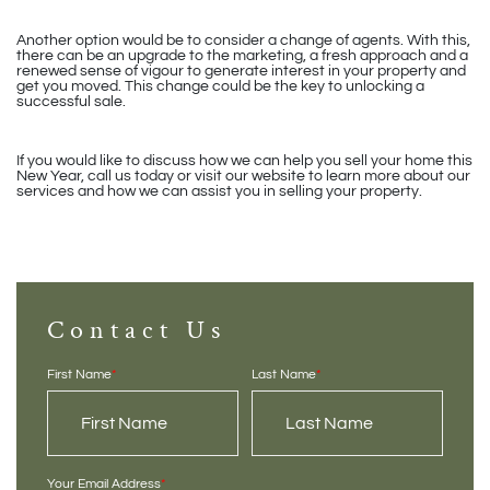
Another option would be to consider a change of agents. With this,
there can be an upgrade to the marketing, a fresh approach and a
renewed sense of vigour to generate interest in your property and
get you moved. This change could be the key to unlocking a
successful sale.
If you would like to discuss how we can help you sell your home this
New Year, call us today or visit our website to learn more about our
services and how we can assist you in selling your property.
Contact Us
First Name
*
Last Name
*
Your Email Address
*