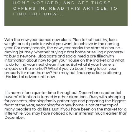
HOME NOTICED, AND GET THOSE
OFFERS IN. READ THIS ARTICLE TO
FIND OUT HOW...
With the new year comes new plans. Plan to eat healthy, lose
weight or set goals for what you want to achieve in the coming
year. For many people, the new year marks the start of a house-
moving journey, whether buying a first home or selling a property
to buy a new one. Blog posts and social media are filled with
information about how to get your house on the market and what
to do to find your next dream home. But what if your home is
already on the market? What if you've been trying to sell your
property for months now? You may not find any articles offering
this kind of advice until now.
It's normal for a quieter time throughout December as potential
buyers' attention is turned in other directions. Busy with shopping
for presents, planning family gatherings and preparing the biggest
feast of the year, searching for a new home is not at the top of
many people's to-do lists. But, if you have been on the market for a
little while, you may have noticed a lull in interest much earlier than
December.