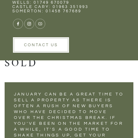
Rent
Wells
WELLS: 01749 670079
NOW THE
CASTLE CARY: 01963 351993
SOMERTON: 01458 767689
FESTIVITIES ARE
OVER IT'S TIME TO
GET YOUR HOUSE
CONTACT US
SOLD
JANUARY CAN BE A GREAT TIME TO
SELL A PROPERTY AS THERE IS
OFTEN A RUSH OF NEW BUYERS
WHO HAVE DECIDED TO MOVE
OVER THE CHRISTMAS BREAK. IF
YOU'VE BEEN ON THE MARKET FOR
A WHILE, IT'S A GOOD TIME TO
SHAKE THINGS UP, GET YOUR