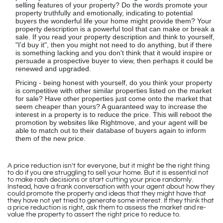
selling features of your property? Do the words promote your
property truthfully and emotionally, indicating to potential
buyers the wonderful life your home might provide them? Your
property description is a powerful tool that can make or break a
sale. If you read your property description and think to yourself,
"I'd buy it", then you might not need to do anything, but if there
is something lacking and you don't think that it would inspire or
persuade a prospective buyer to view, then perhaps it could be
renewed and upgraded.
Pricing - being honest with yourself, do you think your property
is competitive with other similar properties listed on the market
for sale? Have other properties just come onto the market that
seem cheaper than yours? A guaranteed way to increase the
interest in a property is to reduce the price. This will reboot the
promotion by websites like Rightmove, and your agent will be
able to match out to their database of buyers again to inform
them of the new price.
A price reduction isn't for everyone, but it might be the right thing
to do if you are struggling to sell your home. But it is essential not
to make rash decisions or start cutting your price randomly.
Instead, have a frank conversation with your agent about how they
could promote the property and ideas that they might have that
they have not yet tried to generate some interest. If they think that
a price reduction is right, ask them to assess the market and re-
value the property to assert the right price to reduce to.