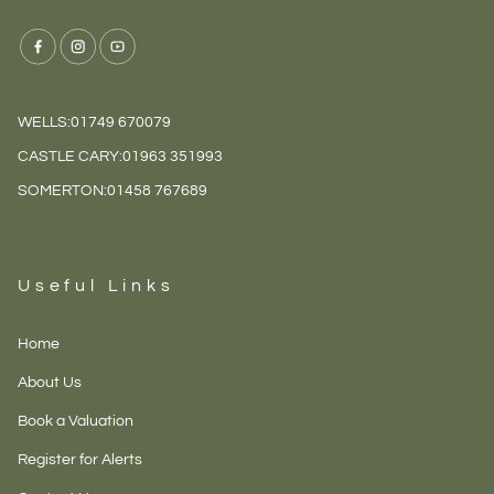
WELLS:
01749 670079
CASTLE CARY:
01963 351993
SOMERTON:
01458 767689
Useful Links
Home
About Us
Book a Valuation
Register for Alerts