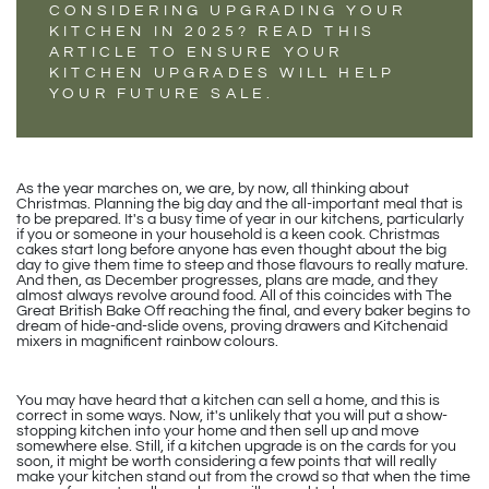
CONSIDERING UPGRADING YOUR
KITCHEN IN 2025? READ THIS
ARTICLE TO ENSURE YOUR
KITCHEN UPGRADES WILL HELP
YOUR FUTURE SALE.
As the year marches on, we are, by now, all thinking about
Christmas. Planning the big day and the all-important meal that is
to be prepared. It's a busy time of year in our kitchens, particularly
if you or someone in your household is a keen cook. Christmas
cakes start long before anyone has even thought about the big
day to give them time to steep and those flavours to really mature.
And then, as December progresses, plans are made, and they
almost always revolve around food. All of this coincides with The
Great British Bake Off reaching the final, and every baker begins to
dream of hide-and-slide ovens, proving drawers and Kitchenaid
mixers in magnificent rainbow colours.
You may have heard that a kitchen can sell a home, and this is
correct in some ways. Now, it's unlikely that you will put a show-
stopping kitchen into your home and then sell up and move
somewhere else. Still, if a kitchen upgrade is on the cards for you
soon, it might be worth considering a few points that will really
make your kitchen stand out from the crowd so that when the time