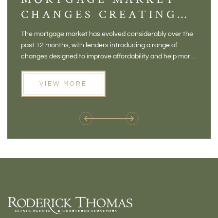
CHANGES CREATING
VI
NEW OPPORTUNITIES
BA
The mortgage market has evolved considerably over the
There 
FOR BUYERS
VI
past 12 months, with lenders introducing a range of
home in
PR
changes designed to improve affordability and help more
a plac
people move home. For buyers who may have felt priced
somewh
out of the market, and for homeowners considering their
primar
VIEW MORE
next move, these developments are opening doors that
Meadow
weren't available before
offers 