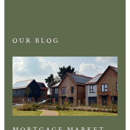
OUR BLOG
MORTGAGE MARKET
DI