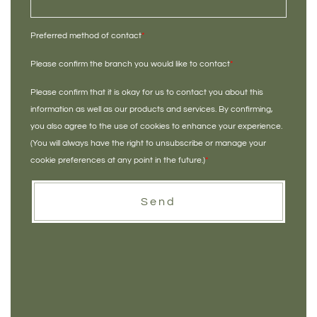
Preferred method of contact
*
Please confirm the branch you would like to contact
*
Please confirm that it is okay for us to contact you about this
information as well as our products and services. By confirming,
you also agree to the use of cookies to enhance your experience.
(You will always have the right to unsubscribe or manage your
cookie preferences at any point in the future.)
*
Send