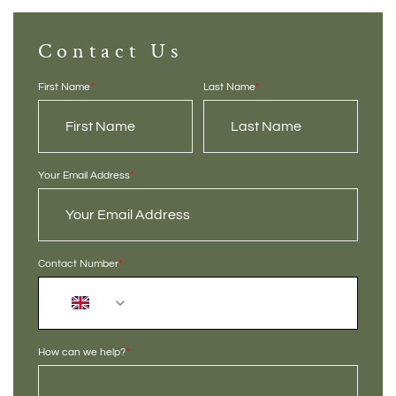
Contact Us
First Name
*
Last Name
*
Your Email Address
*
Contact Number
*
+44
How can we help?
*