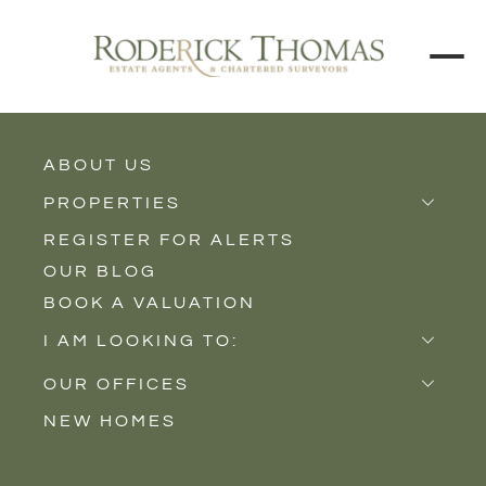
BACK TO ALL BLOGS
ABOUT US
PROPERTIES
REGISTER FOR ALERTS
Properties for Sale
OUR BLOG
Properties to Rent
BOOK A VALUATION
New Homes
I AM LOOKING TO:
Sell
OUR OFFICES
Buy
NEW HOMES
Castle Cary
Let
Somerton