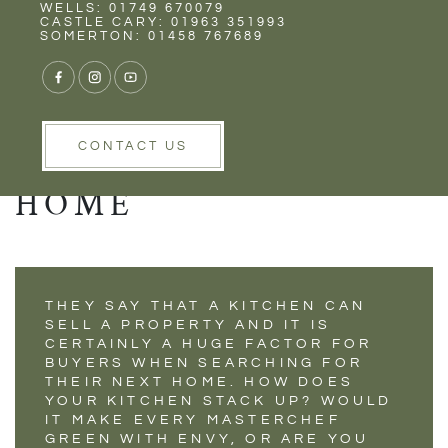
Rent
Wells
WELLS: 01749 670079
PLANNING YOUR
CASTLE CARY: 01963 351993
SOMERTON: 01458 767689
PERFECT KITCHEN
TO INCREASE THE
VALUE OF YOUR
CONTACT US
HOME
THEY SAY THAT A KITCHEN CAN
SELL A PROPERTY AND IT IS
CERTAINLY A HUGE FACTOR FOR
BUYERS WHEN SEARCHING FOR
THEIR NEXT HOME. HOW DOES
YOUR KITCHEN STACK UP? WOULD
IT MAKE EVERY MASTERCHEF
GREEN WITH ENVY, OR ARE YOU