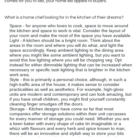
comes for you to sell, your home will appeal to buyers.
What is a home chef looking for in the kitchen of their dreams?
Space - for anyone who loves to cook, space to move around
the kitchen and space to work is vital. Consider the layout of
your room and make the most of the space you have available.
Light - A kitchen should be a bright room. Think about the
areas in the room and where you will do what, and light the
space accordingly. Keep ambient lighting to the dining area
where you might like some ambient lighting, but you want to
avoid this low lighting where you will be chopping veg. Opt
instead for either dimmable lighting that can be increased when
necessary or specific task lighting that is brighter in the kitchen
work area.
Style - this is primarily a personal choice, although, in such a
high-traffic area of the house, it makes sense to consider
practicalities as well as aesthetics. For example, high-gloss
units are modern and contemporary and can look amazing, but
if you have small children, you might find yourself constantly
cleaning finger smudges off the doors.
Storage - Kitchen designs have come so far that most
companies offer storage solutions within their unit carcasses
for every manner of storage you could need. Whether you are
a keen baker with every shape of cake tin imaginable or a
whizz with flavours and every herb and spice known to man,
there will be an innovative and stylish way to store your bits