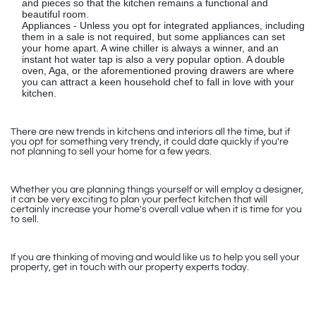
and pieces so that the kitchen remains a functional and
beautiful room.
Appliances - Unless you opt for integrated appliances, including
them in a sale is not required, but some appliances can set
your home apart. A wine chiller is always a winner, and an
instant hot water tap is also a very popular option. A double
oven, Aga, or the aforementioned proving drawers are where
you can attract a keen household chef to fall in love with your
kitchen.
There are new trends in kitchens and interiors all the time, but if
you opt for something very trendy, it could date quickly if you're
not planning to sell your home for a few years.
Whether you are planning things yourself or will employ a designer,
it can be very exciting to plan your perfect kitchen that will
certainly increase your home's overall value when it is time for you
to sell.
If you are thinking of moving and would like us to help you sell your
property, get in touch with our property experts today.