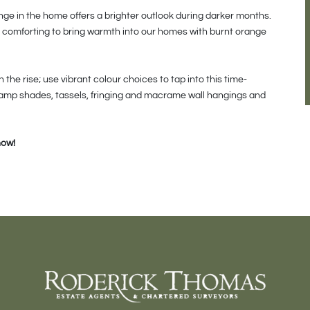
ange in the home offers a brighter outlook during darker months.
is comforting to bring warmth into our homes with burnt orange
the rise; use vibrant colour choices to tap into this time-
lamp shades, tassels, fringing and macrame wall hangings and
now!