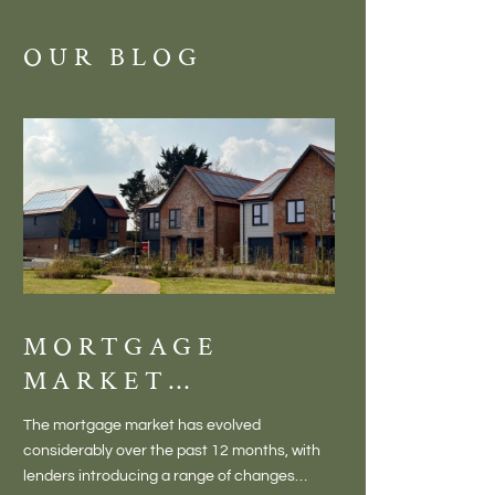
OUR BLOG
MORTGAGE
DISCOVE
MARKET
MEADOW
CHANGES
BALTON
The mortgage market has evolved
There is something inc
CREATING NEW
– VILLA
considerably over the past 12 months, with
finding a home in a villag
OPPORTUNITIES
LIVING 
lenders introducing a range of changes
genuine village. Not a