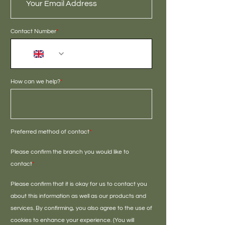
Contact Number
*
+44
How can we help?
*
Preferred method of contact
*
Please confirm the branch you would like to
contact
*
Please confirm that it is okay for us to contact you
about this information as well as our products and
services. By confirming, you also agree to the use of
cookies to enhance your experience. (You will