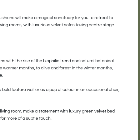
cushions will make a magical sanctuary for you to retreat to.
ving rooms, with luxurious velvet sofas taking centre stage.
 with the rise of the biophilic trend and natural botanical
 warmer months, to olive and forest in the winter months,
e.
 bold feature wall or as a pop of colour in an occasional chair,
 living room, make a statement with luxury green velvet bed
for more of a subtle touch.