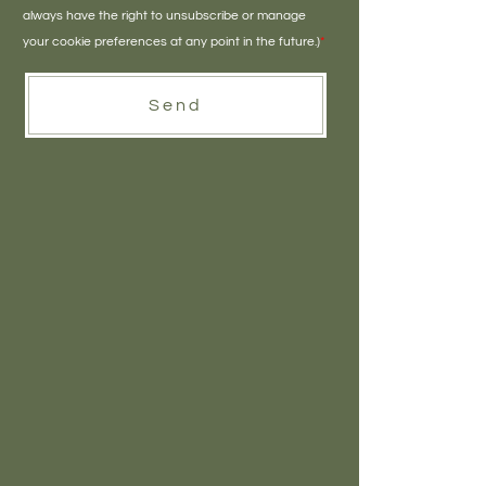
always have the right to unsubscribe or manage
your cookie preferences at any point in the future.)
*
Send