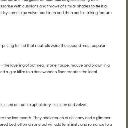
sorise with cushions and throws of similar shades to tie it all
not try some blue velvet bed linen and then add a striking feature
surprising to find that neutrals were the second most popular
e - the layering of oatmeal, stone, taupe, mauve and brown in a
ed rug or kilim to a dark wooden floor creates the ideal
.
, used on tactile upholstery like linen and velvet.
er the last month. They add a touch of delicacy and a glimmer
ered bed, ottoman or stool will add femininity and romance to a