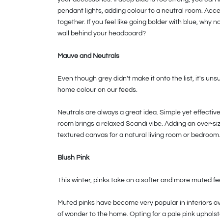
pendant lights, adding colour to a neutral room. Acces
together. If you feel like going bolder with blue, why 
wall behind your headboard?
Mauve and Neutrals
Even though grey didn't make it onto the list, it's un
home colour on our feeds.
Neutrals are always a great idea. Simple yet effectiv
room brings a relaxed Scandi vibe. Adding an over-siz
textured canvas for a natural living room or bedroom
Blush Pink
This winter, pinks take on a softer and more muted feel
Muted pinks have become very popular in interiors ov
of wonder to the home. Opting for a pale pink upholst