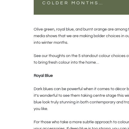
COLDER MONTHS…
Olive green, royal blue, and burnt orange are among
media shows that we are making bolder choices in o
into winter months.
See our thoughts on the 5 standout colour choices o
to bring fresh colour into the home…
Royal Blue
Dark blues can be powerful when it comes to décor bu
it’s wonderful to see them taking centre stage this w
blue look truly stunning in both contemporary and tra
you like.
For those who take a more subtle approach to colour 
your accessories. If deep blue is too strong, you can i