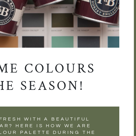
ME COLOURS
HE SEASON!
FRESH WITH A BEAUTIFUL
AR? HERE IS HOW WE ARE
LOUR PALETTE DURING THE