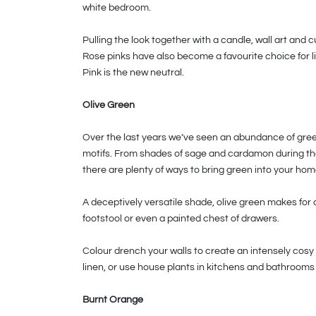
white bedroom.
Pulling the look together with a candle, wall art and 
Rose pinks have also become a favourite choice for li
Pink is the new neutral.
Olive Green
Over the last years we’ve seen an abundance of greens
motifs. From shades of sage and cardamon during the
there are plenty of ways to bring green into your hom
A deceptively versatile shade, olive green makes for a
footstool or even a painted chest of drawers.
Colour drench your walls to create an intensely cosy
linen, or use house plants in kitchens and bathrooms 
Burnt Orange