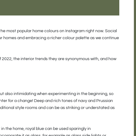
 the most popular home colours on Instagram right now. Social
ur homes and embracing a richer colour palette as we continue
f 2022, the interior trends they are synonymous with, and how
t also intimidating when experimenting in the beginning, so
inter for a change! Deep and rich tones of navy and Prussian
ditional style rooms and can be as striking or understated as
in the home, royal blue can be used sparingly in
ncorporate it as glass, for example as glass side lights or