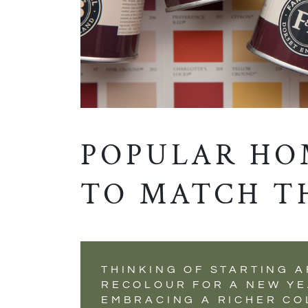
POPULAR HO
TO MATCH T
THINKING OF STARTING A
RECOLOUR FOR A NEW YE
EMBRACING A RICHER CO