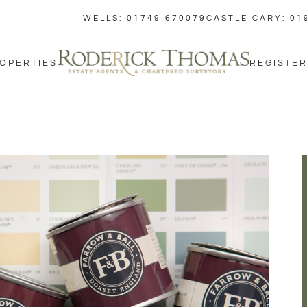
WELLS: 01749 670079
CASTLE CARY: 01
OPERTIES
REGISTER