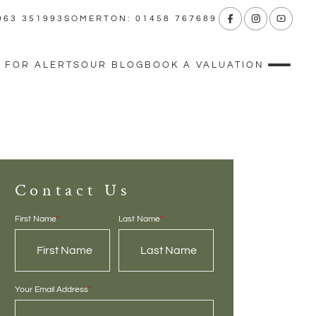
963 351993
SOMERTON: 01458 767689
 FOR ALERTS
OUR BLOG
BOOK A VALUATION
Contact Us
First Name
*
Last Name
*
Your Email Address
*