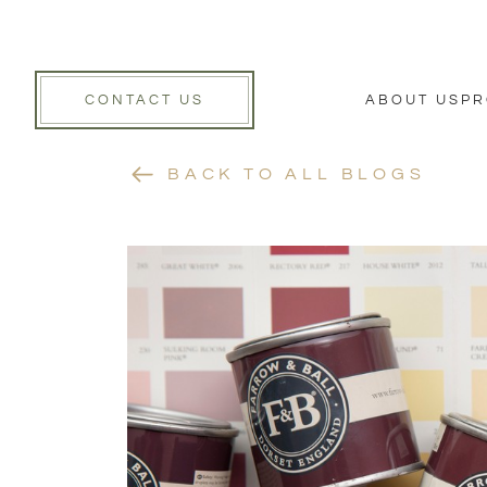
CONTACT US
ABOUT US
PR
BACK TO ALL BLOGS