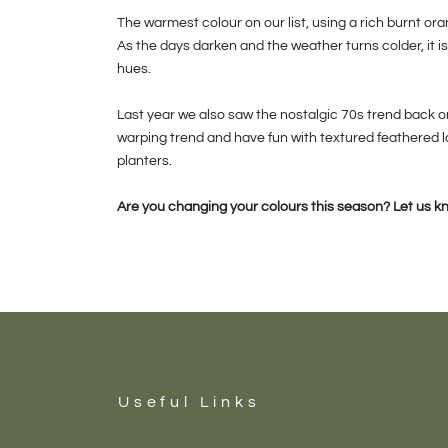
The warmest colour on our list, using a rich burnt or
As the days darken and the weather turns colder, it 
hues.
Last year we also saw the nostalgic 70s trend back on 
warping trend and have fun with textured feathered 
planters.
Are you changing your colours this season? Let us k
Useful Links