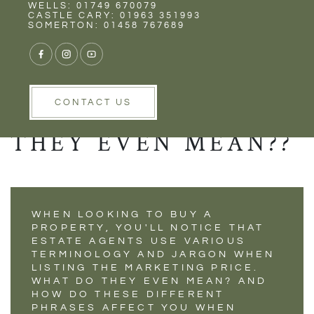
Rent
Wells
WELLS: 01749 670079
PROPERTY PRICE
CASTLE CARY: 01963 351993
SOMERTON: 01458 767689
PREFIXES - SO
MANY VARIATIONS
BUT WHAT DO
CONTACT US
THEY EVEN MEAN??
WHEN LOOKING TO BUY A
PROPERTY, YOU'LL NOTICE THAT
ESTATE AGENTS USE VARIOUS
TERMINOLOGY AND JARGON WHEN
LISTING THE MARKETING PRICE.
WHAT DO THEY EVEN MEAN? AND
HOW DO THESE DIFFERENT
PHRASES AFFECT YOU WHEN