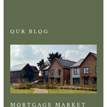
OUR BLOG
MORTGAGE MARKET
DI