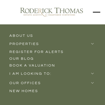
BACK TO ALL BLOGS
ABOUT US
PROPERTIES
REGISTER FOR ALERTS
Properties for Sale
OUR BLOG
Properties to Rent
BOOK A VALUATION
New Homes
I AM LOOKING TO:
Sell
OUR OFFICES
Buy
NEW HOMES
Castle Cary
Let
Somerton