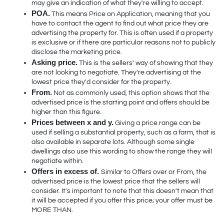
may give an indication of what they're willing to accept. 
POA.
 This means Price on Application, meaning that you 
have to contact the agent to find out what price they are 
advertising the property for. This is often used if a property 
is exclusive or if there are particular reasons not to publicly 
disclose the marketing price. 
Asking price.
 This is the sellers' way of showing that they 
are not looking to negotiate. They're advertising at the 
lowest price they'd consider for the property.
From.
 Not as commonly used, this option shows that the 
advertised price is the starting point and offers should be 
higher than this figure. 
Prices between x and y.
 Giving a price range can be 
used if selling a substantial property, such as a farm, that is 
also available in separate lots. Although some single 
dwellings also use this wording to show the range they will 
negotiate within.
Offers in excess of. 
Similar to Offers over or From, the 
advertised price is the lowest price that the sellers will 
consider. It's important to note that this doesn't mean that 
it will be accepted if you offer this price; your offer must be 
MORE THAN.