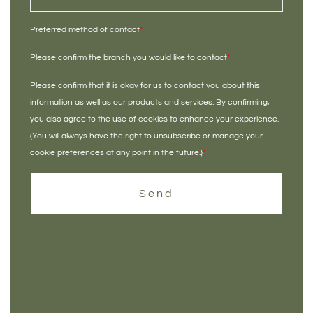
Preferred method of contact
*
Please confirm the branch you would like to contact
*
Please confirm that it is okay for us to contact you about this
information as well as our products and services. By confirming,
you also agree to the use of cookies to enhance your experience.
(You will always have the right to unsubscribe or manage your
cookie preferences at any point in the future.)
*
Send