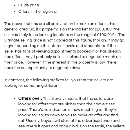
Guide price
Offers in the region of
The above options are all an invitation to make an offer in this 
general area. So, if a property is on the market for £200,000, the 
seller is likely to be looking for offers in the range of £190-210k. The 
ultimate selling price is not capped at this figure, though. It may go 
higher depending on the interest levels and other offers. If the 
seller has tons of viewing appointments booked in or has already 
had offers, they'll probably be less inclined to negotiate much on 
their price. However, if the interest in the property is low, there 
could be an opportunity to negotiate down.  
In contrast, the following prefixes tell you that the sellers are 
looking for something different.
Offers over.
 This literally means that the sellers are 
looking for offers that are higher than their advertised 
price. There's no indication of how much higher they're 
looking for, so it's down to you to make an offer and find 
out. Usually, buyers will start at the advertised price and 
see where it goes and once a bid is on the table, the sellers 