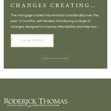
CHANGES CREATING
VI
NEW OPPORTUNITIES
BA
The mortgage market has evolved considerably over the
There 
FOR BUYERS
VI
past 12 months, with lenders introducing a range of
home in
PR
changes designed to improve affordability and help more
a plac
people move home. For buyers who may have felt priced
somewh
out of the market, and for homeowners considering their
primar
VIEW MORE
next move, these developments are opening doors that
Meadow
weren't available before
offers 