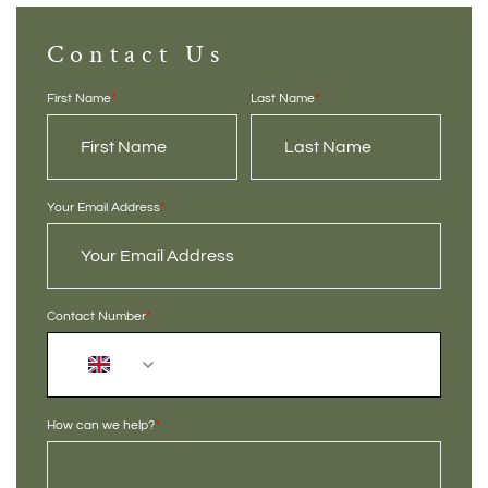
Contact Us
First Name
*
Last Name
*
Your Email Address
*
Contact Number
*
+44
How can we help?
*