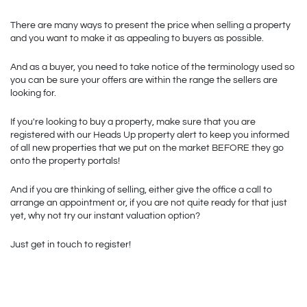
There are many ways to present the price when selling a property 
and you want to make it as appealing to buyers as possible. 
And as a buyer, you need to take notice of the terminology used so 
you can be sure your offers are within the range the sellers are 
looking for. 
If you're looking to buy a property, make sure that you are 
registered with our Heads Up property alert to keep you informed 
of all new properties that we put on the market BEFORE they go 
onto the property portals!
And if you are thinking of selling, either give the office a call to 
arrange an appointment or, if you are not quite ready for that just 
yet, why not try our instant valuation option? 
Just get in touch to register!