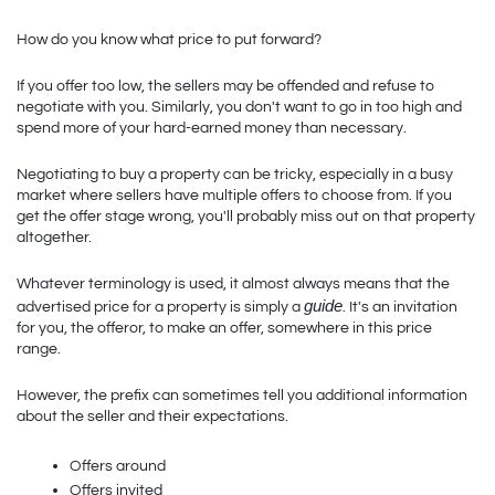
How do you know what price to put forward? 
If you offer too low, the sellers may be offended and refuse to 
negotiate with you. Similarly, you don't want to go in too high and 
spend more of your hard-earned money than necessary.
Negotiating to buy a property can be tricky, especially in a busy 
market where sellers have multiple offers to choose from. If you 
get the offer stage wrong, you'll probably miss out on that property 
altogether.
Whatever terminology is used, it almost always means that the 
guide
advertised price for a property is simply a 
. It's an invitation 
for you, the offeror, to make an offer, somewhere in this price 
range. 
However, the prefix can sometimes tell you additional information 
about the seller and their expectations.
Offers around
Offers invited