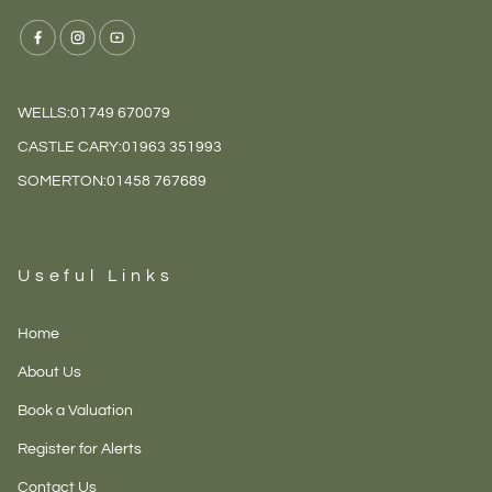
WELLS:
01749 670079
CASTLE CARY:
01963 351993
SOMERTON:
01458 767689
Useful Links
Home
About Us
Book a Valuation
Register for Alerts
Contact Us