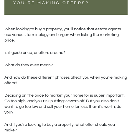
YOU'RE MAKING OFFERS?
When looking to buy a property, you'll notice that estate agents 
use various terminology and jargon when listing the marketing 
price. 
Is it guide price, or offers around? 
What do they even mean?
And how do these different phrases affect you when you're making 
offers?
Deciding on the price to market your home for is super important. 
Go too high, and you risk putting viewers off. But you also don't 
want to go too low and sell your home for less than it's worth, do 
you?
And if you're looking to buy a property, what offer should you 
make?