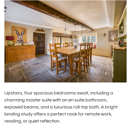
Upstairs, four spacious bedrooms await, including a
charming master suite with an en suite bathroom,
exposed beams, and a luxurious roll-top bath. A bright
landing study offers a perfect nook for remote work,
reading, or quiet reflection.