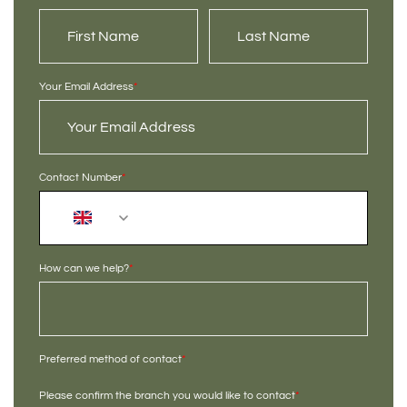
Your Email Address
*
Contact Number
*
+44
How can we help?
*
Preferred method of contact
*
Please confirm the branch you would like to contact
*