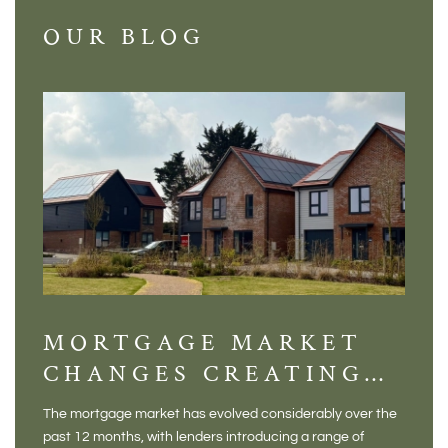
OUR BLOG
MORTGAGE MARKET
DI
CHANGES CREATING
VI
NEW OPPORTUNITIES
BA
The mortgage market has evolved considerably over the
There 
FOR BUYERS
VI
past 12 months, with lenders introducing a range of
home in