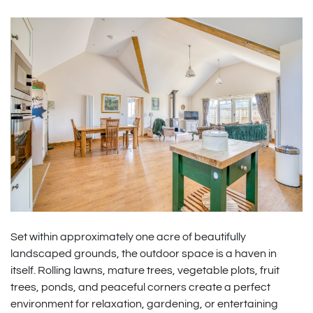
Set within approximately one acre of beautifully
landscaped grounds, the outdoor space is a haven in
itself. Rolling lawns, mature trees, vegetable plots, fruit
trees, ponds, and peaceful corners create a perfect
environment for relaxation, gardening, or entertaining