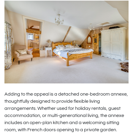
Adding to the appeal is a detached one-bedroom annexe,
thoughtfully designed to provide flexible living
arrangements. Whether used for holiday rentals, guest
accommodation, or multi-generational living, the annexe
includes an open-plan kitchen and a welcoming sitting
room, with French doors opening to a private garden.