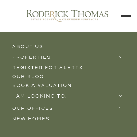
BACK TO ALL BLOGS
ABOUT US
PROPERTIES
REGISTER FOR ALERTS
Properties for Sale
OUR BLOG
Properties to Rent
BOOK A VALUATION
New Homes
I AM LOOKING TO:
Sell
OUR OFFICES
Buy
NEW HOMES
Castle Cary
Let
Somerton