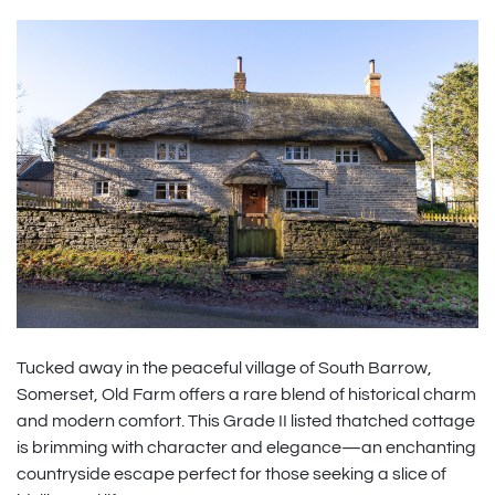
Tucked away in the peaceful village of South Barrow,
Somerset, Old Farm offers a rare blend of historical charm
and modern comfort. This Grade II listed thatched cottage
is brimming with character and elegance—an enchanting
countryside escape perfect for those seeking a slice of