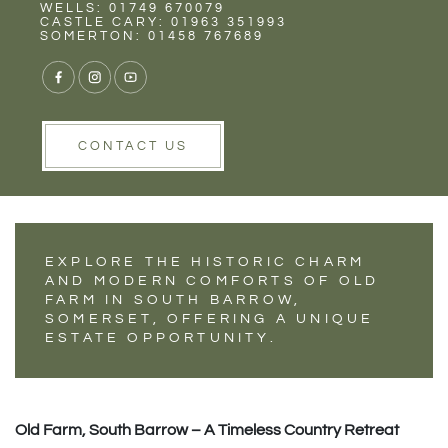
Rent
Wells
WELLS: 01749 670079
PROPERTY
CASTLE CARY: 01963 351993
SOMERTON: 01458 767689
SHOWCASE - OLD
FARM, SOUTH
BARROW.
CONTACT US
EXPLORE THE HISTORIC CHARM
AND MODERN COMFORTS OF OLD
FARM IN SOUTH BARROW,
SOMERSET, OFFERING A UNIQUE
ESTATE OPPORTUNITY.
Old Farm, South Barrow – A Timeless Country Retreat