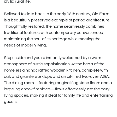
idyllic rural life.
Believed to date back to the early 18th century, Old Farm
is a beautifully preserved example of period architecture.
Thoughtfully restored, the home seamlessly combines
traditional features with contemporary conveniences,
maintaining the soul of its heritage while meeting the
needs of modern living.
Step inside and you’re instantly welcomed by a warm
atmosphere of rustic sophistication. At the heart of the
home lies a handcrafted wooden kitchen, complete with
oak and granite worktops and an oil-fired two-oven AGA.
The dining room—featuring original flagstone floors and a
large inglenook fireplace—flows effortlessly into the cozy
living spaces, making it ideal for family life and entertaining
guests.