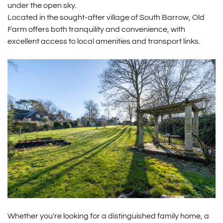
under the open sky.
Located in the sought-after village of South Barrow, Old
Farm offers both tranquility and convenience, with
excellent access to local amenities and transport links.
Whether you're looking for a distinguished family home, a