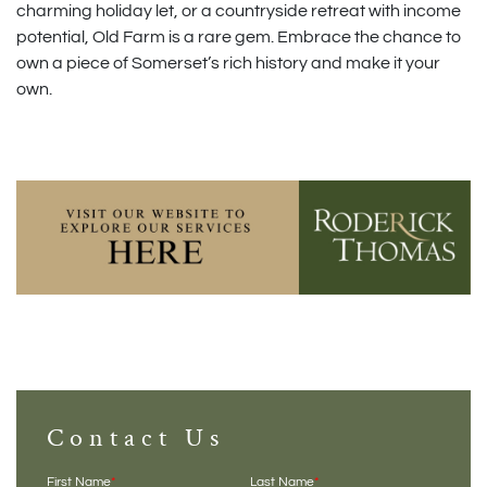
charming holiday let, or a countryside retreat with income
potential, Old Farm is a rare gem. Embrace the chance to
own a piece of Somerset’s rich history and make it your
own.
Contact Us
First Name
*
Last Name
*