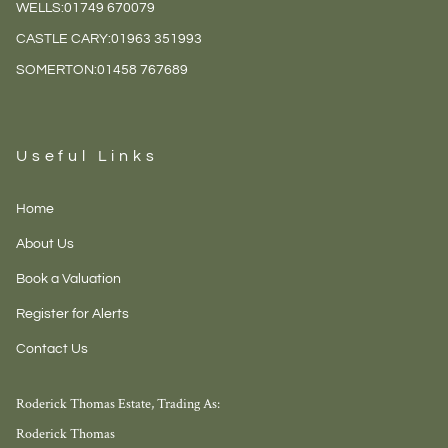
WELLS:
01749 670079
CASTLE CARY:
01963 351993
SOMERTON:
01458 767689
Useful Links
Home
About Us
Book a Valuation
Register for Alerts
Contact Us
Roderick Thomas Estate, Trading As:
Roderick Thomas