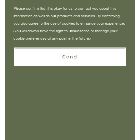
Please confirm that it is okay for us to contact you about this
information as well as our products and services. By confirming,
you also agree to the use of cookies to enhance your experience.
(You will always have the right to unsubscribe or manage your
cookie preferences at any point in the future.)
*
Send