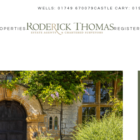
WELLS: 01749 670079
CASTLE CARY: 01
OPERTIES
REGISTER