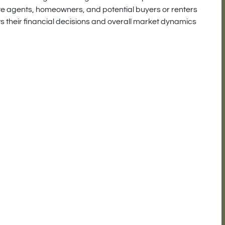
ate agents, homeowners, and potential buyers or renters
s their financial decisions and overall market dynamics