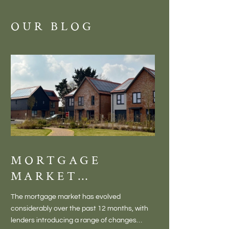
OUR BLOG
MORTGAGE
DISCOVE
MARKET
MEADOW
CHANGES
BALTON
The mortgage market has evolved
There is something inc
CREATING NEW
– VILLA
considerably over the past 12 months, with
finding a home in a villag
OPPORTUNITIES
LIVING 
lenders introducing a range of changes
genuine village. Not a