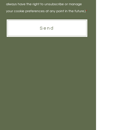
always have the right to unsubscribe or manage
your cookie preferences at any point in the future.)
*
Send