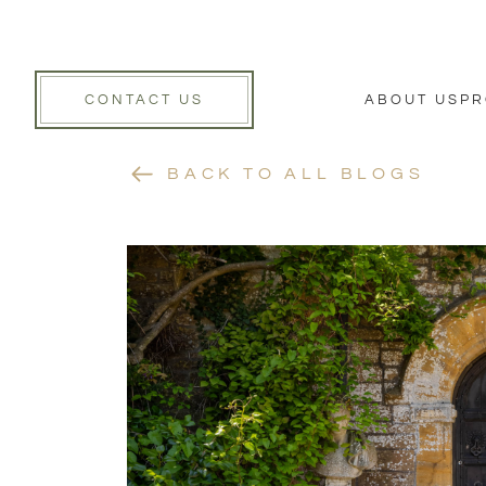
CONTACT US
ABOUT US
PR
BACK TO ALL BLOGS