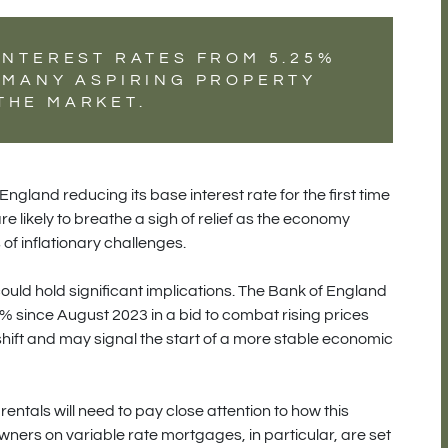
INTEREST RATES FROM 5.25%
O MANY ASPIRING PROPERTY
THE MARKET.
England reducing its base interest rate for the first time
likely to breathe a sigh of relief as the economy
of inflationary challenges.
ould hold significant implications. The Bank of England
% since August 2023 in a bid to combat rising prices
shift and may signal the start of a more stable economic
entals will need to pay close attention to how this
wners on variable rate mortgages, in particular, are set