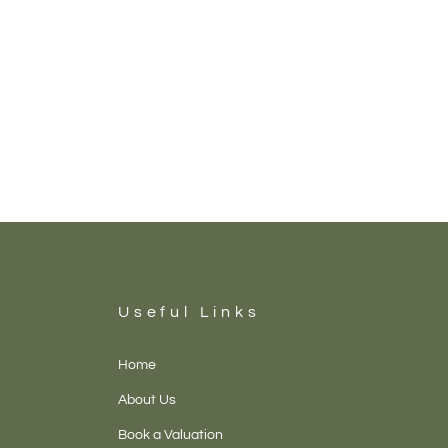
Useful Links
Home
About Us
Book a Valuation