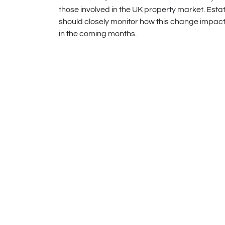
those involved in the UK property market. Est
should closely monitor how this change impact
in the coming months.