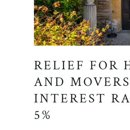
RELIEF FOR
AND MOVERS
INTEREST RA
5%