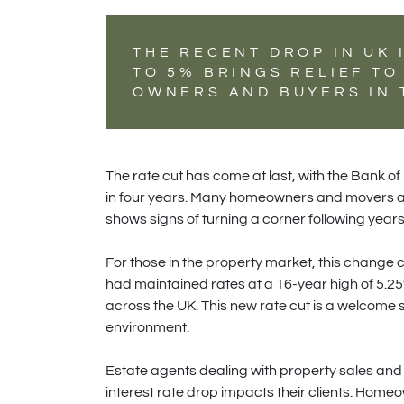
THE RECENT DROP IN UK 
TO 5% BRINGS RELIEF T
OWNERS AND BUYERS IN 
The rate cut has come at last, with the Bank of 
in four years. Many homeowners and movers are 
shows signs of turning a corner following years 
For those in the property market, this change c
had maintained rates at a 16-year high of 5.25
across the UK. This new rate cut is a welcome 
environment.
Estate agents dealing with property sales and r
interest rate drop impacts their clients. Homeo