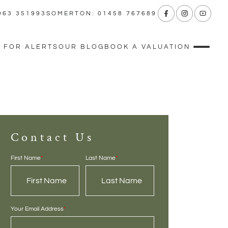
963 351993
SOMERTON: 01458 767689
 FOR ALERTS
OUR BLOG
BOOK A VALUATION
Contact Us
First Name
*
Last Name
*
Your Email Address
*