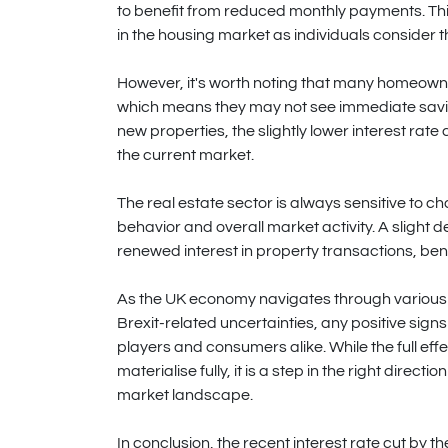
to benefit from reduced monthly payments. Th
in the housing market as individuals consider th
However, it's worth noting that many homeown
which means they may not see immediate savings
new properties, the slightly lower interest rate
the current market.
The real estate sector is always sensitive to ch
behavior and overall market activity. A slight de
renewed interest in property transactions, ben
As the UK economy navigates through various 
Brexit-related uncertainties, any positive signs
players and consumers alike. While the full eff
materialise fully, it is a step in the right dir
market landscape.
In conclusion, the recent interest rate cut by 