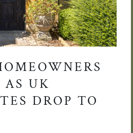
 HOMEOWNERS
 AS UK
TES DROP TO