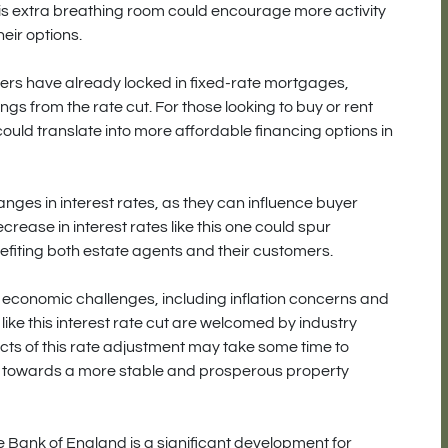
is extra breathing room could encourage more activity
eir options.
ers have already locked in fixed-rate mortgages,
 from the rate cut. For those looking to buy or rent
 could translate into more affordable financing options in
anges in interest rates, as they can influence buyer
crease in interest rates like this one could spur
efiting both estate agents and their customers.
economic challenges, including inflation concerns and
 like this interest rate cut are welcomed by industry
ects of this rate adjustment may take some time to
ection towards a more stable and prosperous property
the Bank of England is a significant development for