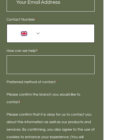
Contact Number
*
+44
How can we help?
*
Preferred method of contact
*
Please confirm the branch you would like to
contact
*
Please confirm that it is okay for us to contact you
about this information as well as our products and
services. By confirming, you also agree to the use of
cookies to enhance your experience. (You will