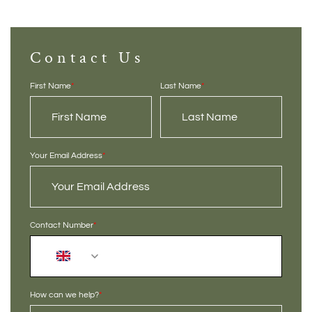
Contact Us
First Name
*
Last Name
*
Your Email Address
*
Contact Number
*
+44
How can we help?
*