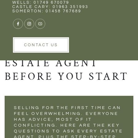
Rent
Wells
WELLS: 01749 670079
SELLING YOUR
CASTLE CARY: 01963 351993
SOMERTON: 01458 767689
HOME FOR THE
FIRST TIME? WHAT
TO ASK YOUR
CONTACT US
ESTATE AGENT
BEFORE YOU START
SELLING FOR THE FIRST TIME CAN
FEEL OVERWHELMING. EVERYONE
HAS ADVICE, MOST OF IT
CONFLICTING. HERE ARE THE KEY
QUESTIONS TO ASK EVERY ESTATE
AGENT, PLUS THE STEP-BY-STEP