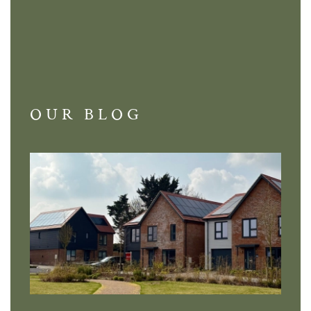
OUR BLOG