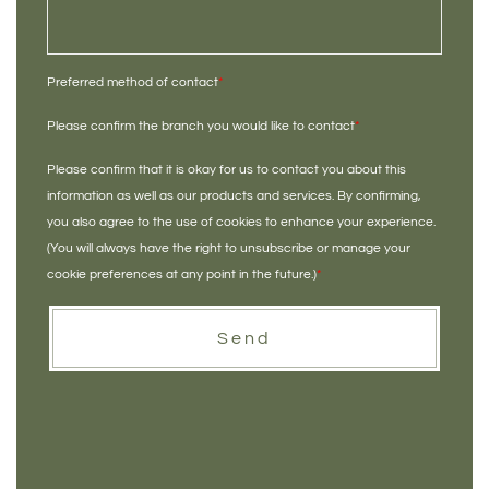
Preferred method of contact
*
Please confirm the branch you would like to contact
*
Please confirm that it is okay for us to contact you about this
information as well as our products and services. By confirming,
you also agree to the use of cookies to enhance your experience.
(You will always have the right to unsubscribe or manage your
cookie preferences at any point in the future.)
*
Send