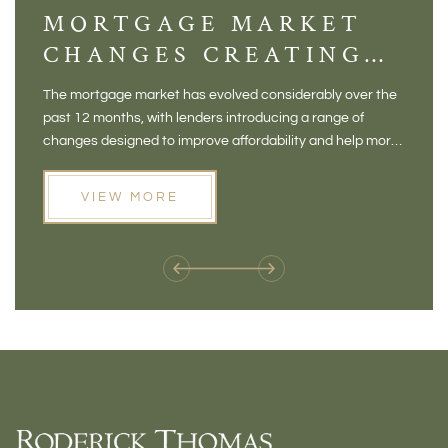
MORTGAGE MARKET
DI
CHANGES CREATING
VI
NEW OPPORTUNITIES
BA
The mortgage market has evolved considerably over the
There 
FOR BUYERS
VI
past 12 months, with lenders introducing a range of
home in
PR
changes designed to improve affordability and help more
a plac
people move home. For buyers who may have felt priced
somewh
out of the market, and for homeowners considering their
primar
VIEW MORE
next move, these developments are opening doors that
Meadow
weren't available before
offers 