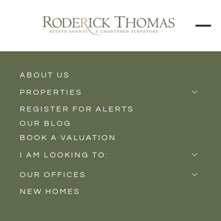
BACK TO ALL BLOGS
ABOUT US
PROPERTIES
REGISTER FOR ALERTS
Properties for Sale
OUR BLOG
Properties to Rent
BOOK A VALUATION
New Homes
I AM LOOKING TO:
Sell
OUR OFFICES
Buy
NEW HOMES
Castle Cary
Let
Somerton