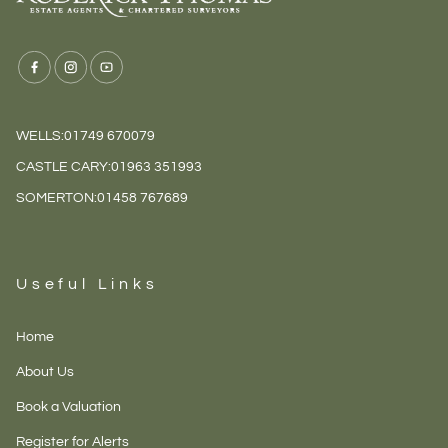
WELLS:
01749 670079
CASTLE CARY:
01963 351993
SOMERTON:
01458 767689
Useful Links
Home
About Us
Book a Valuation
Register for Alerts