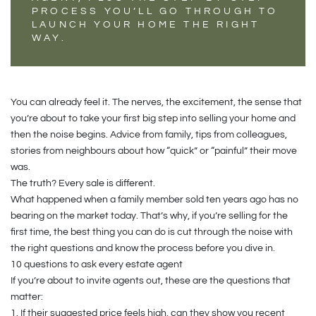
PROCESS YOU’LL GO THROUGH TO
LAUNCH YOUR HOME THE RIGHT
WAY.
You can already feel it. The nerves, the excitement, the sense that
you’re about to take your first big step into selling your home and
then the noise begins. Advice from family, tips from colleagues,
stories from neighbours about how “quick” or “painful” their move
was.
The truth? Every sale is different.
What happened when a family member sold ten years ago has no
bearing on the market today. That’s why, if you’re selling for the
first time, the best thing you can do is cut through the noise with
the right questions and know the process before you dive in.
10 questions to ask every estate agent
If you’re about to invite agents out, these are the questions that
matter:
1.
If their suggested price feels high, can they show you recent