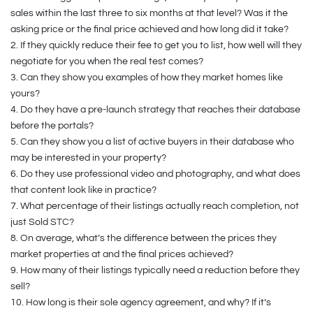
sales within the last three to six months at that level? Was it the
asking price or the final price achieved and how long did it take?
2.
If they quickly reduce their fee to get you to list, how well will they
negotiate for you when the real test comes?
3.
Can they show you examples of how they market homes like
yours?
4.
Do they have a pre-launch strategy that reaches their database
before the portals?
5.
Can they show you a list of active buyers in their database who
may be interested in your property?
6.
Do they use professional video and photography, and what does
that content look like in practice?
7.
What percentage of their listings actually reach completion, not
just Sold STC?
8.
On average, what’s the difference between the prices they
market properties at and the final prices achieved?
9.
How many of their listings typically need a reduction before they
sell?
10.
How long is their sole agency agreement, and why? If it’s