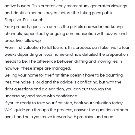
active buyers. This creates early momentum, generates viewings
and identifies serious buyers before the listing goes public.
Step five: Full launch
Your property goes live across the portals and wider marketing
channels, supported by ongoing communication with buyers and
proactive follow-up.
From first valuation to full launch, this process can take two to four
weeks depending on your home and how detailed the preparation
needs to be. The difference between drifting and moving lies in
how well these steps are managed.
Selling your home for the first time doesn’t have to be daunting.
Yes, the noise is loud and the advice is conflicting, but with the
right questions and a clear plan, you can cut through the
uncertainty and move with confidence.
If you’re ready to take your first step, book your valuation today.
We’ll guide you through the process, answer the questions others
avoid, and help you move forward with precision and pace.