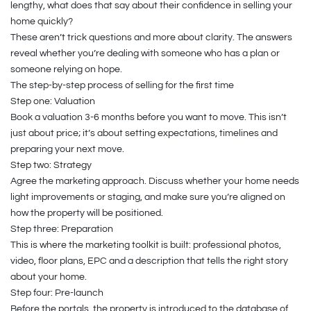
lengthy, what does that say about their confidence in selling your
home quickly?
These aren’t trick questions and more about clarity. The answers
reveal whether you’re dealing with someone who has a plan or
someone relying on hope.
The step-by-step process of selling for the first time
Step one: Valuation
Book a valuation 3-6 months before you want to move. This isn’t
just about price; it’s about setting expectations, timelines and
preparing your next move.
Step two: Strategy
Agree the marketing approach. Discuss whether your home needs
light improvements or staging, and make sure you’re aligned on
how the property will be positioned.
Step three: Preparation
This is where the marketing toolkit is built: professional photos,
video, floor plans, EPC and a description that tells the right story
about your home.
Step four: Pre-launch
Before the portals, the property is introduced to the database of