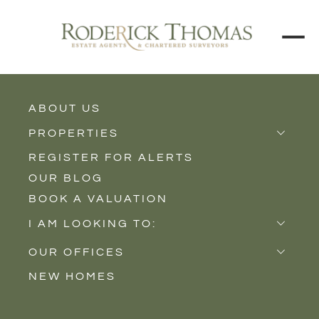
BACK TO ALL BLOGS
ABOUT US
PROPERTIES
REGISTER FOR ALERTS
Properties for Sale
OUR BLOG
Properties to Rent
BOOK A VALUATION
New Homes
I AM LOOKING TO:
Sell
OUR OFFICES
Buy
NEW HOMES
Castle Cary
Let
Somerton