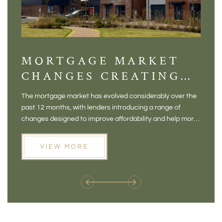
MORTGAGE MARKET
DI
CHANGES CREATING
VI
NEW OPPORTUNITIES
BA
The mortgage market has evolved considerably over the
There 
FOR BUYERS
VI
past 12 months, with lenders introducing a range of
home in
PR
changes designed to improve affordability and help more
a plac
people move home. For buyers who may have felt priced
somewh
out of the market, and for homeowners considering their
primar
VIEW MORE
next move, these developments are opening doors that
Meadow
weren't available before
offers 