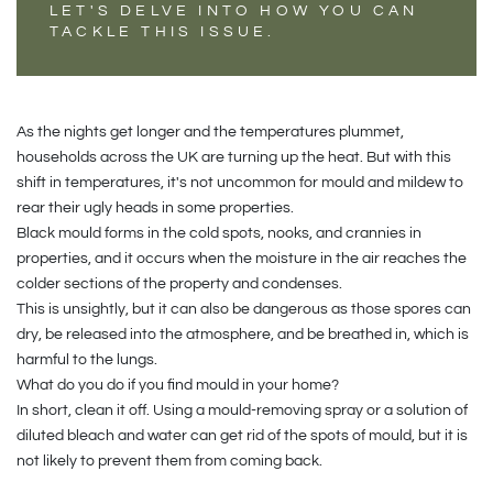
LET'S DELVE INTO HOW YOU CAN
TACKLE THIS ISSUE.
As the nights get longer and the temperatures plummet,
households across the UK are turning up the heat. But with this
shift in temperatures, it's not uncommon for mould and mildew to
rear their ugly heads in some properties.
Black mould forms in the cold spots, nooks, and crannies in
properties, and it occurs when the moisture in the air reaches the
colder sections of the property and condenses.
This is unsightly, but it can also be dangerous as those spores can
dry, be released into the atmosphere, and be breathed in, which is
harmful to the lungs.
What do you do if you find mould in your home?
In short, clean it off. Using a mould-removing spray or a solution of
diluted bleach and water can get rid of the spots of mould, but it is
not likely to prevent them from coming back.