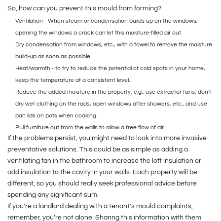
So, how can you prevent this mould from forming?
Ventilation - When steam or condensation builds up on the windows,
opening the windows a crack can let this moisture-filled air out.
Dry condensation from windows, etc., with a towel to remove the moisture
build-up as soon as possible.
Heat/warmth - to try to reduce the potential of cold spots in your home,
keep the temperature at a consistent level.
Reduce the added moisture in the property, e.g., use extractor fans, don't
dry wet clothing on the rads, open windows after showers, etc., and use
pan lids on pots when cooking.
Pull furniture out from the walls to allow a free flow of air.
If the problems persist, you might need to look into more invasive
preventative solutions. This could be as simple as adding a
ventilating fan in the bathroom to increase the loft insulation or
add insulation to the cavity in your walls. Each property will be
different, so you should really seek professional advice before
spending any significant sum.
If you're a landlord dealing with a tenant's mould complaints,
remember, you're not alone. Sharing this information with them