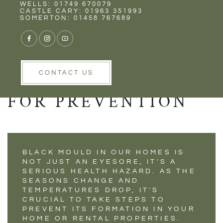
Rent
Wells
WELLS: 01749 670079
STOP BLACK MOLD
CASTLE CARY: 01963 351993
SOMERTON: 01458 767689
FROM RUINING
YOUR HOME:
ESSENTIAL TIPS
CONTACT US
FOR PREVENTION
BLACK MOULD IN OUR HOMES IS
NOT JUST AN EYESORE, IT'S A
SERIOUS HEALTH HAZARD. AS THE
SEASONS CHANGE AND
TEMPERATURES DROP, IT'S
CRUCIAL TO TAKE STEPS TO
PREVENT ITS FORMATION IN YOUR
HOME OR RENTAL PROPERTIES.