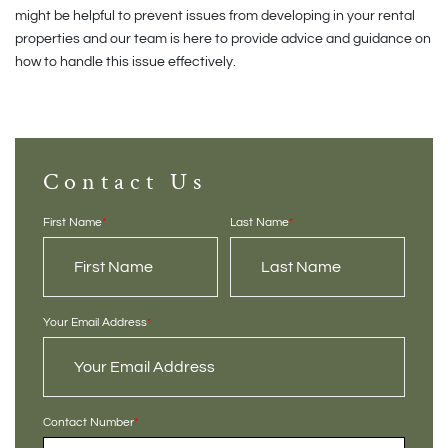
might be helpful to prevent issues from developing in your rental
properties and our team is here to provide advice and guidance on
how to handle this issue effectively.
Contact Us
First Name
*
Last Name
*
Your Email Address
*
Contact Number
*