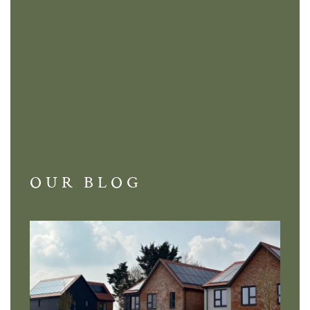
OUR BLOG