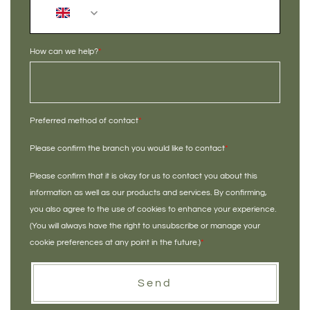
+44
How can we help?
*
Preferred method of contact
*
Please confirm the branch you would like to contact
*
Please confirm that it is okay for us to contact you about this
information as well as our products and services. By confirming,
you also agree to the use of cookies to enhance your experience.
(You will always have the right to unsubscribe or manage your
cookie preferences at any point in the future.)
*
Send