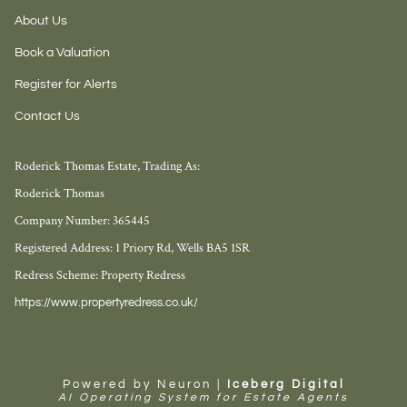
About Us
Book a Valuation
Register for Alerts
Contact Us
Roderick Thomas Estate, Trading As:
Roderick Thomas
Company Number: 365445
Registered Address: 1 Priory Rd, Wells BA5 1SR
Redress Scheme: Property Redress
https://www.propertyredress.co.uk/
Powered by Neuron |
Iceberg Digital
AI Operating System for Estate Agents