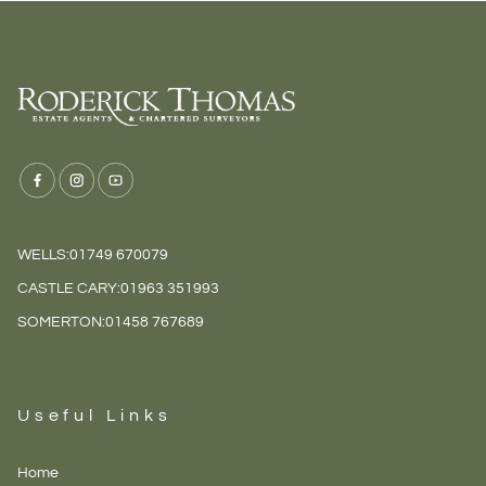
WELLS:
01749 670079
CASTLE CARY:
01963 351993
SOMERTON:
01458 767689
Useful Links
Home