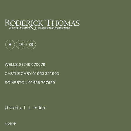
WELLS:
01749 670079
CASTLE CARY:
01963 351993
SOMERTON:
01458 767689
Useful Links
Home