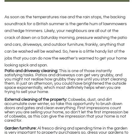
As soon as the temperatures rise and the rain stops, the backing
soundtrack for a British summer is the gentle hum of lawnmowers
and hedge trimmers. Likely, your neighbours are all out at the
crack of dawn on a Saturday morning, pressure washing the patio
and cars, driveways, and outdoor furniture; frankly, anything that
can be washed will be washed. So, here is a little handy list of the
jobs that you can do now the weather's warmed to get your home
looking spick and span.
Patio and driveway cleaning:
This is one of those instantly
satisfying tasks. Patios and driveways can get very grubby, and
you might not realise how grubby they are until you start cleaning
them. In just an afternoon, you could have brightened the outside
space exponentially, which most definitely helps when you are
trying to sell your home.
External cleaning of the property:
Cobwebs, dust, and dirt
accumulate over winter, so take this opportunity to brush down
doors and gates and clean everything. First impressions count
when you are selling your home, so don't let the first impression be
of cobwebs, as this can give the impression that your home is not
cared for.
Garden furniture:
Al fresco dining and spending time in the garden
is very important to property purchasers so, dress your gardens to