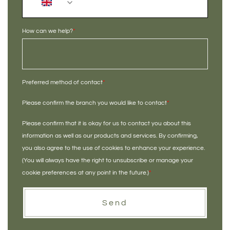
+44
How can we help?
*
Preferred method of contact
*
Please confirm the branch you would like to contact
*
Please confirm that it is okay for us to contact you about this
information as well as our products and services. By confirming,
you also agree to the use of cookies to enhance your experience.
(You will always have the right to unsubscribe or manage your
cookie preferences at any point in the future.)
*
Send