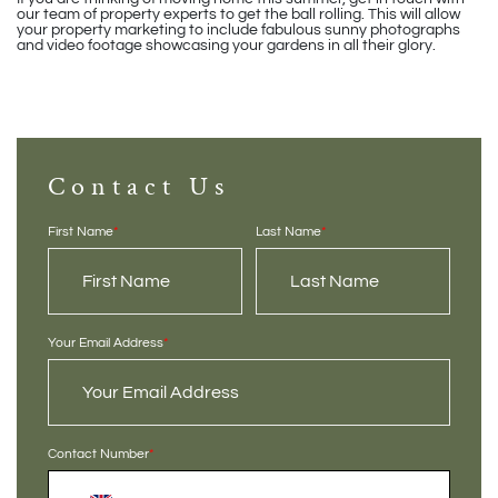
our team of property experts to get the ball rolling. This will allow
your property marketing to include fabulous sunny photographs
and video footage showcasing your gardens in all their glory.
Contact Us
First Name
*
Last Name
*
Your Email Address
*
Contact Number
*