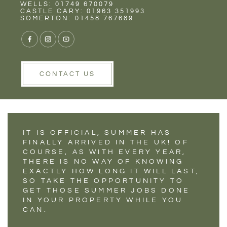
Rent
Wells
WELLS: 01749 670079
SUMMER JOBS TO
CASTLE CARY: 01963 351993
SOMERTON: 01458 767689
TACKLE IN YOUR
HOME WHEN
PREPARING TO SELL
CONTACT US
IT IS OFFICIAL, SUMMER HAS
FINALLY ARRIVED IN THE UK! OF
COURSE, AS WITH EVERY YEAR,
THERE IS NO WAY OF KNOWING
EXACTLY HOW LONG IT WILL LAST,
SO TAKE THE OPPORTUNITY TO
GET THOSE SUMMER JOBS DONE
IN YOUR PROPERTY WHILE YOU
CAN.