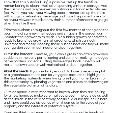
show that this outdoor living is possible. Set up the furniture,
remembering to clean it well after spending winter in storage. Add
the cushions and maybe even an outdoor rug for an extra stylised
feel. When you have your viewing appointments, set up the table
with a jug of a refreshing beverage and have the parasol open to
help your viewers visualise how their summer afternoons might go
when they live there.
Trim the bushes:
Throughout the first few months of spring and the
beginning of summer, the hedges and shrubs in the garden can
kickstart their growth with relish. This sudden growth period often
leads to branches growing in all directions, which can look
unkempt and messy. Keeping those bushes neat and tidy will make
your garden seem much neater and put together.
Cut in the borders:
Likewise, your lawn's grass can often grow very
suddenly in the early part of spring and summer, making the edges
of the borders unclear. Cutting those edges back in neatly will
make the lawn appear well-maintained and put together.
Plant the seeds:
If you are lucky enough to have a vegetable plot
or a greenhouse, these can be very good features to highlight in
the marketing materials when trying to sell your home. Lean into
this opportunity by planting vegetables and plants and showing off
the vegetable plot in all of its glory.
Outside space is very important to buyers when they are looking
for a new home, so make sure that you present the outside as well
as the inside in the very best way possible. A quick spruce up here
and there could pay dividends when it comes to the value of your
property and the interest of potential buyers.
If you are thinking of moving home this summer, get in touch with