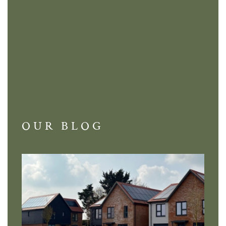
OUR BLOG