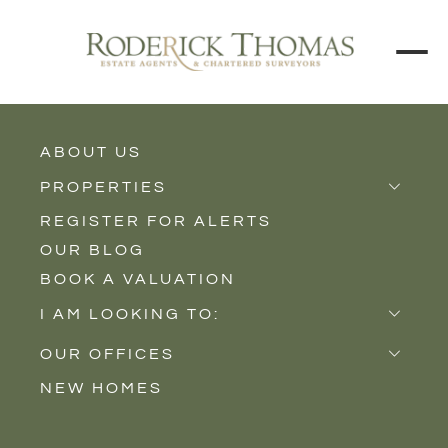
BACK TO ALL BLOGS
ABOUT US
PROPERTIES
REGISTER FOR ALERTS
Properties for Sale
OUR BLOG
Properties to Rent
BOOK A VALUATION
New Homes
I AM LOOKING TO:
Sell
OUR OFFICES
Buy
NEW HOMES
Castle Cary
Let
Somerton