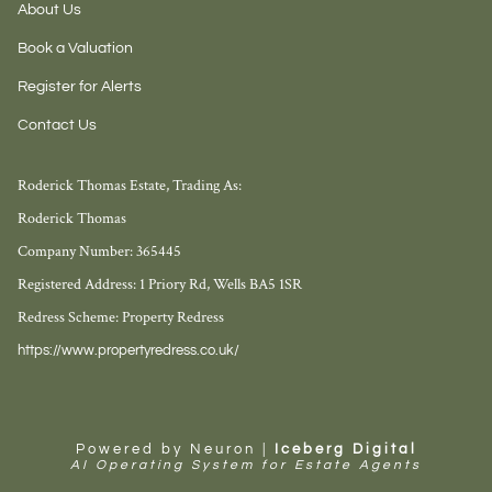
About Us
Book a Valuation
Register for Alerts
Contact Us
Roderick Thomas Estate, Trading As:
Roderick Thomas
Company Number: 365445
Registered Address: 1 Priory Rd, Wells BA5 1SR
Redress Scheme: Property Redress
https://www.propertyredress.co.uk/
Powered by Neuron |
Iceberg Digital
AI Operating System for Estate Agents