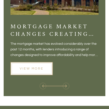
MORTGAGE MARKET
DI
CHANGES CREATING
VI
NEW OPPORTUNITIES
BA
The mortgage market has evolved considerably over the
There 
FOR BUYERS
VI
past 12 months, with lenders introducing a range of
home in
PR
changes designed to improve affordability and help more
a plac
people move home. For buyers who may have felt priced
somewh
out of the market, and for homeowners considering their
primar
VIEW MORE
next move, these developments are opening doors that
Meadow
weren't available before
offers 