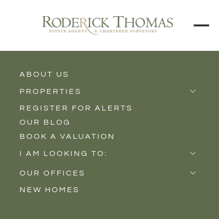
BACK TO ALL BLOGS
ABOUT US
PROPERTIES
REGISTER FOR ALERTS
Properties for Sale
OUR BLOG
Properties to Rent
BOOK A VALUATION
New Homes
I AM LOOKING TO:
Sell
OUR OFFICES
Buy
NEW HOMES
Castle Cary
Let
Somerton