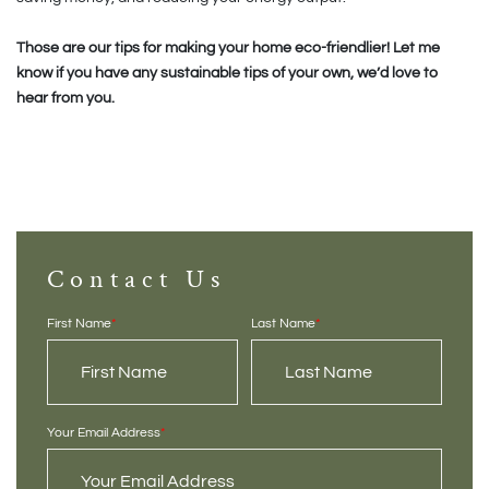
Those are our tips for making your home eco-friendlier! Let me
know if you have any sustainable tips of your own, we’d love to
hear from you.
Contact Us
First Name
*
Last Name
*
Your Email Address
*