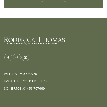
WELLS:
01749 670079
CASTLE CARY:
01963 351993
SOMERTON:
01458 767689