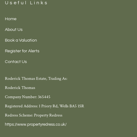
Useful Links
Home
About Us
Book a Valuation
Register for Alerts
Contact Us
Roderick Thomas Estate, Trading As:
Roderick Thomas
Company Number: 365445
Registered Address: 1 Priory Rd, Wells BA5 1SR
Redress Scheme: Property Redress
https://www.propertyredress.co.uk/