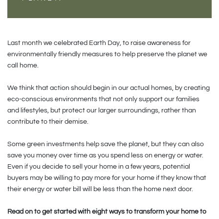
Last month we celebrated Earth Day, to raise awareness for
environmentally friendly measures to help preserve the planet we
call home.
We think that action should begin in our actual homes, by creating
eco-conscious environments that not only support our families
and lifestyles, but protect our larger surroundings, rather than
contribute to their demise.
Some green investments help save the planet, but they can also
save you money over time as you spend less on energy or water.
Even if you decide to sell your home in a few years, potential
buyers may be willing to pay more for your home if they know that
their energy or water bill will be less than the home next door.
Read on to get started with eight ways to transform your home to