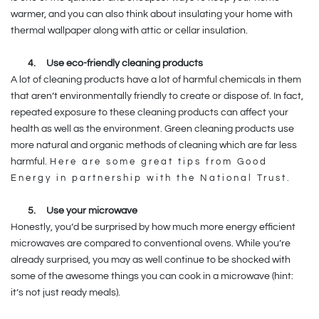
warmer, and you can also think about insulating your home with
thermal wallpaper along with attic or cellar insulation.
4.
Use eco-friendly cleaning products
A lot of cleaning products have a lot of harmful chemicals in them
that aren’t environmentally friendly to create or dispose of. In fact,
repeated exposure to these cleaning products can affect your
health as well as the environment. Green cleaning products use
more natural and organic methods of cleaning which are far less
harmful.
Here are some great tips from Good
Energy in partnership with the National Trust.
5.
Use your microwave
Honestly, you’d be surprised by how much more energy efficient
microwaves are compared to conventional ovens. While you’re
already surprised, you may as well continue to be shocked with
some of the awesome things you can cook in a microwave (hint:
it’s not just ready meals).