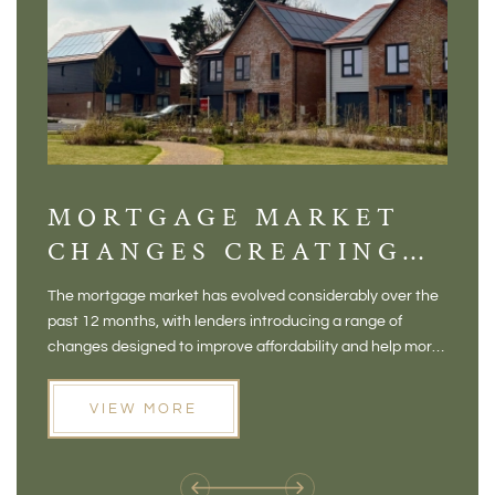
MORTGAGE MARKET
DI
CHANGES CREATING
VI
NEW OPPORTUNITIES
BA
The mortgage market has evolved considerably over the
There 
FOR BUYERS
VI
past 12 months, with lenders introducing a range of
home in
PR
changes designed to improve affordability and help more
a plac
people move home. For buyers who may have felt priced
somewh
out of the market, and for homeowners considering their
primar
VIEW MORE
next move, these developments are opening doors that
Meadow
weren't available before
offers 