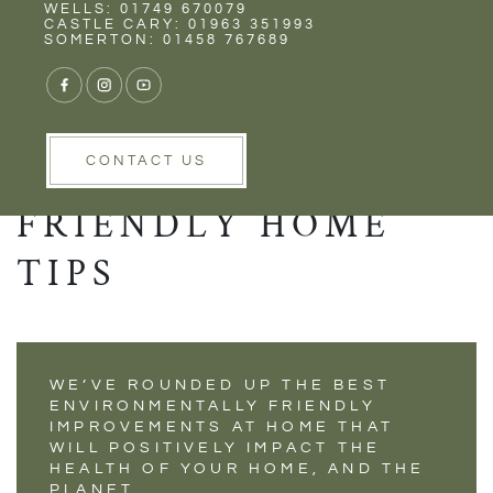
Rent
Wells
WELLS: 01749 670079
SUPPORT A
CASTLE CARY: 01963 351993
SOMERTON: 01458 767689
HEALTHIER PLANET
WITH THESE 8
ENVIRONMENTALLY
CONTACT US
FRIENDLY HOME
TIPS
WE’VE ROUNDED UP THE BEST
ENVIRONMENTALLY FRIENDLY
IMPROVEMENTS AT HOME THAT
WILL POSITIVELY IMPACT THE
HEALTH OF YOUR HOME, AND THE
PLANET.