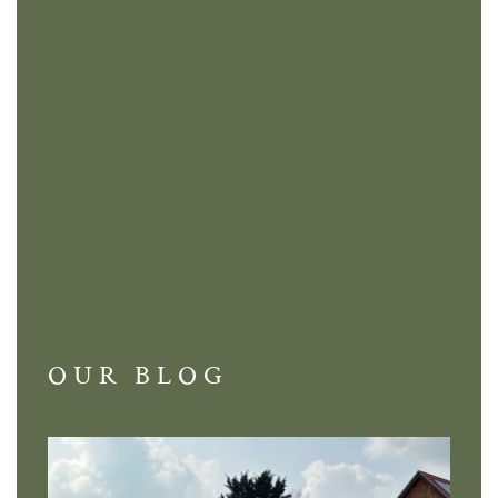
OUR BLOG