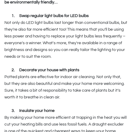
be environmentally friendly…
1.
Swap regular light bulbs for LED bulbs
Not only do LED light bulbs last longer than conventional bulbs, but
they’re also far more efficient too! This means that you’ll be using
less power and having to replace your light bulbs less frequently –
everyone’s a winner. What's more, they're available in a range of
brightness and designs so you can really tailor the lighting to your
needs or to suit the room.
2.
Decorate your house with plants
Potted plants are effective for indoor air cleaning. Not only that,
but they are also beautiful and make your home more welcoming.
Sure, it takes a bit of responsibility to take care of plants but it’s
worth it to breathe in clean air.
3.
Insulate your home
By making your home more efficient at trapping in the heat you will
cut your heating bills and use less fossil fuels. A draught excluder
is one of the quickest and cheapest ways to keep your home