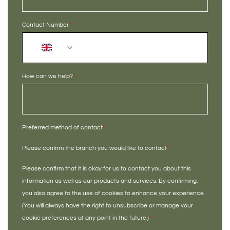
Contact Number
*
+44
How can we help?
*
Preferred method of contact
*
Please confirm the branch you would like to contact
*
Please confirm that it is okay for us to contact you about this
information as well as our products and services. By confirming,
you also agree to the use of cookies to enhance your experience.
(You will always have the right to unsubscribe or manage your
cookie preferences at any point in the future.)
*