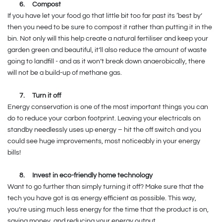
6.
Compost
If you have let your food go that little bit too far past its ‘best by’
then you need to be sure to compost it rather than putting it in the
bin. Not only will this help create a natural fertiliser and keep your
garden green and beautiful, it’ll also reduce the amount of waste
going to landfill - and as it won’t break down anaerobically, there
will not be a build-up of methane gas.
7.
Turn it off
Energy conservation is one of the most important things you can
do to reduce your carbon footprint. Leaving your electricals on
standby needlessly uses up energy – hit the off switch and you
could see huge improvements, most noticeably in your energy
bills!
8.
Invest in eco-friendly home technology
Want to go further than simply turning it off? Make sure that the
tech you have got is as energy efficient as possible. This way,
you’re using much less energy for the time that the product is on,
saving money, and reducing your energy output.