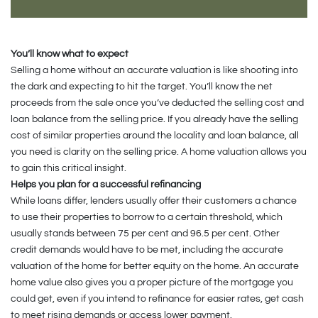
You’ll know what to expect
Selling a home without an accurate valuation is like shooting into
the dark and expecting to hit the target. You’ll know the net
proceeds from the sale once you’ve deducted the selling cost and
loan balance from the selling price. If you already have the selling
cost of similar properties around the locality and loan balance, all
you need is clarity on the selling price. A home valuation allows you
to gain this critical insight.
Helps you plan for a successful refinancing
While loans differ, lenders usually offer their customers a chance
to use their properties to borrow to a certain threshold, which
usually stands between 75 per cent and 96.5 per cent. Other
credit demands would have to be met, including the accurate
valuation of the home for better equity on the home. An accurate
home value also gives you a proper picture of the mortgage you
could get, even if you intend to refinance for easier rates, get cash
to meet rising demands or access lower payment.