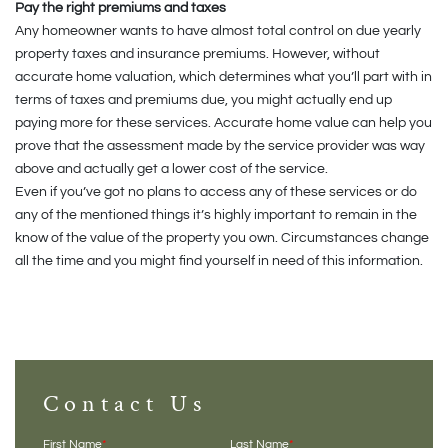
Pay the right premiums and taxes
Any homeowner wants to have almost total control on due yearly
property taxes and insurance premiums. However, without
accurate home valuation, which determines what you’ll part with in
terms of taxes and premiums due, you might actually end up
paying more for these services. Accurate home value can help you
prove that the assessment made by the service provider was way
above and actually get a lower cost of the service.
Even if you’ve got no plans to access any of these services or do
any of the mentioned things it’s highly important to remain in the
know of the value of the property you own. Circumstances change
all the time and you might find yourself in need of this information.
Contact Us
First Name
*
Last Name
*