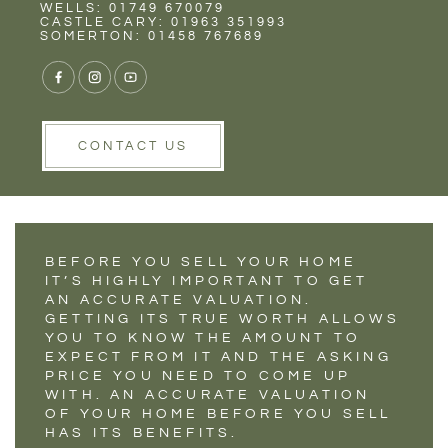
Rent
Wells
WELLS: 01749 670079
THE BENEFITS OF
CASTLE CARY: 01963 351993
SOMERTON: 01458 767689
AN ACCURATE
HOME SELLING
VALUATION
CONTACT US
BEFORE YOU SELL YOUR HOME
IT’S HIGHLY IMPORTANT TO GET
AN ACCURATE VALUATION.
GETTING ITS TRUE WORTH ALLOWS
YOU TO KNOW THE AMOUNT TO
EXPECT FROM IT AND THE ASKING
PRICE YOU NEED TO COME UP
WITH. AN ACCURATE VALUATION
OF YOUR HOME BEFORE YOU SELL
HAS ITS BENEFITS.