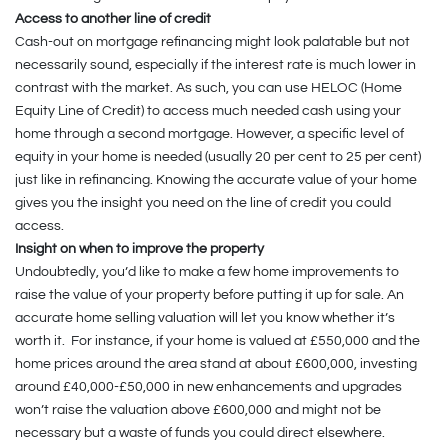
Access to another line of credit
Cash-out on mortgage refinancing might look palatable but not
necessarily sound, especially if the interest rate is much lower in
contrast with the market. As such, you can use HELOC (Home
Equity Line of Credit) to access much needed cash using your
home through a second mortgage. However, a specific level of
equity in your home is needed (usually 20 per cent to 25 per cent)
just like in refinancing. Knowing the accurate value of your home
gives you the insight you need on the line of credit you could
access.
Insight on when to improve the property
Undoubtedly, you’d like to make a few home improvements to
raise the value of your property before putting it up for sale. An
accurate home selling valuation will let you know whether it’s
worth it. For instance, if your home is valued at £550,000 and the
home prices around the area stand at about £600,000, investing
around £40,000-£50,000 in new enhancements and upgrades
won’t raise the valuation above £600,000 and might not be
necessary but a waste of funds you could direct elsewhere.