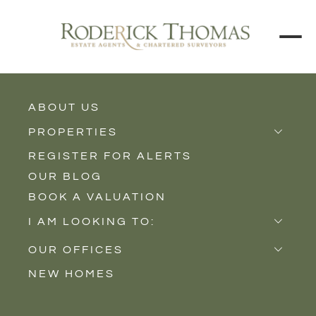
BACK TO ALL BLOGS
ABOUT US
PROPERTIES
REGISTER FOR ALERTS
Properties for Sale
OUR BLOG
Properties to Rent
BOOK A VALUATION
New Homes
I AM LOOKING TO:
Sell
OUR OFFICES
Buy
NEW HOMES
Castle Cary
Let
Somerton