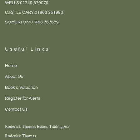
WELLS:
01749 670079
CASTLE CARY:
01963 351993
SOMERTON:
01458 767689
Useful Links
Home
About Us
Book a Valuation
Register for Alerts
Contact Us
Roderick Thomas Estate, Trading As:
Roderick Thomas