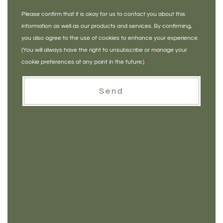
Please confirm that it is okay for us to contact you about this
information as well as our products and services. By confirming,
you also agree to the use of cookies to enhance your experience.
(You will always have the right to unsubscribe or manage your
cookie preferences at any point in the future.)
*
Send