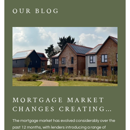
OUR BLOG
MORTGAGE MARKET
DI
CHANGES CREATING
VI
NEW OPPORTUNITIES
BA
The mortgage market has evolved considerably over the
There 
FOR BUYERS
VI
past 12 months, with lenders introducing a range of
home in