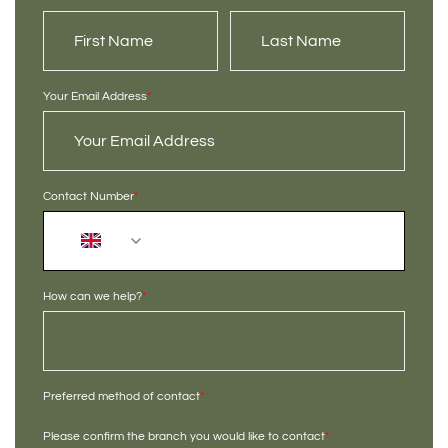
Your Email Address
*
Contact Number
*
+44
How can we help?
*
Preferred method of contact
*
Please confirm the branch you would like to contact
*