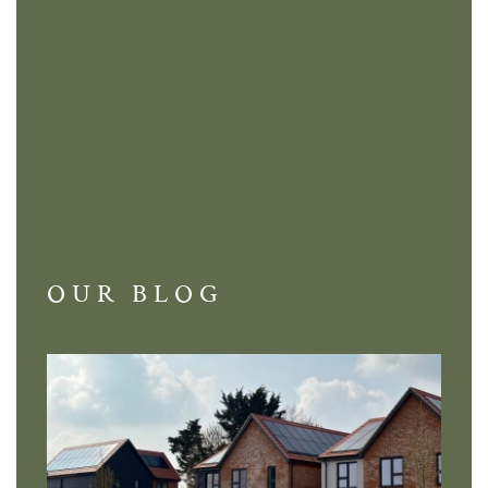
OUR BLOG