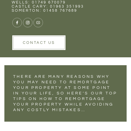
Rent
Wells
WELLS: 01749 670079
THE DO'S AND
CASTLE CARY: 01963 351993
SOMERTON: 01458 767689
DON’TS OF
REMORTGAGING
YOUR PROPERTY
CONTACT US
THERE ARE MANY REASONS WHY
YOU MAY NEED TO REMORTGAGE
YOUR PROPERTY AT SOME POINT
IN YOUR LIFE, SO HERE’S OUR TOP
TIPS ON HOW TO REMORTGAGE
YOUR PROPERTY WHILE AVOIDING
ANY COSTLY MISTAKES…