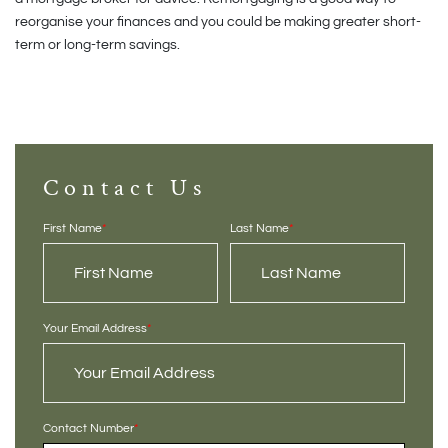
reorganise your finances and you could be making greater short-
term or long-term savings.
Contact Us
First Name
*
Last Name
*
Your Email Address
*
Contact Number
*