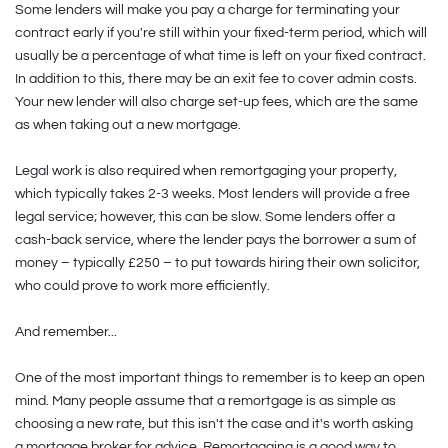
Some lenders will make you pay a charge for terminating your
contract early if you're still within your fixed-term period, which will
usually be a percentage of what time is left on your fixed contract.
In addition to this, there may be an exit fee to cover admin costs.
Your new lender will also charge set-up fees, which are the same
as when taking out a new mortgage.
Legal work is also required when remortgaging your property,
which typically takes 2-3 weeks. Most lenders will provide a free
legal service; however, this can be slow. Some lenders offer a
cash-back service, where the lender pays the borrower a sum of
money – typically £250 – to put towards hiring their own solicitor,
who could prove to work more efficiently.
And remember...
One of the most important things to remember is to keep an open
mind. Many people assume that a remortgage is as simple as
choosing a new rate, but this isn't the case and it's worth asking
a mortgage broker for advice. Remortgaging is a good way to