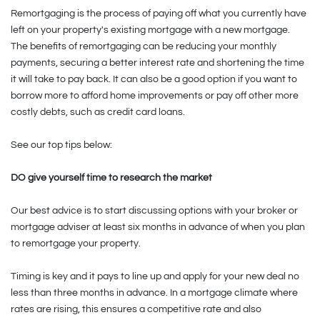
Remortgaging is the process of paying off what you currently have
left on your property's existing mortgage with a new mortgage.
The benefits of remortgaging can be reducing your monthly
payments, securing a better interest rate and shortening the time
it will take to pay back. It can also be a good option if you want to
borrow more to afford home improvements or pay off other more
costly debts, such as credit card loans.
See our top tips below:
DO give yourself time to research the market
Our best advice is to start discussing options with your broker or
mortgage adviser at least six months in advance of when you plan
to remortgage your property.
Timing is key and it pays to line up and apply for your new deal no
less than three months in advance. In a mortgage climate where
rates are rising, this ensures a competitive rate and also