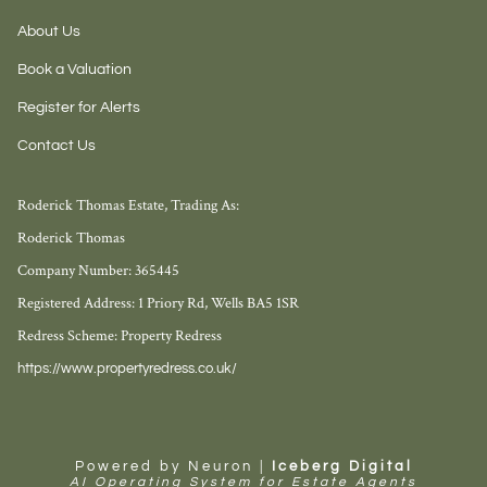
About Us
Book a Valuation
Register for Alerts
Contact Us
Roderick Thomas Estate, Trading As:
Roderick Thomas
Company Number: 365445
Registered Address: 1 Priory Rd, Wells BA5 1SR
Redress Scheme: Property Redress
https://www.propertyredress.co.uk/
Powered by Neuron |
Iceberg Digital
AI Operating System for Estate Agents