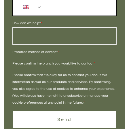
+44
How can we help?
*
Preferred method of contact
*
Please confirm the branch you would like to contact
*
Please confirm that it is okay for us to contact you about this
information as well as our products and services. By confirming,
you also agree to the use of cookies to enhance your experience.
(You will always have the right to unsubscribe or manage your
cookie preferences at any point in the future.)
*
Send