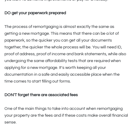
DO get your paperwork prepared
The process of remortgaging is almost exactly the same as
getting a new mortgage. This means that there can be a lot of
paperwork, so the quicker you can get all your documents
together, the quicker the whole process will be. You will need ID,
proof of address, proof of income and bank statements, while also
undergoing the same affordability tests that are required when
applying for a new mortgage. It's worth keeping all your
documentation in a safe and easily accessible place when the
time comes to start filling out forms.
DON'T forget there are associated fees
One of the main things to take into account when remortgaging
your property are the fees and if these costs make overall financial
sense.