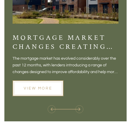
MORTGAGE MARKET
DI
CHANGES CREATING
VI
NEW OPPORTUNITIES
BA
The mortgage market has evolved considerably over the
There 
FOR BUYERS
VI
past 12 months, with lenders introducing a range of
home in
PR
changes designed to improve affordability and help more
a plac
people move home. For buyers who may have felt priced
somewh
out of the market, and for homeowners considering their
primar
VIEW MORE
next move, these developments are opening doors that
Meadow
weren't available before
offers 