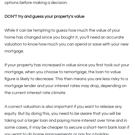
options before making a decision.
DON'T try and guess your property's value
While it can be tempting to guess how much the value of your
home has changed since you bought it, you’ll need an accurate
valuation to know how much you can spend or save with your new
mortgage.
If your property has increased in value since you first took out your
mortgage, when you choose to remortgage, the loan-to-value
figure is likely to decrease. This then means you are less risky to a
mortgage lender and your interest rates may drop, depending on
the current interest rate climate.
A correct valuation is also important if you want to release any
equity. But by doing this, you need to be aware that you will be
taking out a larger loan and paying more interest over time and in
some cases, it may be cheaper to secure a short-term bank loan if
you want to do home improvements or pay for a holiday.