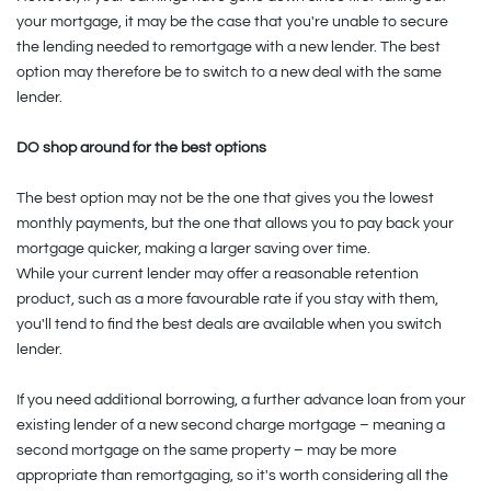
your mortgage, it may be the case that you're unable to secure
the lending needed to remortgage with a new lender. The best
option may therefore be to switch to a new deal with the same
lender.
DO shop around for the best options
The best option may not be the one that gives you the lowest
monthly payments, but the one that allows you to pay back your
mortgage quicker, making a larger saving over time.
While your current lender may offer a reasonable retention
product, such as a more favourable rate if you stay with them,
you'll tend to find the best deals are available when you switch
lender.
If you need additional borrowing, a further advance loan from your
existing lender of a new second charge mortgage – meaning a
second mortgage on the same property – may be more
appropriate than remortgaging, so it's worth considering all the