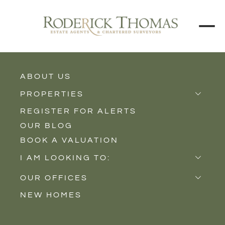
BACK TO ALL BLOGS
ABOUT US
PROPERTIES
REGISTER FOR ALERTS
Properties for Sale
OUR BLOG
Properties to Rent
BOOK A VALUATION
New Homes
I AM LOOKING TO:
Sell
OUR OFFICES
Buy
NEW HOMES
Castle Cary
Let
Somerton