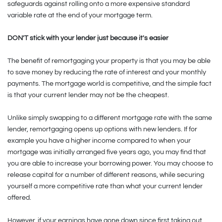
safeguards against rolling onto a more expensive standard
variable rate at the end of your mortgage term.
DON'T stick with your lender just because it's easier
The benefit of remortgaging your property is that you may be able
to save money by reducing the rate of interest and your monthly
payments. The mortgage world is competitive, and the simple fact
is that your current lender may not be the cheapest.
Unlike simply swapping to a different mortgage rate with the same
lender, remortgaging opens up options with new lenders. If for
example you have a higher income compared to when your
mortgage was initially arranged five years ago, you may find that
you are able to increase your borrowing power. You may choose to
release capital for a number of different reasons, while securing
yourself a more competitive rate than what your current lender
offered.
However, if your earnings have gone down since first taking out