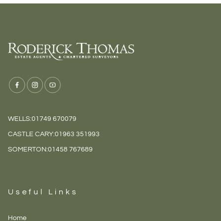
WELLS:
01749 670079
CASTLE CARY:
01963 351993
SOMERTON:
01458 767689
Useful Links
Home