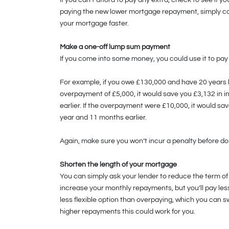
If you can’t afford to pay any extra, check to see if y
paying the new lower mortgage repayment, simply con
your mortgage faster.
Make a one-off lump sum payment
If you come into some money, you could use it to pay
For example, if you owe £130,000 and have 20 years 
overpayment of £5,000, it would save you £3,132 in i
earlier. If the overpayment were £10,000, it would s
year and 11 months earlier.
Again, make sure you won’t incur a penalty before do
Shorten the length of your mortgage
You can simply ask your lender to reduce the term of
increase your monthly repayments, but you’ll pay less 
less flexible option than overpaying, which you can swit
higher repayments this could work for you.