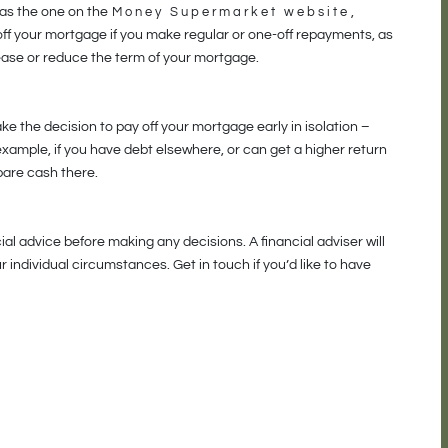
 as the one on the
Money Supermarket website
,
f your mortgage if you make regular or one-off repayments, as
ease or reduce the term of your mortgage.
make the decision to pay off your mortgage early in isolation –
 example, if you have debt elsewhere, or can get a higher return
pare cash there.
al advice before making any decisions. A financial adviser will
 individual circumstances. Get in touch if you’d like to have