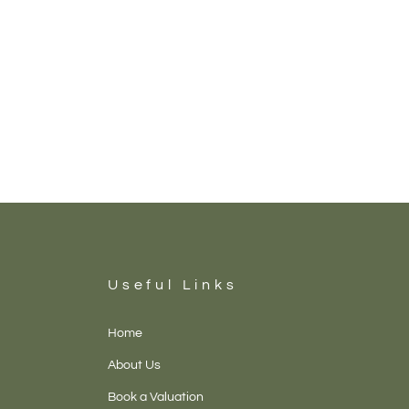
Useful Links
Home
About Us
Book a Valuation