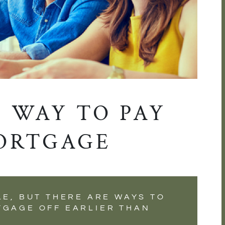
 WAY TO PAY
ORTGAGE
LE, BUT THERE ARE WAYS TO
TGAGE OFF EARLIER THAN