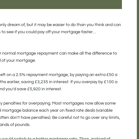
nly dream of, but it may be easier to do than you think and can
 to see if you could pay off your mortgage faster…
our normal mortgage repayment can make all the difference to
d of your mortgage.
left on a 2.5% repayment mortgage, by paying an extra £50 a
s earlier, saving £3,235 in interest. If you overpay by £100 a
d you’d save £5,920 in interest.
ny penalties for overpaying. Most mortgages now allow some
al mortgage balance each year on fixed rate deals (variable
ten don’t have penalties). Be careful not to go over any limits,
sands of pounds.