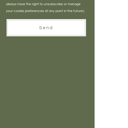
always have the right to unsubscribe or manage
your cookie preferences at any point in the future.)
*
Send