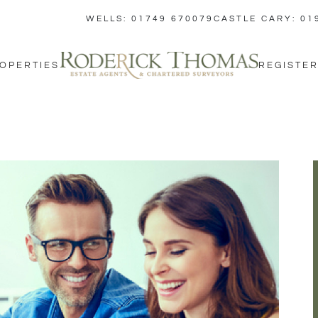
WELLS: 01749 670079
CASTLE CARY: 01
OPERTIES
REGISTER