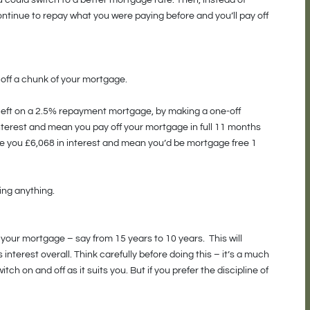
ou could switch to a better mortgage rate. Then, instead of
tinue to repay what you were paying before and you’ll pay off
 off a chunk of your mortgage.
left on a 2.5% repayment mortgage, by making a one-off
nterest and mean you pay off your mortgage in full 11 months
ave you £6,068 in interest and mean you’d be mortgage free 1
ing anything.
 your mortgage – say from 15 years to 10 years. This will
interest overall. Think carefully before doing this – it’s a much
ch on and off as it suits you. But if you prefer the discipline of