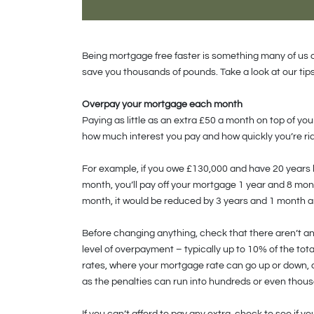
Being mortgage free faster is something many of us o
save you thousands of pounds. Take a look at our tips
Overpay your mortgage each month
Paying as little as an extra £50 a month on top of y
how much interest you pay and how quickly you’re ri
For example, if you owe £130,000 and have 20 years 
month, you’ll pay off your mortgage 1 year and 8 month
month, it would be reduced by 3 years and 1 month an
Before changing anything, check that there aren’t a
level of overpayment – typically up to 10% of the tot
rates, where your mortgage rate can go up or down, of
as the penalties can run into hundreds or even thou