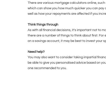
There are various mortgage calculators online, such
which can show you how much quicker you can pay of
well as how your repayments are affected if you incr
Think things through
As with all financial decisions, it’s important not to 
there are a number of things to think about first. For
on a savings account, it may be best to invest your s
Need help?
You may also want to consider taking impartial financi
be able to give you personalised advice based on your
one recommended to you.