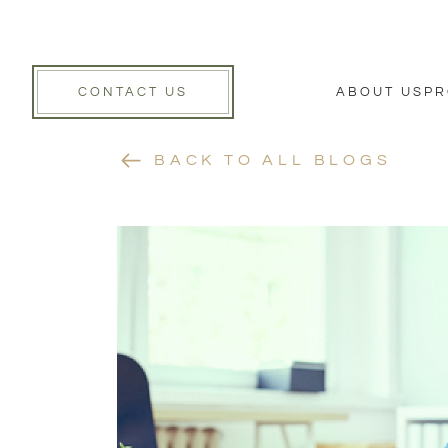
CONTACT US
ABOUT US
PR
BACK TO ALL BLOGS