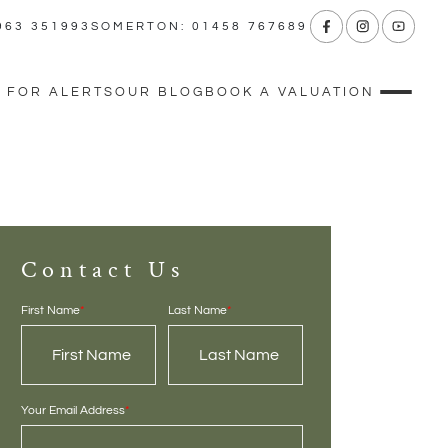
963 351993
SOMERTON: 01458 767689
 FOR ALERTS
OUR BLOG
BOOK A VALUATION
Contact Us
First Name
*
Last Name
*
Your Email Address
*