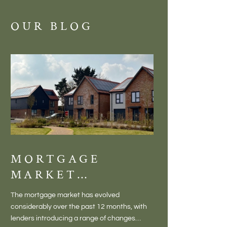
OUR BLOG
MORTGAGE
DISCOVE
MARKET
MEADOW
CHANGES
BALTON
The mortgage market has evolved
There is something inc
CREATING NEW
– VILLA
considerably over the past 12 months, with
finding a home in a villag
OPPORTUNITIES
LIVING 
lenders introducing a range of changes
genuine village. Not a