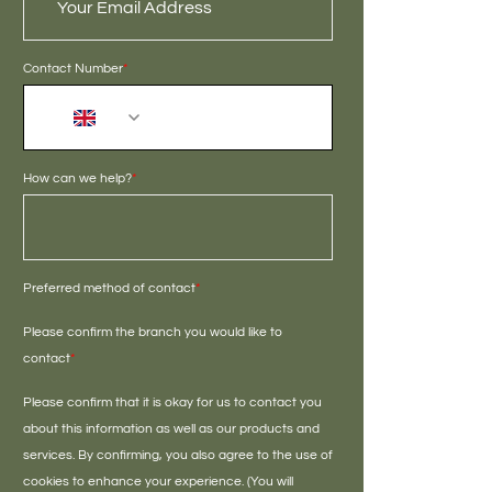
Contact Number
*
+44
How can we help?
*
Preferred method of contact
*
Please confirm the branch you would like to
contact
*
Please confirm that it is okay for us to contact you
about this information as well as our products and
services. By confirming, you also agree to the use of
cookies to enhance your experience. (You will