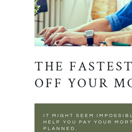
THE FASTEST
OFF YOUR M
IT MIGHT SEEM IMPOSSIB
HELP YOU PAY YOUR MOR
PLANNED.