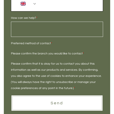
+44
How can we help?
*
Preferred method of contact
*
Please confirm the branch you would like to contact
*
Please confirm that it is okay for us to contact you about this
information as well as our products and services. By confirming,
you also agree to the use of cookies to enhance your experience.
(You will always have the right to unsubscribe or manage your
cookie preferences at any point in the future.)
*
Send