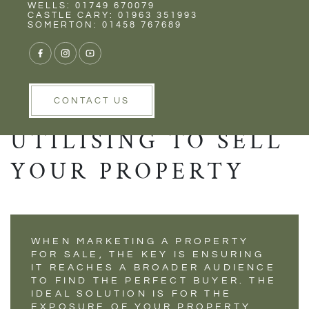
Rent
Wells
WELLS: 01749 670079
THE VITAL
CASTLE CARY: 01963 351993
SOMERTON: 01458 767689
TECHNOLOGY THAT
ALL ESTATE
AGENTS SHOULD BE
CONTACT US
UTILISING TO SELL
YOUR PROPERTY
WHEN MARKETING A PROPERTY
FOR SALE, THE KEY IS ENSURING
IT REACHES A BROADER AUDIENCE
TO FIND THE PERFECT BUYER. THE
IDEAL SOLUTION IS FOR THE
EXPOSURE OF YOUR PROPERTY