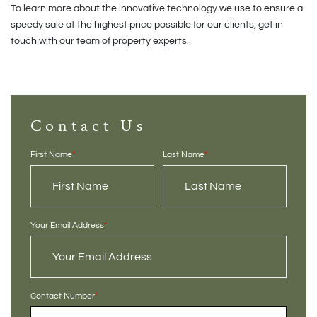
To learn more about the innovative technology we use to ensure a
speedy sale at the highest price possible for our clients, get in
touch with our team of property experts.
Contact Us
First Name
*
Last Name
*
Your Email Address
*
Contact Number
*