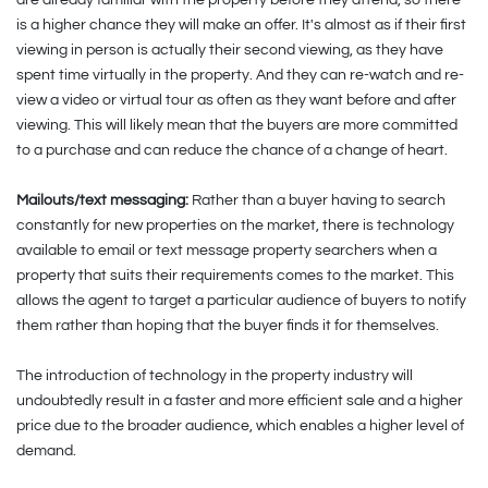
is a higher chance they will make an offer. It's almost as if their first
viewing in person is actually their second viewing, as they have
spent time virtually in the property. And they can re-watch and re-
view a video or virtual tour as often as they want before and after
viewing. This will likely mean that the buyers are more committed
to a purchase and can reduce the chance of a change of heart.
Mailouts/text messaging:
Rather than a buyer having to search
constantly for new properties on the market, there is technology
available to email or text message property searchers when a
property that suits their requirements comes to the market. This
allows the agent to target a particular audience of buyers to notify
them rather than hoping that the buyer finds it for themselves.
The introduction of technology in the property industry will
undoubtedly result in a faster and more efficient sale and a higher
price due to the broader audience, which enables a higher level of
demand.