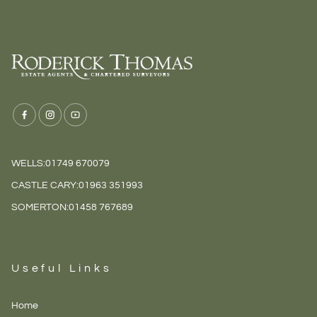
WELLS:
01749 670079
CASTLE CARY:
01963 351993
SOMERTON:
01458 767689
Useful Links
Home