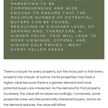
MARKETING TO BE
COMPREHENSIVE AND WIDE
ENOUGH TO ENSURE THAT THE
MAXIMUM NUMBER OF POTENTIAL
BUYERS CAN BE FOUND,
RESULTING IN A HIGHER LEVEL OF
DEMAND AND, THEREFORE, A
HIGHER VALUE. THIS WILL LEAD TO
MORE VIEWINGS, OFFERS, AND
HIGHER SALE PRICES - WHAT
EVERY SELLER SEEKS.
There is a buyer for every property, but the tricky part is that every
property has a buyer
at a price
. Some properties may have a
higher value because there is a greater demand and more
potential buyers are interested. As the demand for that property
increases, the value will increase accordingly. Conversely, some
properties have very few potentially interested buyers, and so as
the demand reduces, the value will follow.