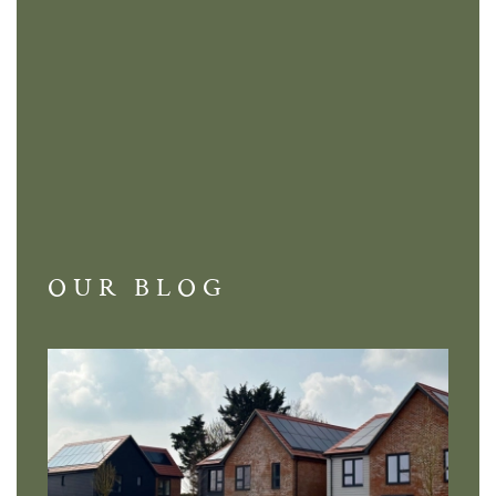
OUR BLOG