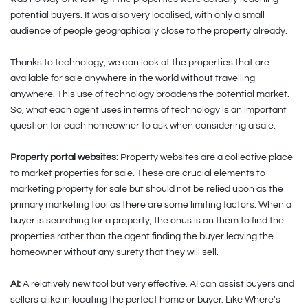
potential buyers. It was also very localised, with only a small
audience of people geographically close to the property already.
Thanks to technology, we can look at the properties that are
available for sale anywhere in the world without travelling
anywhere. This use of technology broadens the potential market.
So, what each agent uses in terms of technology is an important
question for each homeowner to ask when considering a sale.
Property portal websites:
Property websites are a collective place
to market properties for sale. These are crucial elements to
marketing property for sale but should not be relied upon as the
primary marketing tool as there are some limiting factors. When a
buyer is searching for a property, the onus is on them to find the
properties rather than the agent finding the buyer leaving the
homeowner without any surety that they will sell.
AI:
A relatively new tool but very effective. AI can assist buyers and
sellers alike in locating the perfect home or buyer. Like Where's