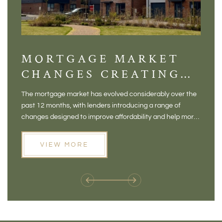
MORTGAGE MARKET
DI
CHANGES CREATING
VI
NEW OPPORTUNITIES
BA
The mortgage market has evolved considerably over the
There 
FOR BUYERS
VI
past 12 months, with lenders introducing a range of
home in
PR
changes designed to improve affordability and help more
a plac
people move home. For buyers who may have felt priced
somewh
out of the market, and for homeowners considering their
primar
VIEW MORE
next move, these developments are opening doors that
Meadow
weren't available before
offers 