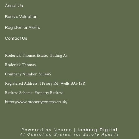
About Us
Book a Valuation
Register for Alerts
Contact Us
Roderick Thomas Estate, Trading As:
Roderick Thomas
Company Number: 365445
Registered Address: 1 Priory Rd, Wells BA5 1SR
Redress Scheme: Property Redress
https://www.propertyredress.co.uk/
Powered by Neuron |
Iceberg Digital
AI Operating System for Estate Agents