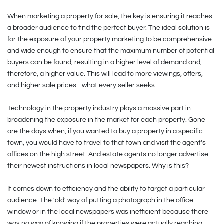
When marketing a property for sale, the key is ensuring it reaches
a broader audience to find the perfect buyer. The ideal solution is
for the exposure of your property marketing to be comprehensive
and wide enough to ensure that the maximum number of potential
buyers can be found, resulting in a higher level of demand and,
therefore, a higher value. This will lead to more viewings, offers,
and higher sale prices - what every seller seeks.
Technology in the property industry plays a massive part in
broadening the exposure in the market for each property. Gone
are the days when, if you wanted to buy a property in a specific
town, you would have to travel to that town and visit the agent's
offices on the high street. And estate agents no longer advertise
their newest instructions in local newspapers. Why is this?
It comes down to efficiency and the ability to target a particular
audience. The 'old' way of putting a photograph in the office
window or in the local newspapers was inefficient because there
was no way of knowing if the properties were actually reaching