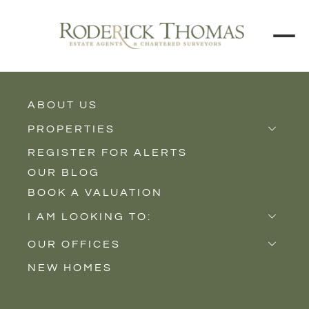
BACK TO ALL BLOGS
ABOUT US
PROPERTIES
REGISTER FOR ALERTS
Properties for Sale
OUR BLOG
Properties to Rent
BOOK A VALUATION
New Homes
I AM LOOKING TO:
Sell
OUR OFFICES
Buy
NEW HOMES
Castle Cary
Let
Somerton