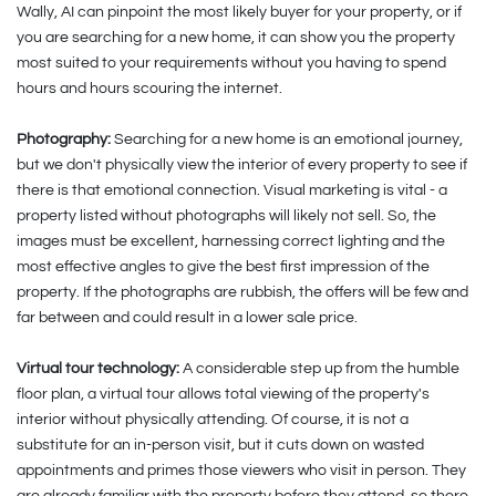
Wally, AI can pinpoint the most likely buyer for your property, or if
you are searching for a new home, it can show you the property
most suited to your requirements without you having to spend
hours and hours scouring the internet.
Photography:
Searching for a new home is an emotional journey,
but we don't physically view the interior of every property to see if
there is that emotional connection. Visual marketing is vital - a
property listed without photographs will likely not sell. So, the
images must be excellent, harnessing correct lighting and the
most effective angles to give the best first impression of the
property. If the photographs are rubbish, the offers will be few and
far between and could result in a lower sale price.
Virtual tour technology:
A considerable step up from the humble
floor plan, a virtual tour allows total viewing of the property's
interior without physically attending. Of course, it is not a
substitute for an in-person visit, but it cuts down on wasted
appointments and primes those viewers who visit in person. They
are already familiar with the property before they attend, so there