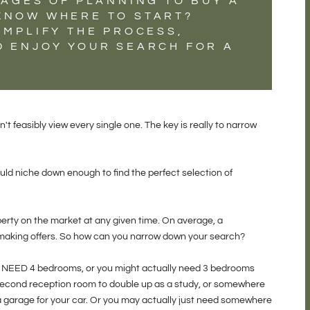
TAGES OF PLANNING TO BUY A
KNOW WHERE TO START?
IMPLIFY THE PROCESS,
D ENJOY YOUR SEARCH FOR A
t feasibly view every single one. The key is really to narrow
ld niche down enough to find the perfect selection of
perty on the market at any given time. On average, a
 making offers. So how can you narrow down your search?
ay NEED 4 bedrooms, or you might actually need 3 bedrooms
second reception room to double up as a study, or somewhere
 garage for your car. Or you may actually just need somewhere