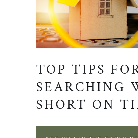
TOP TIPS FO
SEARCHING 
SHORT ON T