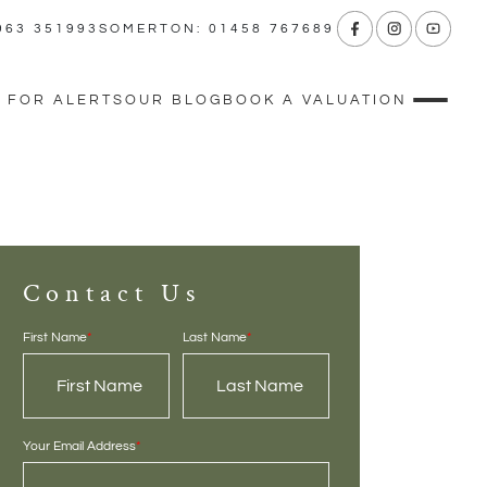
963 351993
SOMERTON: 01458 767689
 FOR ALERTS
OUR BLOG
BOOK A VALUATION
Contact Us
First Name
*
Last Name
*
Your Email Address
*