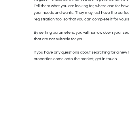
Tell them what you are looking for, where and for ho
your needs and wants. They may just have the perfect
registration tool so that you can complete it for yours
By setting parameters, you will narrow down your sear
that are not suitable for you.
If you have any questions about searching for a new 
properties come onto the market, get in touch.