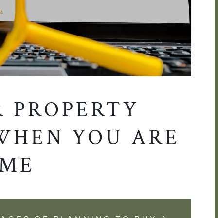
R PROPERTY
WHEN YOU ARE
IME