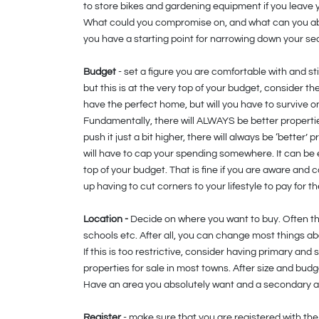
to store bikes and gardening equipment if you leave
What could you compromise on, and what can you a
you have a starting point for narrowing down your se
Budget
- set a figure you are comfortable with and sti
but this is at the very top of your budget, consider th
have the perfect home, but will you have to survive on
Fundamentally, there will ALWAYS be better propertie
push it just a bit higher, there will always be ‘better’
will have to cap your spending somewhere. It can be 
top of your budget. That is fine if you are aware and
up having to cut corners to your lifestyle to pay for t
Location -
Decide on where you want to buy. Often the 
schools etc. After all, you can change most things ab
If this is too restrictive, consider having primary 
properties for sale in most towns. After size and bud
Have an area you absolutely want and a secondary ar
Register
- make sure that you are registered with the 