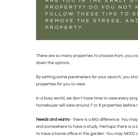
ARE YOU IN THE EARLY S
PROPERTY? DO YOU NOT 
FOLLOW THESE TIPS TO S
REMOVE THE STRESS, AN
PROPERTY.
There are so many properties to choose from, you can'
down the options.
By setting some parameters for your search, you shou
properties for you to view.
In a busy world, we don't have time to view every pro
homebuyer will view around 7 or 8 properties before
Needs and wants
- there is a BIG difference. You m
and somewhere to have a study. Perhaps there is a 
to have a home office in the garden. You may NEED a