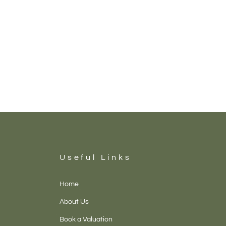
Useful Links
Home
About Us
Book a Valuation