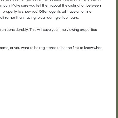
w much. Make sure you tell them about the distinction between
 property to show you! Often agents will have an online
elf rather than having to call during office hours.
ch considerably. This will save you time viewing properties
home, or you want to be registered to be the first to know when