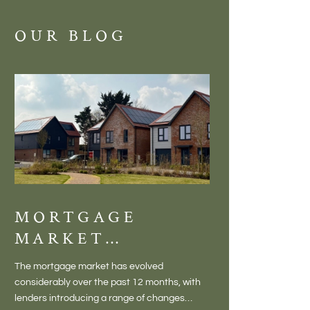
OUR BLOG
MORTGAGE
DISCOVE
MARKET
MEADOW
CHANGES
BALTON
The mortgage market has evolved
There is something inc
CREATING NEW
– VILLA
considerably over the past 12 months, with
finding a home in a villag
OPPORTUNITIES
LIVING 
lenders introducing a range of changes
genuine village. Not a