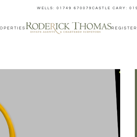
WELLS: 01749 670079
CASTLE CARY: 01
OPERTIES
REGISTER