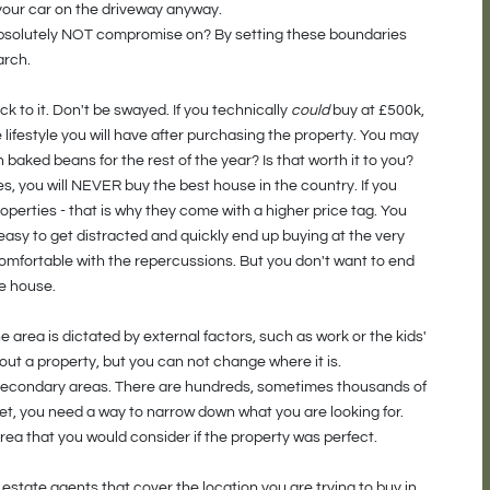
 your car on the driveway anyway.
bsolutely NOT compromise on? By setting these boundaries
arch.
ck to it. Don't be swayed. If you technically
could
buy at £500k,
e lifestyle you will have after purchasing the property. You may
 baked beans for the rest of the year? Is that worth it to you?
s, you will NEVER buy the best house in the country. If you
 properties - that is why they come with a higher price tag. You
easy to get distracted and quickly end up buying at the very
 comfortable with the repercussions. But you don't want to end
he house.
area is dictated by external factors, such as work or the kids'
out a property, but you can not change where it is.
and secondary areas. There are hundreds, sometimes thousands of
get, you need a way to narrow down what you are looking for.
ea that you would consider if the property was perfect.
estate agents that cover the location you are trying to buy in.