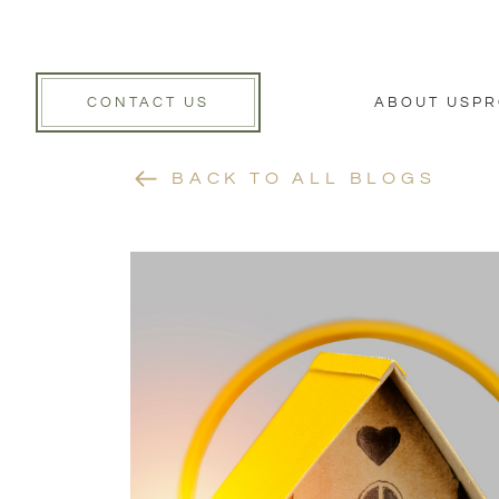
CONTACT US
ABOUT US
PR
BACK TO ALL BLOGS