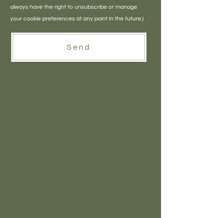
always have the right to unsubscribe or manage
your cookie preferences at any point in the future.)
*
Send