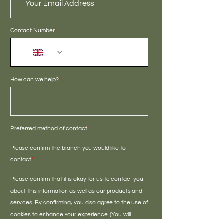
Contact Number
*
+44
How can we help?
*
Preferred method of contact
*
Please confirm the branch you would like to
contact
*
Please confirm that it is okay for us to contact you
about this information as well as our products and
services. By confirming, you also agree to the use of
cookies to enhance your experience. (You will