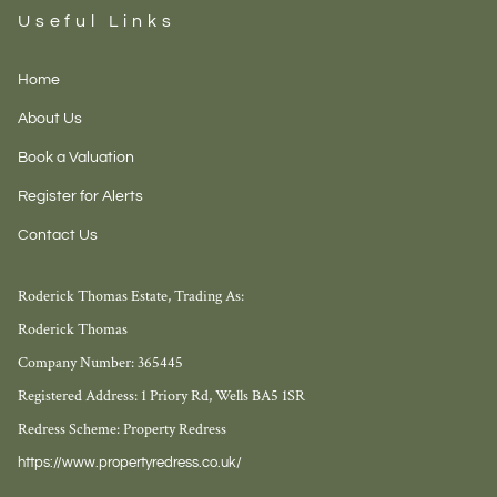
Useful Links
Home
About Us
Book a Valuation
Register for Alerts
Contact Us
Roderick Thomas Estate, Trading As:
Roderick Thomas
Company Number: 365445
Registered Address: 1 Priory Rd, Wells BA5 1SR
Redress Scheme: Property Redress
https://www.propertyredress.co.uk/