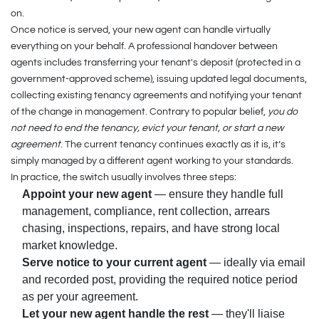
on.
Once notice is served, your new agent can handle virtually
everything on your behalf. A professional handover between
agents includes transferring your tenant's deposit (protected in a
government-approved scheme), issuing updated legal documents,
collecting existing tenancy agreements and notifying your tenant
of the change in management. Contrary to popular belief,
you do
not need to end the tenancy, evict your tenant, or start a new
agreement
. The current tenancy continues exactly as it is, it’s
simply managed by a different agent working to your standards.
In practice, the switch usually involves three steps:
Appoint your new agent
— ensure they handle full
management, compliance, rent collection, arrears
chasing, inspections, repairs, and have strong local
market knowledge.
Serve notice to your current agent
— ideally via email
and recorded post, providing the required notice period
as per your agreement.
Let your new agent handle the rest
— they'll liaise