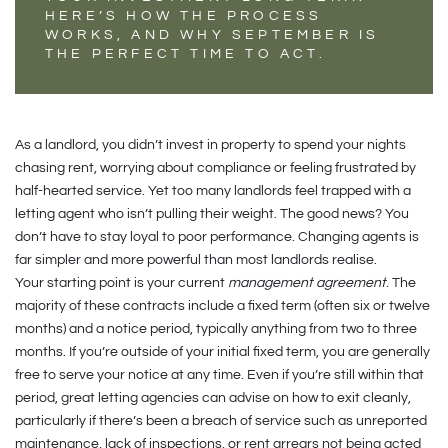
HERE’S HOW THE PROCESS
WORKS, AND WHY SEPTEMBER IS
THE PERFECT TIME TO ACT.
As a landlord, you didn’t invest in property to spend your nights
chasing rent, worrying about compliance or feeling frustrated by
half-hearted service. Yet too many landlords feel trapped with a
letting agent who isn’t pulling their weight. The good news? You
don’t have to stay loyal to poor performance. Changing agents is
far simpler and more powerful than most landlords realise.
Your starting point is your current
management agreement
. The
majority of these contracts include a fixed term (often six or twelve
months) and a notice period, typically anything from two to three
months. If you’re outside of your initial fixed term, you are generally
free to serve your notice at any time. Even if you’re still within that
period, great letting agencies can advise on how to exit cleanly,
particularly if there’s been a breach of service such as unreported
maintenance, lack of inspections, or rent arrears not being acted