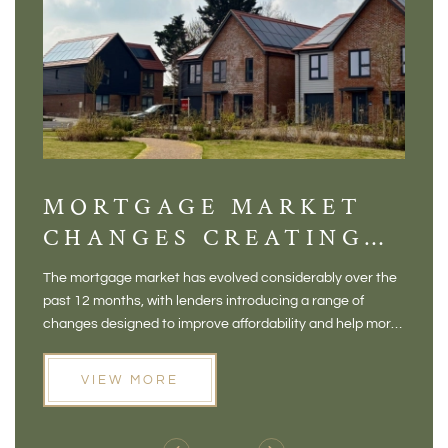
MORTGAGE MARKET
DI
CHANGES CREATING
VI
NEW OPPORTUNITIES
BA
The mortgage market has evolved considerably over the
There 
FOR BUYERS
VI
past 12 months, with lenders introducing a range of
home in
PR
changes designed to improve affordability and help more
a plac
people move home. For buyers who may have felt priced
somewh
out of the market, and for homeowners considering their
primar
VIEW MORE
next move, these developments are opening doors that
Meadow
weren't available before
offers 