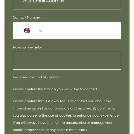
Contact Number
*
+44
How can we help?
*
Preferred method of contact
*
Please confirm the branch you would like to contact
*
Please confirm that it is okay for us to contact you about this
information as well as our products and services. By confirming,
you also agree to the use of cookies to enhance your experience.
(You will always have the right to unsubscribe or manage your
cookie preferences at any point in the future.)
*