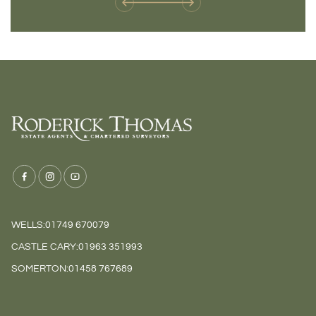
WELLS:
01749 670079
CASTLE CARY:
01963 351993
SOMERTON:
01458 767689