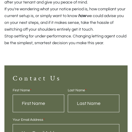
after your tenant and give you peace of mind.
If you’re wondering what your notice period is, how compliant your
current setup is, or simply want to know
how
we could advise you
on your next steps, and if it makes sense, take the hassle of
switching off your shoulders entirely get it touch.
Stop settling for under-performance. Changing letting agent could
be the simplest, smartest decision you make this year.
Contact Us
First Name
*
Last Name
*
Your Email Address
*