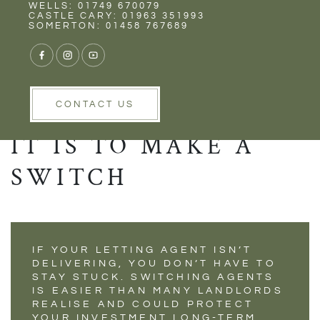
Rent
Wells
WELLS: 01749 670079
UNHAPPY WITH
CASTLE CARY: 01963 351993
SOMERTON: 01458 767689
YOUR CURRENT
LETTING AGENT?
HERE’S HOW EASY
CONTACT US
IT IS TO MAKE A
SWITCH
IF YOUR LETTING AGENT ISN’T
DELIVERING, YOU DON’T HAVE TO
STAY STUCK. SWITCHING AGENTS
IS EASIER THAN MANY LANDLORDS
REALISE AND COULD PROTECT
YOUR INVESTMENT LONG-TERM.