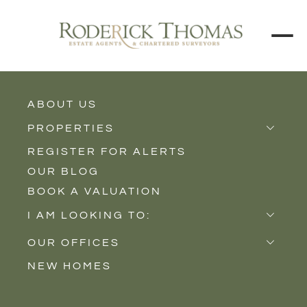
BACK TO ALL BLOGS
ABOUT US
PROPERTIES
REGISTER FOR ALERTS
Properties for Sale
OUR BLOG
Properties to Rent
BOOK A VALUATION
New Homes
I AM LOOKING TO:
Sell
OUR OFFICES
Buy
NEW HOMES
Castle Cary
Let
Somerton