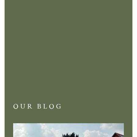
OUR BLOG