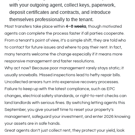
with your outgoing agent, collect keys, paperwork,
deposit certificates and contracts, and introduce
themselves professionally to the tenant.
Most transfers take place within
4–8 weeks
, though motivated
agents can complete the process faster if all parties cooperate.
From a tenant’s point of view, it’s a simple shift, they are told who
to contact for future issues and where to pay their rent. In fact,
many tenants welcome the change especially if it means more
responsive management and faster resolutions.
Why act now? Because poor management rarely stays static; it
usually snowballs. Missed inspections lead to hefty repair bills.
Uncollected arrears turn into expensive recovery processes.
Failure to keep up with the latest compliance, such as EPC
changes, electrical safety standards, or right-to-rent checks can
land landlords with serious fines. By switching letting agents this
September, you give yourself time to reset your property’s
management, safeguard your investment, and enter 2026 knowing
your assets are in safe hands.
Great agents don’t just collect rent, they protect your yield, look