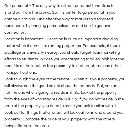
Get personal – The only way to attract potential tenants is to
stand out from the crowd. So, it is better to go personal in your
communications. One effective way to market to a targeted
audience is by bringing personalisation and build a genuine
connection.
Location is important – Location is quite an important deciding
factor when it comes to renting properties. For example, if there is
a college or university nearby, you should target your marketing
efforts to students. In case you are targeting families, highlight the
benefits of the location like proximity to station, stores and other
transport options.
Look through the eyes of the tenant – When it is your property, you
will always see the good points about the property. But, you are
not the one who is going to reside in it. So, look at the property
from the eyes of who may reside in it. So, if you do not reside in the
area of the property, you need to make yourself familiar with it.
Look out for things that a tenant will look out for in and around your
property. Compare the price of your property with the others
being offered in the area.