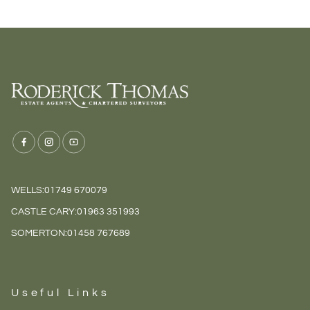
WELLS:
01749 670079
CASTLE CARY:
01963 351993
SOMERTON:
01458 767689
Useful Links