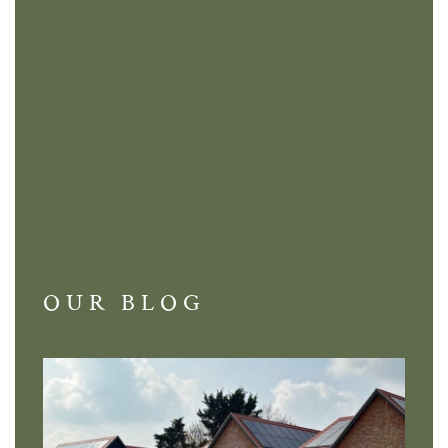
OUR BLOG