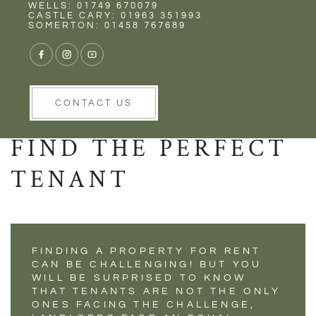
Rent
Wells
WELLS: 01749 670079
CASTLE CARY: 01963 351993
SOMERTON: 01458 767689
USING TARGETED
CONTACT US
MARKETING TO
FIND THE PERFECT
TENANT
FINDING A PROPERTY FOR RENT
CAN BE CHALLENGING! BUT YOU
WILL BE SURPRISED TO KNOW
THAT TENANTS ARE NOT THE ONLY
ONES FACING THE CHALLENGE,