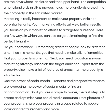
are the days where landlords had the upper hand. The competition
among landlords in UK is increasing as more landlords are putting
their property in the saturated market.
Marketing is really important to make your property visible to
potential tenants. Your marketing efforts will yield better results if
you focus on your marketing efforts to a targeted audience. Here
are few ways in which you can use targeted marketing to find the
perfect tenant –
Do your homework – Remember, different people look for different
amenities in a home. So, you first need to make a list of amenities
that your property is offering. Next, you need to customise your
marketing strategy based on the target audience. Apart from the
property, also make a list of features of areas that the property is
situated in.
Use the power of social media – Tenants and prospective tenants
are leveraging the power of social media to find an
accommodation. So, if you are a property owner, the first step is to
create and optimise your social media accounts. Post pictures of
your property, share your property in groups related to people
looking for rental property and more.