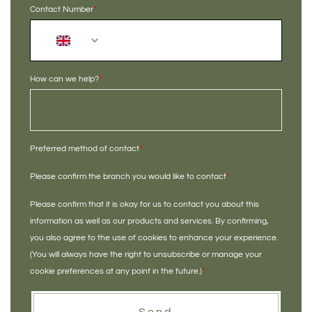
Contact Number
*
+44
How can we help?
*
Preferred method of contact
*
Please confirm the branch you would like to contact
*
Please confirm that it is okay for us to contact you about this
information as well as our products and services. By confirming,
you also agree to the use of cookies to enhance your experience.
(You will always have the right to unsubscribe or manage your
cookie preferences at any point in the future.)
*