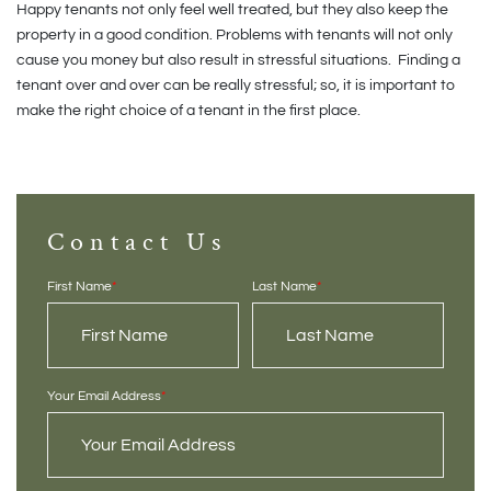
Happy tenants not only feel well treated, but they also keep the
property in a good condition. Problems with tenants will not only
cause you money but also result in stressful situations. Finding a
tenant over and over can be really stressful; so, it is important to
make the right choice of a tenant in the first place.
Contact Us
First Name
*
Last Name
*
Your Email Address
*