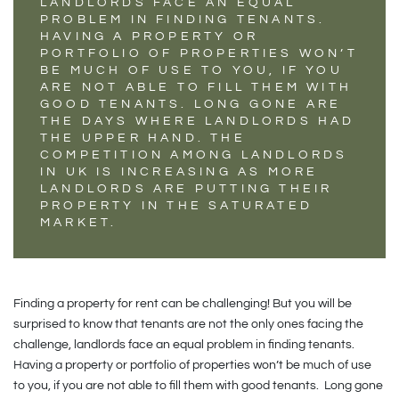
LANDLORDS FACE AN EQUAL
PROBLEM IN FINDING TENANTS.
HAVING A PROPERTY OR
PORTFOLIO OF PROPERTIES WON’T
BE MUCH OF USE TO YOU, IF YOU
ARE NOT ABLE TO FILL THEM WITH
GOOD TENANTS. LONG GONE ARE
THE DAYS WHERE LANDLORDS HAD
THE UPPER HAND. THE
COMPETITION AMONG LANDLORDS
IN UK IS INCREASING AS MORE
LANDLORDS ARE PUTTING THEIR
PROPERTY IN THE SATURATED
MARKET.
Finding a property for rent can be challenging! But you will be
surprised to know that tenants are not the only ones facing the
challenge, landlords face an equal problem in finding tenants.
Having a property or portfolio of properties won’t be much of use
to you, if you are not able to fill them with good tenants. Long gone