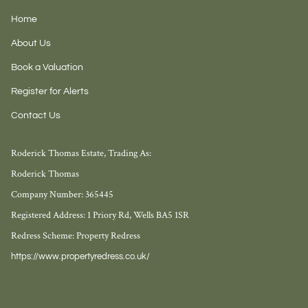
Home
About Us
Book a Valuation
Register for Alerts
Contact Us
Roderick Thomas Estate, Trading As:
Roderick Thomas
Company Number: 365445
Registered Address: 1 Priory Rd, Wells BA5 1SR
Redress Scheme: Property Redress
https://www.propertyredress.co.uk/