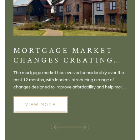
MORTGAGE MARKET
DI
CHANGES CREATING
VI
NEW OPPORTUNITIES
BA
The mortgage market has evolved considerably over the
There 
FOR BUYERS
VI
past 12 months, with lenders introducing a range of
home in
PR
changes designed to improve affordability and help more
a plac
people move home. For buyers who may have felt priced
somewh
out of the market, and for homeowners considering their
primar
VIEW MORE
next move, these developments are opening doors that
Meadow
weren't available before
offers 