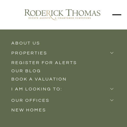
BACK TO ALL BLOGS
ABOUT US
PROPERTIES
REGISTER FOR ALERTS
Properties for Sale
OUR BLOG
Properties to Rent
BOOK A VALUATION
New Homes
I AM LOOKING TO:
Sell
OUR OFFICES
Buy
NEW HOMES
Castle Cary
Let
Somerton