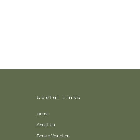
Useful Links
Home
About Us
Book a Valuation