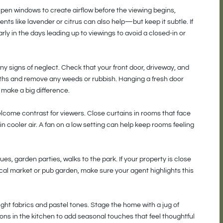
Open windows to create airflow before the viewing begins,
scents like lavender or citrus can also help—but keep it subtle. If
rly in the days leading up to viewings to avoid a closed-in or
 signs of neglect. Check that your front door, driveway, and
ths and remove any weeds or rubbish. Hanging a fresh door
 make a big difference.
a welcome contrast for viewers. Close curtains in rooms that face
n cooler air. A fan on a low setting can help keep rooms feeling
 garden parties, walks to the park. If your property is close
ocal market or pub garden, make sure your agent highlights this
ght fabrics and pastel tones. Stage the home with a jug of
mons in the kitchen to add seasonal touches that feel thoughtful