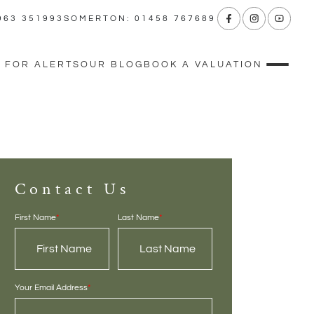
963 351993
SOMERTON: 01458 767689
 FOR ALERTS
OUR BLOG
BOOK A VALUATION
Contact Us
First Name
*
Last Name
*
Your Email Address
*