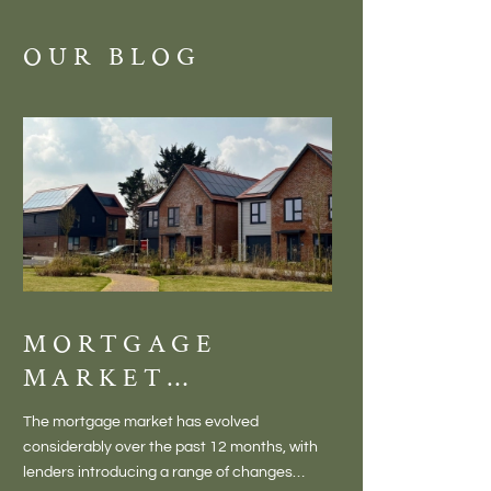
OUR BLOG
MORTGAGE
DISCOVE
MARKET
MEADOW
CHANGES
BALTON
The mortgage market has evolved
There is something inc
CREATING NEW
– VILLA
considerably over the past 12 months, with
finding a home in a villag
OPPORTUNITIES
LIVING 
lenders introducing a range of changes
genuine village. Not a