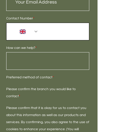
Contact Number
*
+44
How can we help?
*
Preferred method of contact
*
Please confirm the branch you would like to
contact
*
Please confirm that it is okay for us to contact you
about this information as well as our products and
services. By confirming, you also agree to the use of
cookies to enhance your experience. (You will