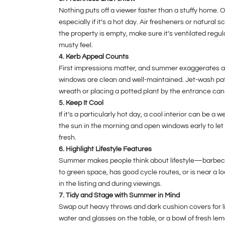
Nothing puts off a viewer faster than a stuffy home. 
especially if it’s a hot day. Air fresheners or natural 
the property is empty, make sure it’s ventilated regula
musty feel.
4. Kerb Appeal Counts
First impressions matter, and summer exaggerates any
windows are clean and well-maintained. Jet-wash pa
wreath or placing a potted plant by the entrance can
5. Keep It Cool
If it’s a particularly hot day, a cool interior can be 
the sun in the morning and open windows early to let i
fresh.
6. Highlight Lifestyle Features
Summer makes people think about lifestyle—barbecues,
to green space, has good cycle routes, or is near a l
in the listing and during viewings.
7. Tidy and Stage with Summer in Mind
Swap out heavy throws and dark cushion covers for li
water and glasses on the table, or a bowl of fresh le