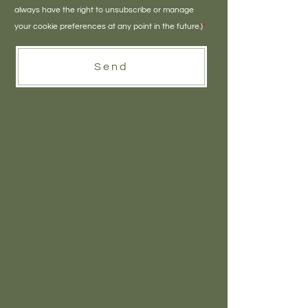
always have the right to unsubscribe or manage
your cookie preferences at any point in the future.)
*
Send