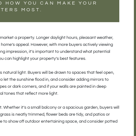
D HOW YOU CAN MAKE YOUR
TTERS MOST.
market a property. Longer daylight hours, pleasant weather,
ur home’s appeal. However, with more buyers actively viewing
ng impression, it’s important to understand what potential
u can highlight your property’s best features.
natural light. Buyers will be drawn to spaces that feel open,
o let the sunshine flood in, and consider adding mirrors to
pes or dark corners, and if your walls are painted in deep
l tones that reflect more light.
 Whether it’s a small balcony or a spacious garden, buyers will
grass is neatly trimmed, flower beds are tidy, and patios or
re to show off outdoor entertaining space, and consider potted