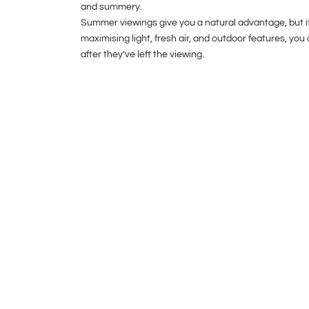
and summery.
Summer viewings give you a natural advantage, but it’s
maximising light, fresh air, and outdoor features, yo
after they’ve left the viewing.