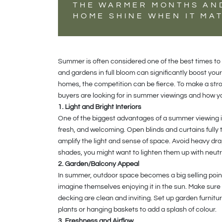
THE WARMER MONTHS AN
HOME SHINE WHEN IT MA
Summer is often considered one of the best times to 
and gardens in full bloom can significantly boost yo
homes, the competition can be fierce. To make a stro
buyers are looking for in summer viewings and how yo
1. Light and Bright Interiors
One of the biggest advantages of a summer viewing is 
fresh, and welcoming. Open blinds and curtains fully t
amplify the light and sense of space. Avoid heavy dra
shades, you might want to lighten them up with neutra
2. Garden/Balcony Appeal
In summer, outdoor space becomes a big selling point.
imagine themselves enjoying it in the sun. Make sure 
decking are clean and inviting. Set up garden furnitu
plants or hanging baskets to add a splash of colour.
3. Freshness and Airflow