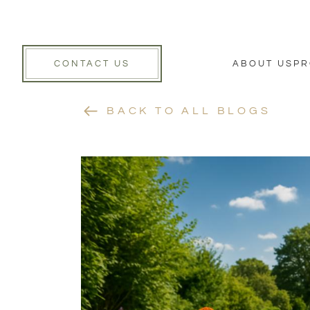
CONTACT US
ABOUT US
PR
BACK TO ALL BLOGS