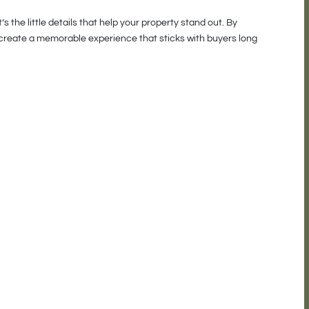
 the little details that help your property stand out. By
u create a memorable experience that sticks with buyers long