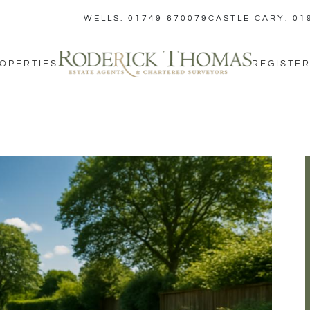
WELLS: 01749 670079
CASTLE CARY: 01
OPERTIES
REGISTER