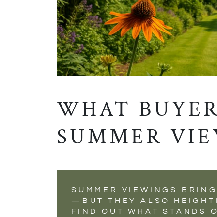
WHAT BUYER
SUMMER VIE
SUMMER VIEWINGS BRING
—BUT THEY ALSO HEIGHT
FIND OUT WHAT STANDS 