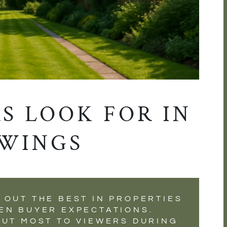
S LOOK FOR IN
WINGS
 OUT THE BEST IN PROPERTIES
EN BUYER EXPECTATIONS.
OUT MOST TO VIEWERS DURING