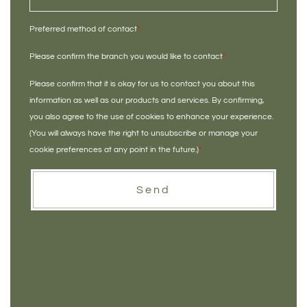
Preferred method of contact
*
Please confirm the branch you would like to contact
*
Please confirm that it is okay for us to contact you about this
information as well as our products and services. By confirming,
you also agree to the use of cookies to enhance your experience.
(You will always have the right to unsubscribe or manage your
cookie preferences at any point in the future.)
*
Send