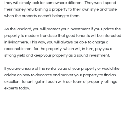
they will simply look for somewhere different. They won't spend
their money refurbishing a property to their own style and taste
when the property doesn't belong to them.
As the landlord, you will protect your investment if you update the
property to modern trends so that good tenants will be interested
in living there. This way, you will always be able to charge a
reasonable rent for the property, which will, in turn, pay you a
strong yield and keep your property as a sound investment.
If you are unsure of the rental value of your property or would like
advice on how to decorate and market your property to find an
excellent tenant, get in touch with our team of property lettings
experts today.