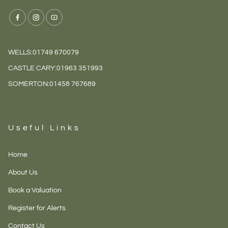
WELLS:
01749 670079
CASTLE CARY:
01963 351993
SOMERTON:
01458 767689
Useful Links
Home
About Us
Book a Valuation
Register for Alerts
Contact Us