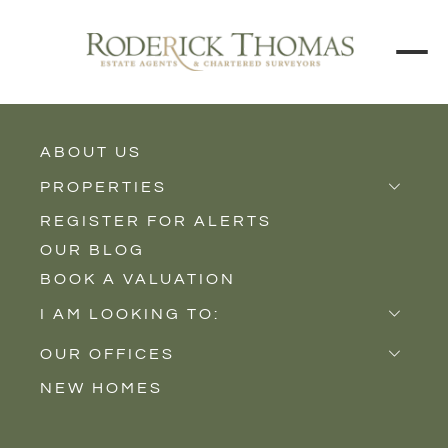
BACK TO ALL BLOGS
ABOUT US
PROPERTIES
REGISTER FOR ALERTS
Properties for Sale
OUR BLOG
Properties to Rent
BOOK A VALUATION
New Homes
I AM LOOKING TO:
Sell
OUR OFFICES
Buy
NEW HOMES
Castle Cary
Let
Somerton