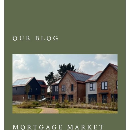
OUR BLOG
MORTGAGE MARKET
DI