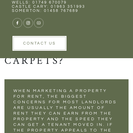
Rent
Wells
WELLS: 01749 670079
WHAT SHOULD
CASTLE CARY: 01963 351993
SOMERTON: 01458 767689
LANDLORDS DO IF
THE NEW TENANTS
DON'T LIKE THE
CONTACT US
CARPETS?
WHEN MARKETING A PROPERTY
FOR RENT, THE BIGGEST
CONCERNS FOR MOST LANDLORDS
ARE USUALLY THE AMOUNT OF
RENT THEY CAN EARN FROM THE
PROPERTY AND THE SPEED THEY
CAN GET A TENANT MOVED IN. IF
THE PROPERTY APPEALS TO THE