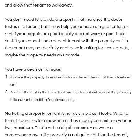
and allow that tenant to walk away.
You don't need to provide a property that matches the decor
tastes of a tenant, but it may help you achieve a higher or faster
rent if your carpets are good quality and not worn or past their
best. If you cannot find a decent tenant with the property as it is,
the tenant may not be picky or cheeky in asking for new carpets;
maybe the property needs an upgrade.
You have a decision to make:
improve the property to enable finding a decent tenant at the advertised
rent
Reduce the rent in the hope that another tenant will accept the property
in its current condition for a lower price.
Marketing a property for rent is not as simple as it looks. When a
tenant searches for a new home, they usually commit to a year or
two, maximum. This is not as big of a decision as when a
homeowner moves. If a property is not quite right for the tenant,