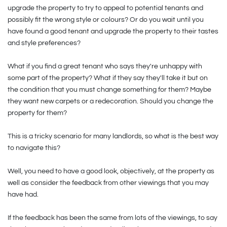
upgrade the property to try to appeal to potential tenants and
possibly fit the wrong style or colours? Or do you wait until you
have found a good tenant and upgrade the property to their tastes
and style preferences?
What if you find a great tenant who says they're unhappy with
some part of the property? What if they say they'll take it but on
the condition that you must change something for them? Maybe
they want new carpets or a redecoration. Should you change the
property for them?
This is a tricky scenario for many landlords, so what is the best way
to navigate this?
Well, you need to have a good look, objectively, at the property as
well as consider the feedback from other viewings that you may
have had.
If the feedback has been the same from lots of the viewings, to say