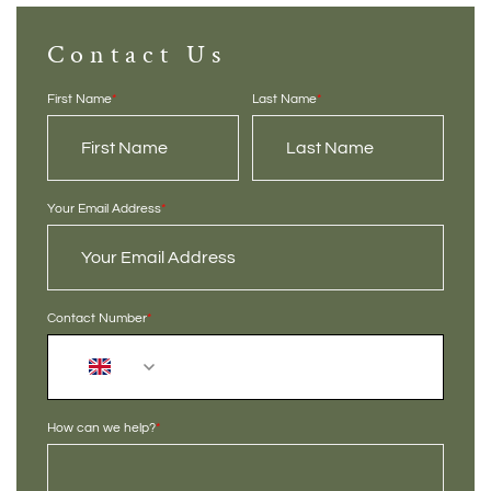
Contact Us
First Name
*
Last Name
*
Your Email Address
*
Contact Number
*
+44
How can we help?
*