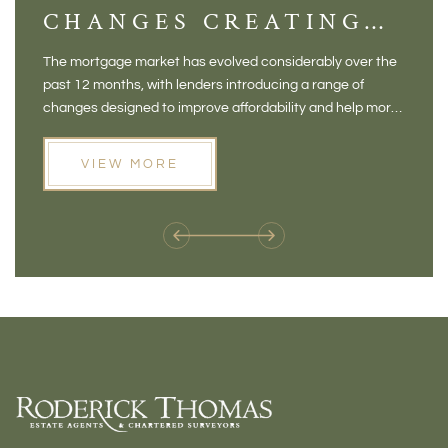
CHANGES CREATING
VI
NEW OPPORTUNITIES
BA
The mortgage market has evolved considerably over the
There 
FOR BUYERS
VI
past 12 months, with lenders introducing a range of
home in
PR
changes designed to improve affordability and help more
a plac
people move home. For buyers who may have felt priced
somewh
out of the market, and for homeowners considering their
primar
VIEW MORE
next move, these developments are opening doors that
Meadow
weren't available before
offers 