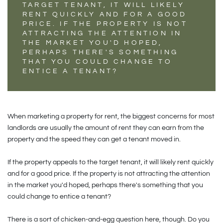
TARGET TENANT, IT WILL LIKELY
RENT QUICKLY AND FOR A GOOD
PRICE. IF THE PROPERTY IS NOT
ATTRACTING THE ATTENTION IN
THE MARKET YOU'D HOPED,
PERHAPS THERE'S SOMETHING
THAT YOU COULD CHANGE TO
ENTICE A TENANT?
When marketing a property for rent, the biggest concerns for most
landlords are usually the amount of rent they can earn from the
property and the speed they can get a tenant moved in.
If the property appeals to the target tenant, it will likely rent quickly
and for a good price. If the property is not attracting the attention
in the market you'd hoped, perhaps there's something that you
could change to entice a tenant?
There is a sort of chicken-and-egg question here, though. Do you