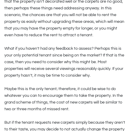
that the property isn't decorated well or the carpets are no good,
then perhaps these things need addressing anyway. In this
scenario, the chances are that you will not be able to rent the
property as easily without upgrading these areas, which will mean
that you may have the property empty for longer, or you might
even have to reduce the rent to attract a tenant.
What if you haven't had any feedback to assess? Perhaps this is
your only potential tenant since being on the market? If that is the
case, then you need to consider why this might be. Most
properties will receive several viewings reasonably quickly. If your
property hasn't, it may be time to consider why.
Maybe this is the only tenant; therefore, it could be wise to do
whatever you can to encourage them to take the property. In the
grand scheme of things, the cost of new carpets will be similar to
two or three months of missed rent.
But if the tenant requests new carpets simply because they aren't
to their taste, you may decide to not actually change the property