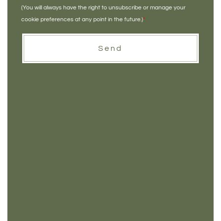
(You will always have the right to unsubscribe or manage your
cookie preferences at any point in the future.)
*
Send