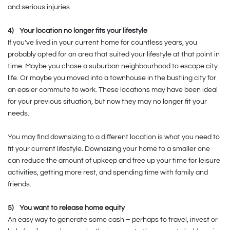
and serious injuries.
4)
Your location no longer fits your lifestyle
If you’ve lived in your current home for countless years, you
probably opted for an area that suited your lifestyle at that point in
time. Maybe you chose a suburban neighbourhood to escape city
life. Or maybe you moved into a townhouse in the bustling city for
an easier commute to work. These locations may have been ideal
for your previous situation, but now they may no longer fit your
needs.
You may find downsizing to a different location is what you need to
fit your current lifestyle. Downsizing your home to a smaller one
can reduce the amount of upkeep and free up your time for leisure
activities, getting more rest, and spending time with family and
friends.
5)
You want to release home equity
An easy way to generate some cash – perhaps to travel, invest or