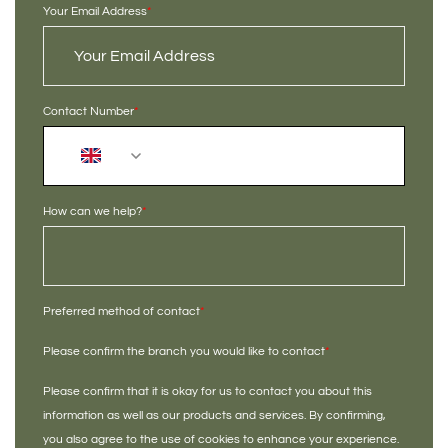
Your Email Address
*
Contact Number
*
+44
How can we help?
*
Preferred method of contact
*
Please confirm the branch you would like to contact
*
Please confirm that it is okay for us to contact you about this
information as well as our products and services. By confirming,
you also agree to the use of cookies to enhance your experience.