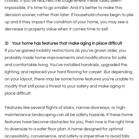
chores. If you’ve reached the stage where these tasks seem
impossible, it’s time to go smaller. And it’s better to make this
decision sooner, rather than later. If household chores begin to pile
up and if they impact the condition of your home, you may see a
decrease in property value when it comes time to sell.
3)
Your home has features that make aging in place difficult
If you’ve gained mobility restrictions as you’ve grown older, you
probably made home improvements and modifications for safe
and comfortable living. You’ve installed handrails, upgraded the
lighting, and replaced your hard flooring for carpet. But depending
on your layout, there may be some home features you’re unable to
modify that still pose a threat to your safety and make aging in
place difficult.
Features like several flights of stairs, narrow doorways, or high-
maintenance landscaping can all be safety hazards. If these home
features have become obstacles for you, then now is the right time
to downsize to a safer floor plan. A home designed for optimal
accessibility, convenience, and safety is imperative to avoid falls