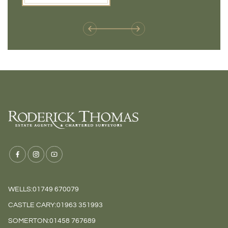
weren't available before
offers 
WELLS:
01749 670079
CASTLE CARY:
01963 351993
SOMERTON:
01458 767689