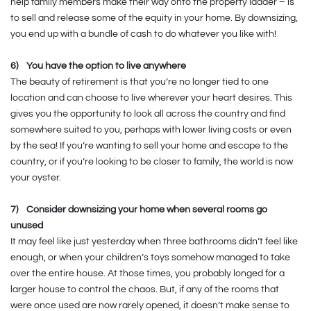
help family members make their way onto the property ladder – is
to sell and release some of the equity in your home. By downsizing,
you end up with a bundle of cash to do whatever you like with!
6)
You have the option to live anywhere
The beauty of retirement is that you’re no longer tied to one
location and can choose to live wherever your heart desires. This
gives you the opportunity to look all across the country and find
somewhere suited to you, perhaps with lower living costs or even
by the sea! If you’re wanting to sell your home and escape to the
country, or if you’re looking to be closer to family, the world is now
your oyster.
7)
Consider downsizing your home when several rooms go
unused
It may feel like just yesterday when three bathrooms didn’t feel like
enough, or when your children’s toys somehow managed to take
over the entire house. At those times, you probably longed for a
larger house to control the chaos. But, if any of the rooms that
were once used are now rarely opened, it doesn’t make sense to