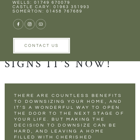
Rent
Wells
WELLS: 01749 670079
WHEN IS THE
CASTLE CARY: 01963 351993
SOMERTON: 01458 767689
RIGHT TIME TO
DOWNSIZE YOUR
HOME? HERE’S 7
CONTACT US
SIGNS IT’S NOW!
THERE ARE COUNTLESS BENEFITS
TO DOWNSIZING YOUR HOME, AND
IT’S A WONDERFUL WAY TO OPEN
THE DOOR TO THE NEXT STAGE OF
YOUR LIFE. BUT MAKING THE
DECISION TO DOWNSIZE CAN BE
HARD, AND LEAVING A HOME
FILLED WITH CHERISHED