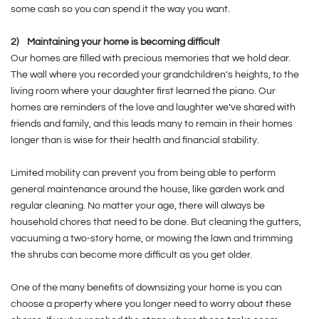
some cash so you can spend it the way you want.
2)
Maintaining your home is becoming difficult
Our homes are filled with precious memories that we hold dear.
The wall where you recorded your grandchildren’s heights, to the
living room where your daughter first learned the piano. Our
homes are reminders of the love and laughter we’ve shared with
friends and family, and this leads many to remain in their homes
longer than is wise for their health and financial stability.
Limited mobility can prevent you from being able to perform
general maintenance around the house, like garden work and
regular cleaning. No matter your age, there will always be
household chores that need to be done. But cleaning the gutters,
vacuuming a two-story home, or mowing the lawn and trimming
the shrubs can become more difficult as you get older.
One of the many benefits of downsizing your home is you can
choose a property where you longer need to worry about these