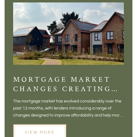
MORTGAGE MARKET
DI
CHANGES CREATING
VI
NEW OPPORTUNITIES
BA
The mortgage market has evolved considerably over the
There 
FOR BUYERS
VI
past 12 months, with lenders introducing a range of
home in
PR
changes designed to improve affordability and help more
a plac
people move home. For buyers who may have felt priced
somewh
out of the market, and for homeowners considering their
primar
VIEW MORE
next move, these developments are opening doors that
Meadow