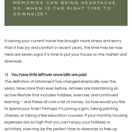
MEMORIES CAN BRING HEARTACHE.
SO, WHEN IS THE RIGHT TIME TO
DOWNSIZE?
If owning your current home has brought more stress and worry
than it has joy and comfort in recent years, the time may be now.
Here are seven signs it’s time to put your house on the market and
downsize…
1)
You have little leftover once bills are paid
The definition of retirement has changed drastically over the
years. Now more than ever before, retirees are maintaining an
active lifestyle that includes hobbies, exercise, and continued
learning – and these all cost a bit of money. So how would you like
to spend your time? Perhaps it’s joining a gym, taking painting
classes, or taking a few education courses. If your monthly housing
expenses are so high that you can’t enjoy your hobbies or
activities, now may be the perfect time to downsize to free up