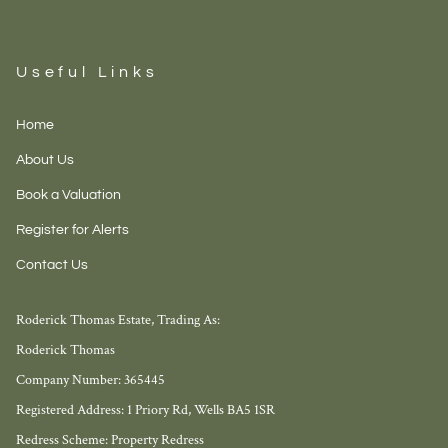
Useful Links
Home
About Us
Book a Valuation
Register for Alerts
Contact Us
Roderick Thomas Estate, Trading As:
Roderick Thomas
Company Number: 365445
Registered Address: 1 Priory Rd, Wells BA5 1SR
Redress Scheme: Property Redress