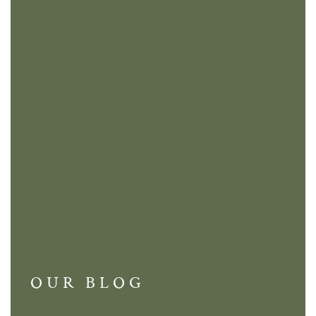
OUR BLOG