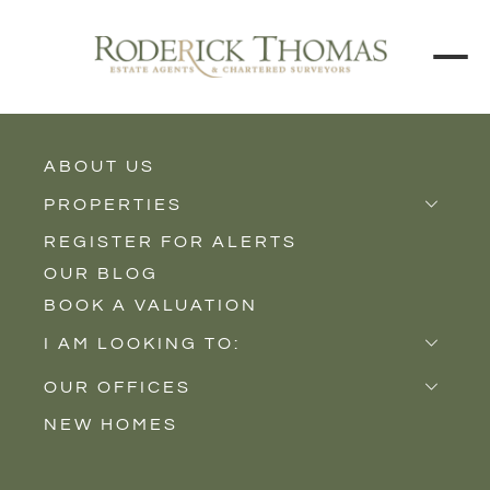
BACK TO ALL BLOGS
ABOUT US
PROPERTIES
REGISTER FOR ALERTS
Properties for Sale
OUR BLOG
Properties to Rent
BOOK A VALUATION
New Homes
I AM LOOKING TO:
Sell
OUR OFFICES
Buy
NEW HOMES
Castle Cary
Let
Somerton