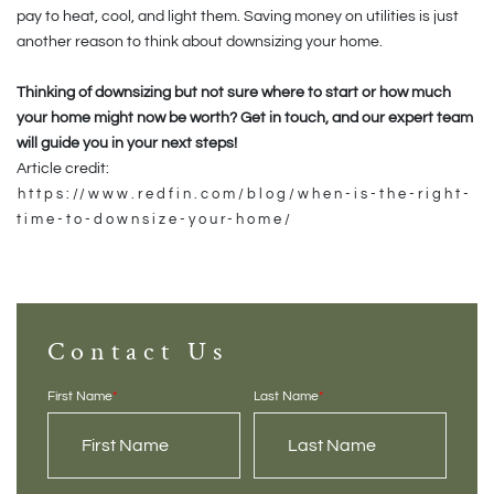
pay to heat, cool, and light them. Saving money on utilities is just
another reason to think about downsizing your home.
Thinking of downsizing but not sure where to start or how much
your home might now be worth? Get in touch, and our expert team
will guide you in your next steps!
Article credit:
https://www.redfin.com/blog/when-is-the-right-
time-to-downsize-your-home/
Contact Us
First Name
*
Last Name
*