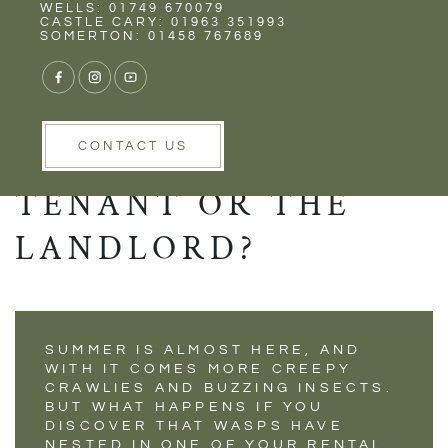
Rent
Wells
WELLS: 01749 670079
WHO IS
CASTLE CARY: 01963 351993
SOMERTON: 01458 767689
RESPONSIBLE FOR
DEALING WITH A
WASP NEST - THE
CONTACT US
TENANT OR THE
LANDLORD?
SUMMER IS ALMOST HERE, AND
WITH IT COMES MORE CREEPY
CRAWLIES AND BUZZING INSECTS.
BUT WHAT HAPPENS IF YOU
DISCOVER THAT WASPS HAVE
NESTED IN ONE OF YOUR RENTAL