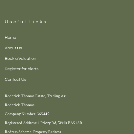
Useful Links
Home
About Us
Book a Valuation
Register for Alerts
Contact Us
Roderick Thomas Estate, Trading As:
Roderick Thomas
Company Number: 365445
Registered Address: 1 Priory Rd, Wells BA5 1SR
Redress Scheme: Property Redress