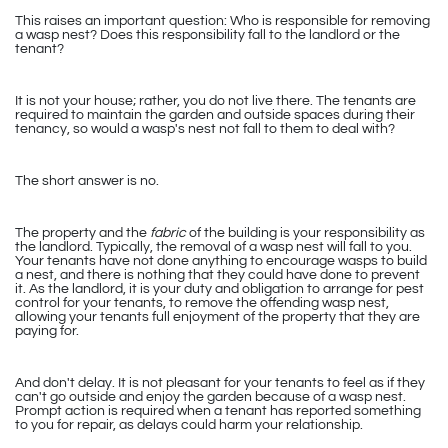
This raises an important question: Who is responsible for removing
a wasp nest? Does this responsibility fall to the landlord or the
tenant?
It is not your house; rather, you do not live there. The tenants are
required to maintain the garden and outside spaces during their
tenancy, so would a wasp's nest not fall to them to deal with?
The short answer is no.
The property and the
fabric
of the building is your responsibility as
the landlord. Typically, the removal of a wasp nest will fall to you.
Your tenants have not done anything to encourage wasps to build
a nest, and there is nothing that they could have done to prevent
it. As the landlord, it is your duty and obligation to arrange for pest
control for your tenants, to remove the offending wasp nest,
allowing your tenants full enjoyment of the property that they are
paying for.
And don't delay. It is not pleasant for your tenants to feel as if they
can't go outside and enjoy the garden because of a wasp nest.
Prompt action is required when a tenant has reported something
to you for repair, as delays could harm your relationship.