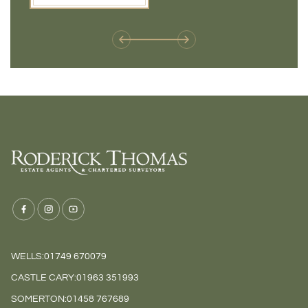
weren't available before
offers 
WELLS:
01749 670079
CASTLE CARY:
01963 351993
SOMERTON:
01458 767689