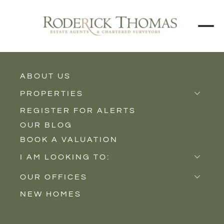
BACK TO ALL BLOGS
ABOUT US
PROPERTIES
REGISTER FOR ALERTS
Properties for Sale
OUR BLOG
Properties to Rent
BOOK A VALUATION
New Homes
I AM LOOKING TO:
Sell
OUR OFFICES
Buy
NEW HOMES
Castle Cary
Let
Somerton