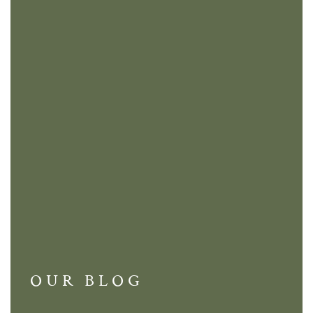
OUR BLOG