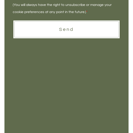
(You will always have the right to unsubscribe or manage your
cookie preferences at any point in the future.)
*
Send