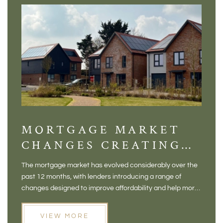
MORTGAGE MARKET
DI
CHANGES CREATING
VI
NEW OPPORTUNITIES
BA
The mortgage market has evolved considerably over the
There 
FOR BUYERS
VI
past 12 months, with lenders introducing a range of
home in
PR
changes designed to improve affordability and help more
a plac
people move home. For buyers who may have felt priced
somewh
out of the market, and for homeowners considering their
primar
VIEW MORE
next move, these developments are opening doors that
Meadow