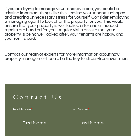
If you are trying to manage your tenancy alone, you could be
missing important things like this, leaving your tenants unhappy
and creating unnecessary stress for yourself. Consider employing
a managing agent to look after the property for you. This would
ensure that your property is well looked after and all needed
repairs are handled for you. Regular visits ensure that your
property is being well looked after, your tenants are happy, and
your rent is paid.
Contact our team of experts for more information about how
property management could be the key to stress-free investment.
Contact Us
First Name
*
Last Name
*