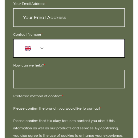
Your Email Address
*
Contact Number
*
+44
How can we help?
*
Preferred method of contact
*
Please confirm the branch you would like to contact
*
Please confirm that it is okay for us to contact you about this
information as well as our products and services. By confirming,
you also agree to the use of cookies to enhance your experience.