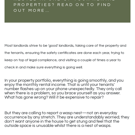
PROPERTIES? READ ON TO FIND
OUT MORE…
Most landlords strive to be 'good' landlords, taking care of the property and
the tenants, ensuring the safety certificates are done each year, trying to
keep on top of legal compliance, and visiting a couple of times a year to
check in and make sure everything is going well.
In your property portfolio, everything is going smoothly, and you
enjoy the monthly rental income. That is until your tenants'
number flashes up on your phone unexpectedly. They only call
when there is a problem, so you brace yourself as you answer.
What has gone wrong? Will it be expensive to repair?
But they are calling to report a wasp nest—not an everyday
occurrence by any stretch. They are understandably worried; they
don't want anyone in the house to get stung and feel that the
outside space is unusable whilst there is a nest of wasps.