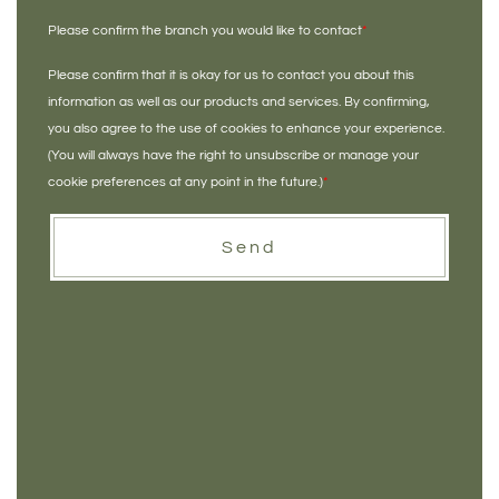
Please confirm the branch you would like to contact
*
Please confirm that it is okay for us to contact you about this
information as well as our products and services. By confirming,
you also agree to the use of cookies to enhance your experience.
(You will always have the right to unsubscribe or manage your
cookie preferences at any point in the future.)
*
Send