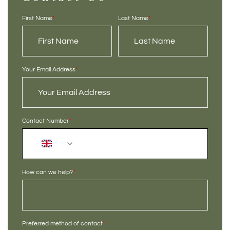
First Name
*
Last Name
*
Your Email Address
*
Contact Number
*
+44
How can we help?
*
Preferred method of contact
*