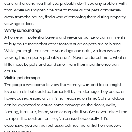
constant around you that you probably don’t see any problem with
that. While you mightn’t be able to move all the pets completely
away from the house, find a way of removing them during property
viewings at least.
Whiffy surroundings
A home with potential buyers and viewings but zero commitments
to buy could mean that other factors such as pets are to blame.
While you might be used to your dogs and cats’, visitors who are
viewing the property probably aren’t. Never underestimate what a
little mess by pets and acrid smell from their incontinence can
cause.
Visible pet damage
The people who come to view the home you intend to sell might
love animals but could be turned off by the damage they cause or
have caused, especially if it’s not repaired on time. Cats and dogs
can be expected to cause some damage on the doors, walls,
flooring, furniture, fence, yard or carpets. If you’ve never taken time
to repair the destruction they’ve caused, especially if it’s
expensive, you can be rest assured most potential homebuyers