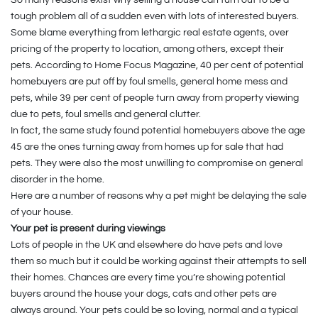
tough problem all of a sudden even with lots of interested buyers.
Some blame everything from lethargic real estate agents, over
pricing of the property to location, among others, except their
pets. According to Home Focus Magazine, 40 per cent of potential
homebuyers are put off by foul smells, general home mess and
pets, while 39 per cent of people turn away from property viewing
due to pets, foul smells and general clutter.
In fact, the same study found potential homebuyers above the age
45 are the ones turning away from homes up for sale that had
pets. They were also the most unwilling to compromise on general
disorder in the home.
Here are a number of reasons why a pet might be delaying the sale
of your house.
Your pet is present during viewings
Lots of people in the UK and elsewhere do have pets and love
them so much but it could be working against their attempts to sell
their homes. Chances are every time you’re showing potential
buyers around the house your dogs, cats and other pets are
always around. Your pets could be so loving, normal and a typical