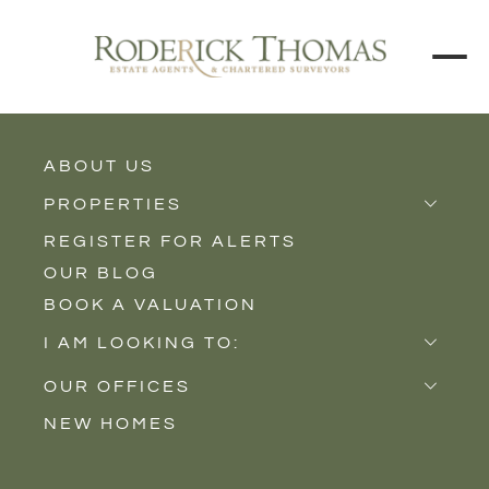
BACK TO ALL BLOGS
ABOUT US
PROPERTIES
REGISTER FOR ALERTS
Properties for Sale
OUR BLOG
Properties to Rent
BOOK A VALUATION
New Homes
I AM LOOKING TO:
Sell
OUR OFFICES
Buy
NEW HOMES
Castle Cary
Let
Somerton