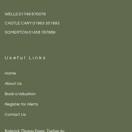
WELLS:
01749 670079
CASTLE CARY:
01963 351993
SOMERTON:
01458 767689
Useful Links
Home
About Us
Book a Valuation
Register for Alerts
Contact Us
Roderick Thomas Estate, Trading As: