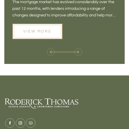
The mortgage market has evolved considerably over the
There 
FOR BUYERS
VI
past 12 months, with lenders introducing a range of
home in
PR
changes designed to improve affordability and help more
a plac
people move home. For buyers who may have felt priced
somewh
out of the market, and for homeowners considering their
primar
VIEW MORE
next move, these developments are opening doors that
Meadow
weren't available before
offers 