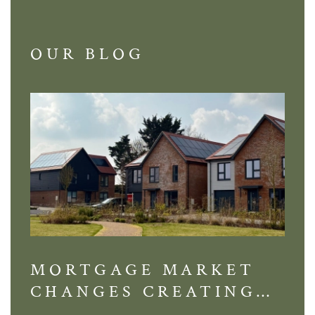
OUR BLOG
MORTGAGE MARKET
DI
CHANGES CREATING
VI
NEW OPPORTUNITIES
BA