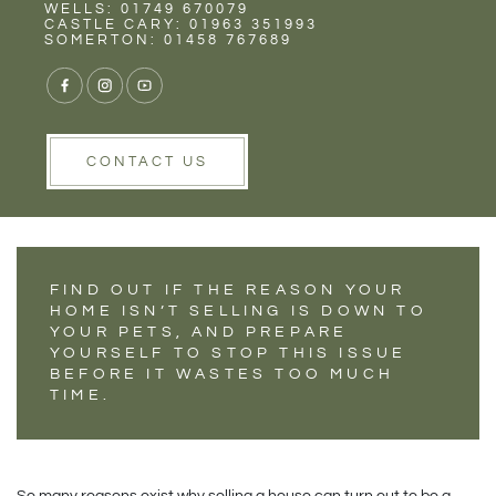
Rent
Wells
WELLS: 01749 670079
WHY YOUR PET
CASTLE CARY: 01963 351993
SOMERTON: 01458 767689
MIGHT BE
DELAYING YOUR
HOUSE SALE
CONTACT US
FIND OUT IF THE REASON YOUR
HOME ISN’T SELLING IS DOWN TO
YOUR PETS, AND PREPARE
YOURSELF TO STOP THIS ISSUE
BEFORE IT WASTES TOO MUCH
TIME.
So many reasons exist why selling a house can turn out to be a