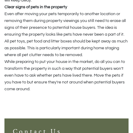
will keep away.
Clear signs of pets in the property
Even after moving your pets temporarily to another location or
removing them during property viewings you still need to erase all
signs of their presence to potential house buyers. The idea is
ensuring the property looks like pets have never been a part of it.
All pet toys, pet food and litter boxes should be kept away as much
as possible. This is particularly important during home staging
where all pet clutter needs to be removed.
While preparing to put your house in the market, do all you can to
transform the property in such a way that potential buyers won’t
even have to ask whether pets have lived there. Move the pets if
you have to but ensure they’re not around when potential buyers
come around.
Contact Us