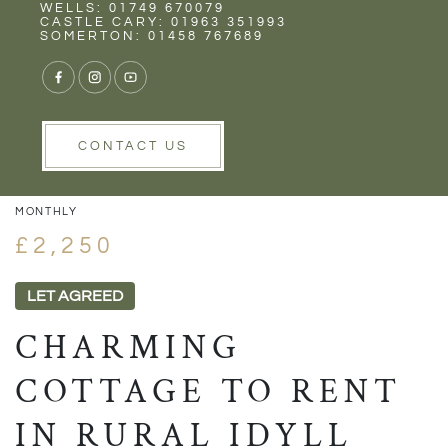
Rent
Wells
WELLS: 01749 670079
CASTLE CARY: 01963 351993
SOMERTON: 01458 767689
1/31
VIEW GALLERY
VIEW GALLERY
CONTACT US
MONTHLY
£2,250
LET AGREED
CHARMING
COTTAGE TO RENT
IN RURAL IDYLL