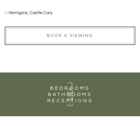
A:
Vernigore, Castle Cary
BOOK A VIEWING
2
2
BEDROOMS
2
BATHROOMS
RECEPTIONS