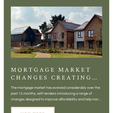
MORTGAGE MARKET
DI
CHANGES CREATING
VI
NEW OPPORTUNITIES
BA
The mortgage market has evolved considerably over the
There 
FOR BUYERS
VI
past 12 months, with lenders introducing a range of
home in
PR
changes designed to improve affordability and help more
a plac
people move home. For buyers who may have felt priced
somewh
out of the market, and for homeowners considering their
primar