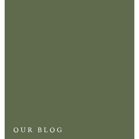
OUR BLOG