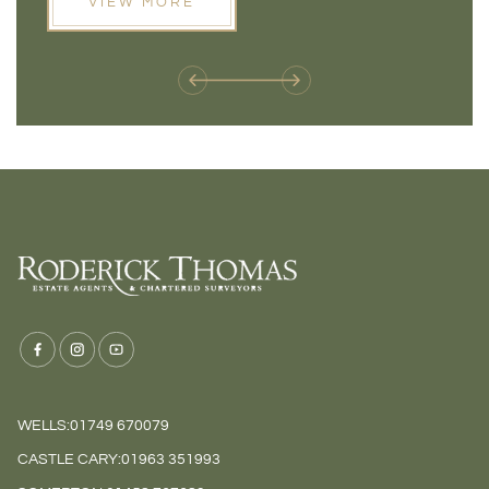
VIEW MORE
next move, these developments are opening doors that
Meadow
weren't available before
offers 
WELLS:
01749 670079
CASTLE CARY:
01963 351993