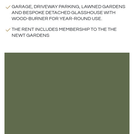
GARAGE, DRIVEWAY PARKING, LAWNED GARDENS
AND BESPOKE DETACHED GLASSHOUSE WITH
WOOD-BURNER FOR YEAR-ROUND USE.
THE RENT INCLUDES MEMBERSHIP TO THE THE
NEWT GARDENS