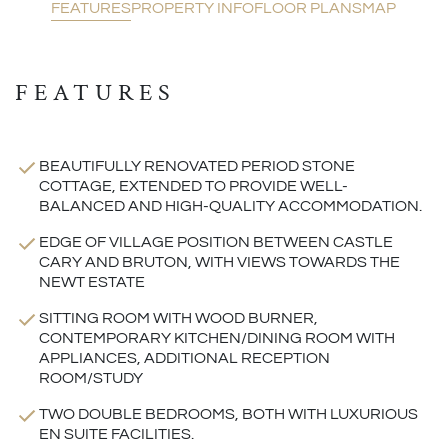
FEATURES
PROPERTY INFO
FLOOR PLANS
MAP
FEATURES
BEAUTIFULLY RENOVATED PERIOD STONE
COTTAGE, EXTENDED TO PROVIDE WELL-
BALANCED AND HIGH-QUALITY ACCOMMODATION.
EDGE OF VILLAGE POSITION BETWEEN CASTLE
CARY AND BRUTON, WITH VIEWS TOWARDS THE
NEWT ESTATE
SITTING ROOM WITH WOOD BURNER,
CONTEMPORARY KITCHEN/DINING ROOM WITH
APPLIANCES, ADDITIONAL RECEPTION
ROOM/STUDY
TWO DOUBLE BEDROOMS, BOTH WITH LUXURIOUS
EN SUITE FACILITIES.