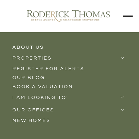
ABOUT US
BACK TO ALL PROPERTIES
PROPERTIES
REGISTER FOR ALERTS
Properties for Sale
OUR BLOG
Properties to Rent
BOOK A VALUATION
New Homes
I AM LOOKING TO:
Sell
OUR OFFICES
Buy
NEW HOMES
Castle Cary
Let
Somerton