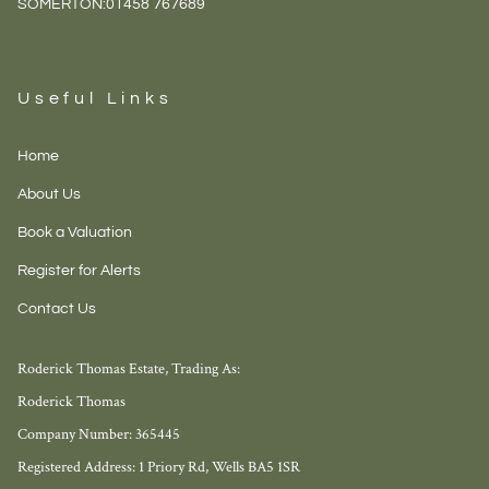
SOMERTON:
01458 767689
Useful Links
Home
About Us
Book a Valuation
Register for Alerts
Contact Us
Roderick Thomas Estate, Trading As:
Roderick Thomas
Company Number: 365445
Registered Address: 1 Priory Rd, Wells BA5 1SR